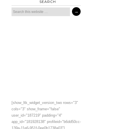
SEARCH
[show_ltk_widget_version_two rows="3"
cols="3" show_frame="false"
user_id="187219" padding="4"
app_id="181928138" profileid="b6dd50cc-
139a-11e6-951f-0ee0b1738a03"]