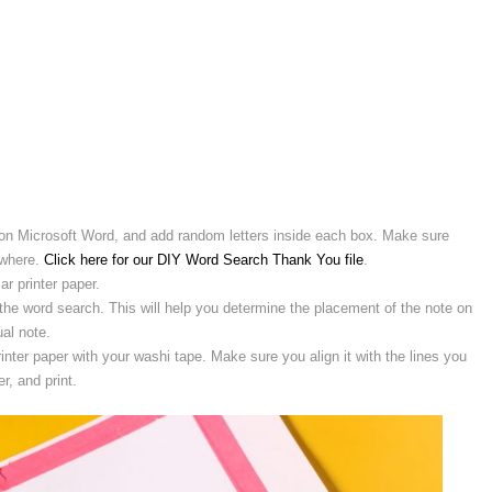
s} on Microsoft Word, and add random letters inside each box. Make sure
ewhere.
Click here for our DIY Word Search Thank You file
.
ar printer paper.
 the word search. This will help you determine the placement of the note on
al note.
rinter paper with your washi tape. Make sure you align it with the lines you
r, and print.