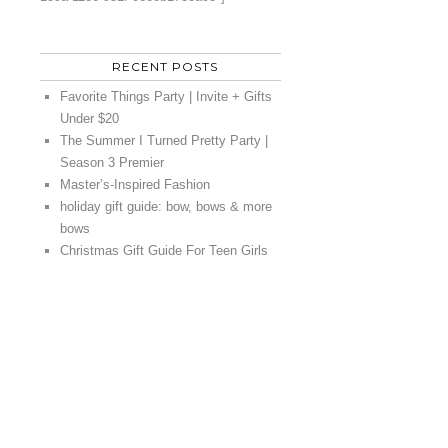
RECENT POSTS
Favorite Things Party | Invite + Gifts
Under $20
The Summer I Turned Pretty Party |
Season 3 Premier
Master’s-Inspired Fashion
holiday gift guide: bow, bows & more
bows
Christmas Gift Guide For Teen Girls