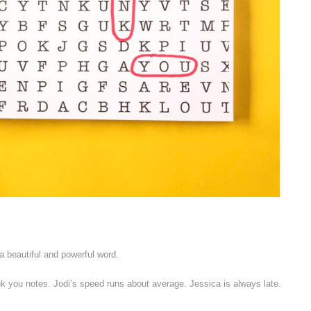
a beautiful and powerful word.
nk you notes. Jodi’s speed runs about average. Jessica is always late.