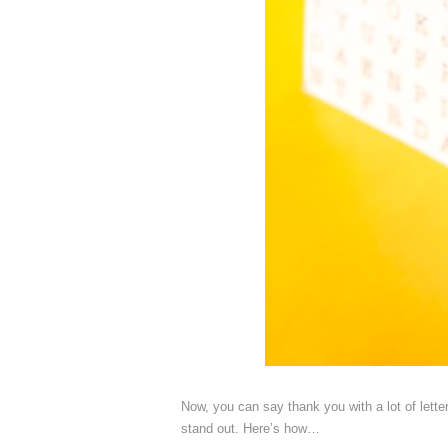
Now, you can say thank you with a lot of lette
stand out. Here’s how…