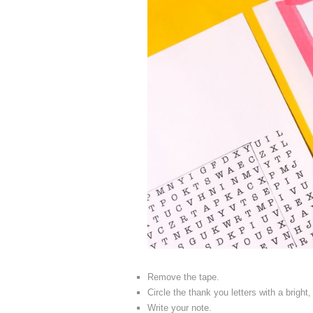
Remove the tape.
Circle the thank you letters with a bright
Write your note.