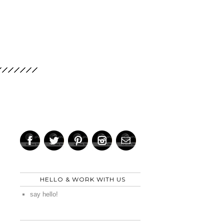
HELLO & WORK WITH US
say hello!