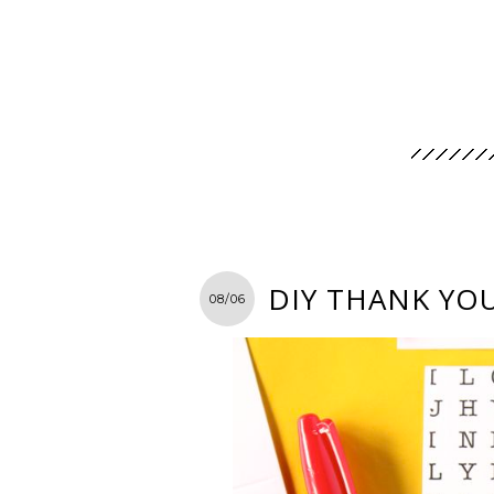
DIY THANK YO
08/06