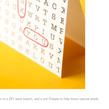
rs in a DIY word search, and a red Sharpie to help those special words