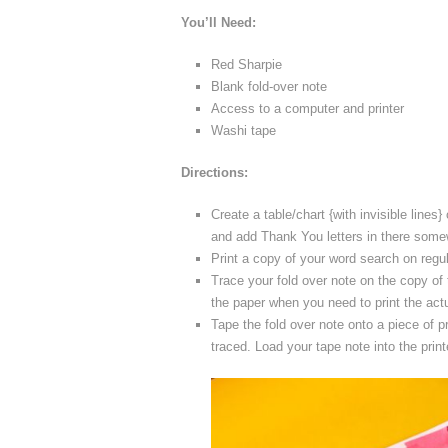
You’ll Need:
Red Sharpie
Blank fold-over note
Access to a computer and printer
Washi tape
Directions:
Create a table/chart {with invisible line
and add Thank You letters in there som
Print a copy of your word search on regul
Trace your fold over note on the copy of
the paper when you need to print the actu
Tape the fold over note onto a piece of p
traced. Load your tape note into the printe