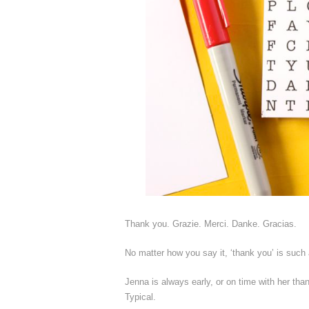
Thank you. Grazie. Merci. Danke. Gracias.
No matter how you say it, ‘thank you’ is such 
Jenna is always early, or on time with her tha
Typical.