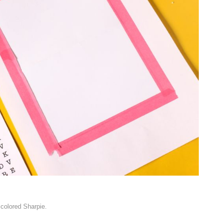
, colored Sharpie.