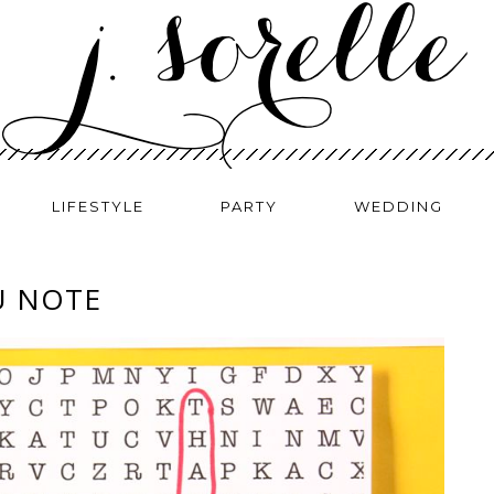
LIFESTYLE
PARTY
WEDDING
U NOTE