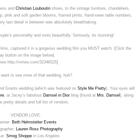
ress and
Christian Louboutin
shoes, to the vintage furniture, chandeliers,
p, pink and soft garden blooms, framed prints, hand-sewn table numbers,
ery last detail in between was absolutely breathtaking.
ple’s personality and roots beautifully. Seriously, its stunning!
ms, captured it in a gorgeous wedding film you MUST watch. {Click the
lay button on the image below}.
meo http://vimeo.com/32346525]
 want to see more of that wedding, huh?
and Grants wedding {which was featured on
Style Me Pretty
}. Your eyes will
ere
, at Jacey’s fabulous
Damsel in Dior
blog {found at
Mrs. Damsel
}, along
he pretty details and full list of vendors.
VENDOR LOVE:
anner:
Beth Helmstetter Events
grapher:
Lauren Ross Photography
ue:
Smog Shoppe
in Los Angeles