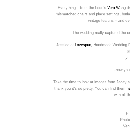
Everything – from the bride’s
Vera Wang
d
mismatched chairs and place settings, burla
vintage tea tins – and ev
The wedding really captured the cou
Jessica at
Lovespun
, Handmade Wedding Fil
p
[vi
I know you
Take the time to look at images from Jacey 
thank you it’s so pretty. You can find them
h
with all t
Pl
Photo
Ven