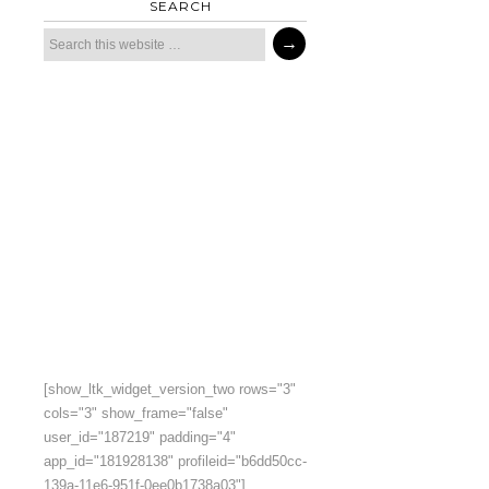
SEARCH
[show_ltk_widget_version_two rows="3"
cols="3" show_frame="false"
user_id="187219" padding="4"
app_id="181928138" profileid="b6dd50cc-
139a-11e6-951f-0ee0b1738a03"]