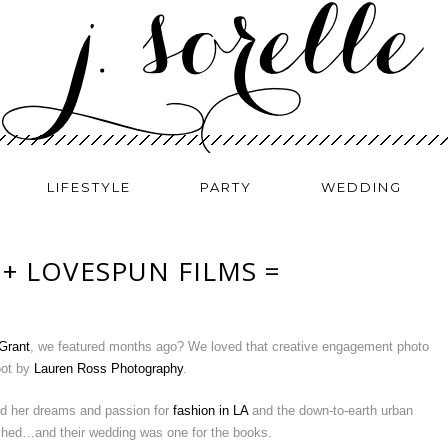
LIFESTYLE
PARTY
WEDDING
 + LOVESPUN FILMS =
Grant
, we featured months ago? We loved that creative engagement photo
ot by
Lauren Ross Photography
.
ed her dreams and passion for
fashion in LA
and the down-to-earth urban
tched…and their wedding was one for the books.