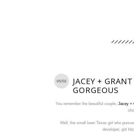
JACEY + GRANT
05/02
GORGEOUS
You remember the beautiful couple,
Jacey + 
sho
Well, the small town Texas girl who pursu
developer, got hi