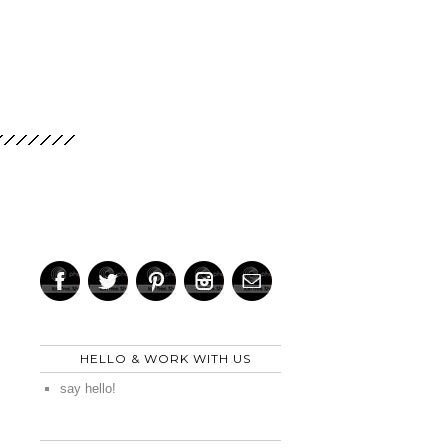
HELLO & WORK WITH US
say hello!