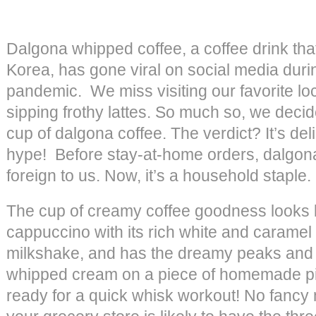
Dalgona whipped coffee, a coffee drink that
Korea, has gone viral on social media dur
pandemic. We miss visiting our favorite lo
sipping frothy lattes. So much so, we decide
cup of dalgona coffee. The verdict? It’s del
hype! Before stay-at-home orders, dalgon
foreign to us. Now, it’s a household staple.
The cup of creamy coffee goodness looks 
cappuccino with its rich white and caramel 
milkshake, and has the dreamy peaks and f
whipped cream on a piece of homemade pi
ready for a quick whisk workout! No fanc