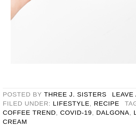
POSTED BY
THREE J. SISTERS
LEAVE
FILED UNDER:
LIFESTYLE
,
RECIPE
TA
COFFEE TREND
,
COVID-19
,
DALGONA
,
CREAM