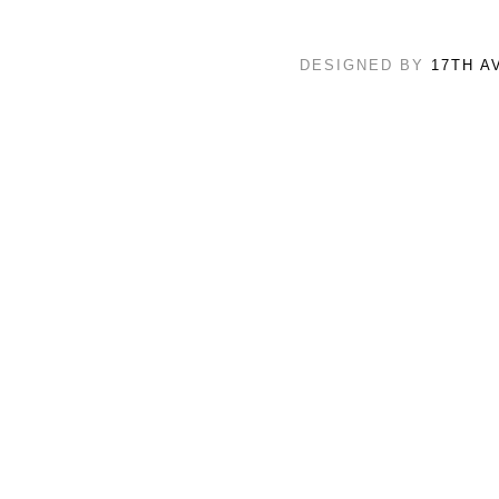
DESIGNED BY
17TH A