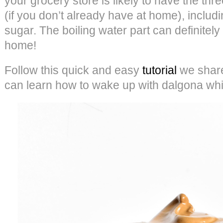
your grocery store is likely to have the thr
(if you don’t already have at home), includin
sugar. The boiling water part can definitel
home!
Follow this quick and easy
tutorial
we share
can learn how to wake up with dalgona whi