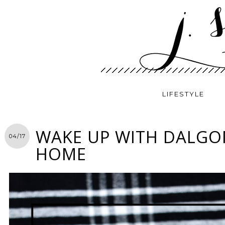
LIFESTYLE
WAKE UP WITH DALGO
04/17
HOME