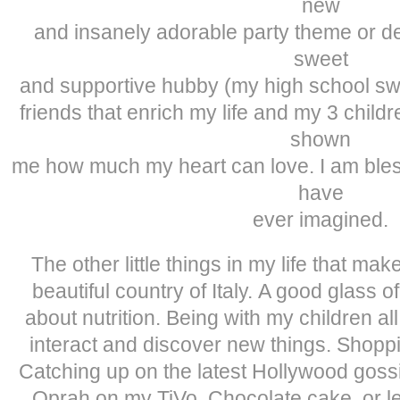
new
and insanely adorable party theme or det
sweet
and supportive hubby (my high school sw
friends that enrich my life and my 3 chil
shown
me how much my heart can love. I am bles
have
ever imagined.
The other little things in my life that m
beautiful country of Italy. A good glass 
about nutrition. Being with my children a
interact and discover new things. Shop
Catching up on the latest Hollywood goss
Oprah on my TiVo. Chocolate cake, or le