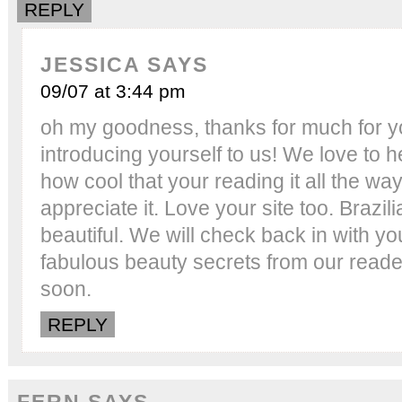
REPLY
JESSICA
SAYS
09/07 at 3:44 pm
oh my goodness, thanks for much for 
introducing yourself to us! We love to 
how cool that your reading it all the way
appreciate it. Love your site too. Brazi
beautiful. We will check back in with y
fabulous beauty secrets from our reade
soon.
REPLY
FERN
SAYS