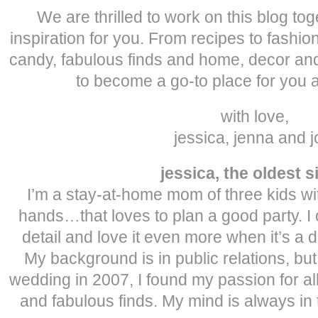
We are thrilled to work on this blog to
inspiration for you. From recipes to fashi
candy, fabulous finds and home, decor and
to become a go-to place for you a
with love,
jessica, jenna and j
jessica, the oldest s
I’m a stay-at-home mom of three kids w
hands…that loves to plan a good party. I
detail and love it even more when it’s a do
My background is in public relations, bu
wedding in 2007, I found my passion for al
and fabulous finds. My mind is always in 