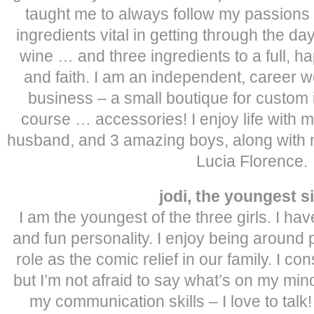
taught me to always follow my passions in 
ingredients vital in getting through the da
wine … and three ingredients to a full, hap
and faith. I am an independent, caree
business – a small boutique for custom in
course … accessories! I enjoy life with
husband, and 3 amazing boys, along with 
Lucia Florence.
jodi, the youngest s
I am the youngest of the three girls. I ha
and fun personality. I enjoy being aroun
role as the comic relief in our family. I c
but I’m not afraid to say what’s on my min
my communication skills – I love to talk