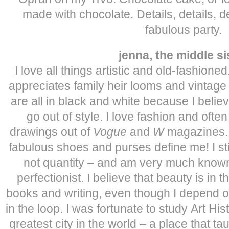
made with chocolate. Details, details, de
fabulous party.
jenna, the middle si
I love all things artistic and old-fashione
appreciates family heir looms and vintage 
are all in black and white because I belie
go out of style. I love fashion and ofte
drawings out of
Vogue
and
W
magazines. A
fabulous shoes and purses define me! I stic
not quantity – and am very much known
perfectionist. I believe that beauty is in t
books and writing, even though I depend 
in the loop. I was fortunate to study Art His
greatest city in the world – a place that 