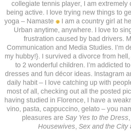
collegiate tennis player, I am extremely
being active. I love trying new things to ge
yoga – Namaste
I am a country girl at he
Urban anytime, anywhere. I love to sing
frustration caused by bad drivers. 
Communication and Media Studies. I’m defi
my hubby!}. I survived a divorce from hell
to 2 wonderful children. I’m addicted t
dresses and fun décor ideas. Instagram 
daily habit – I love catching up with peopl
most of all, checking out all the posted pi
having studied in Florence, I have a weakn
vino, pasta, cappuccino, gelato – you name i
pleasures are
Say Yes to the Dress
Housewives
,
Sex and the City