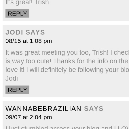
It’s great! Trish
REPLY
JODI
SAYS
08/15 at 1:08 pm
It was great meeting you too, Trish! I chec
is way too cute! Thanks for the info on th
love it! I will definitely be following your
Jodi
REPLY
WANNABEBRAZILIAN
SAYS
09/07 at 2:04 pm
I just stumbled across your blog and I LOVE 