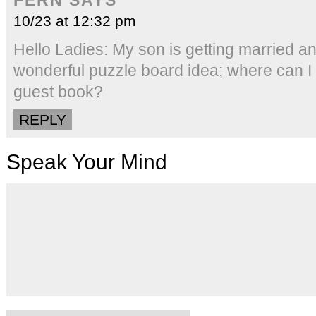
10/23 at 12:32 pm
Hello Ladies: My son is getting married and
wonderful puzzle board idea; where can I 
guest book?
REPLY
Speak Your Mind