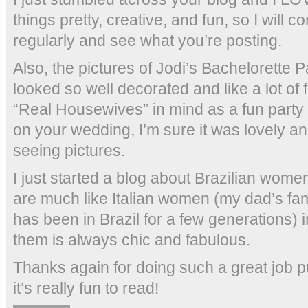
things pretty, creative, and fun, so I will c
regularly and see what you’re posting.
Also, the pictures of Jodi’s Bachelorette P
looked so well decorated and like a lot of fu
“Real Housewives” in mind as a fun party
on your wedding, I’m sure it was lovely an
seeing pictures.
I just started a blog about Brazilian wom
are much like Italian women (my dad’s fami
has been in Brazil for a few generations) 
them is always chic and fabulous.
Thanks again for doing such a great job pu
it’s really fun to read!