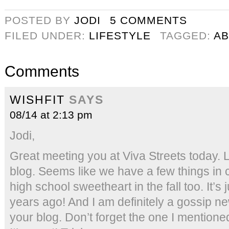
POSTED BY
JODI
5 COMMENTS
FILED UNDER:
LIFESTYLE
TAGGED:
AB
Comments
WISHFIT
SAYS
08/14 at 2:13 pm
Jodi,
Great meeting you at Viva Streets today. L
blog. Seems like we have a few things in
high school sweetheart in the fall too. It’s 
years ago! And I am definitely a gossip new
your blog. Don’t forget the one I mentio