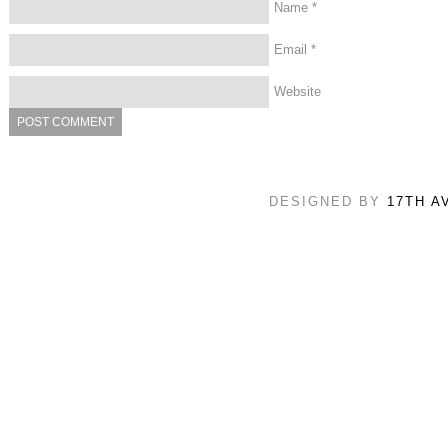
Name
*
Email
*
Website
DESIGNED BY
17TH A