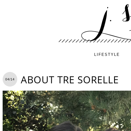
LIFESTYLE
ABOUT TRE SORELLE
04/14