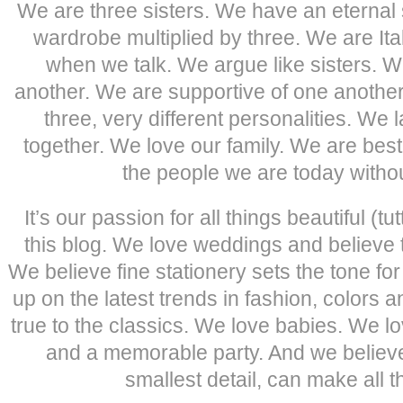
We are three sisters. We have an eternal
wardrobe multiplied by three. We are It
when we talk. We argue like sisters. W
another. We are supportive of one anothe
three, very different personalities. We
together. We love our family. We are best
the people we are today withou
It’s our passion for all things beautiful (tu
this blog. We love weddings and believe tr
We believe fine stationery sets the tone fo
up on the latest trends in fashion, colors 
true to the classics. We love babies. We l
and a memorable party. And we believe 
smallest detail, can make all t