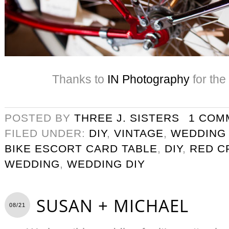
Thanks to
IN Photography
for the
POSTED BY
THREE J. SISTERS
1 COM
FILED UNDER:
DIY
,
VINTAGE
,
WEDDING
BIKE ESCORT CARD TABLE
,
DIY
,
RED C
WEDDING
,
WEDDING DIY
SUSAN + MICHAEL
08/21