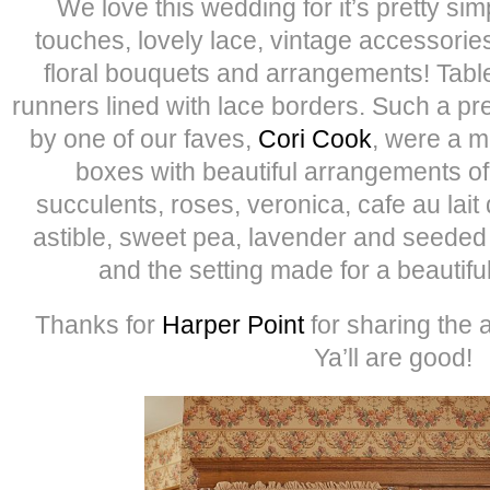
We love this wedding for it’s pretty simp
touches, lovely lace, vintage accessorie
floral bouquets and arrangements! Table
runners lined with lace borders. Such a p
by one of our faves,
Cori Cook
, were a m
boxes with beautiful arrangements of 
succulents, roses, veronica, cafe au lait
astible, sweet pea, lavender and seeded 
and the setting made for a beautif
Thanks for
Harper Point
for sharing the 
Ya’ll are good!