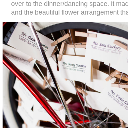
over to the dinner/dancing space. It mad
and the beautiful flower arrangement that