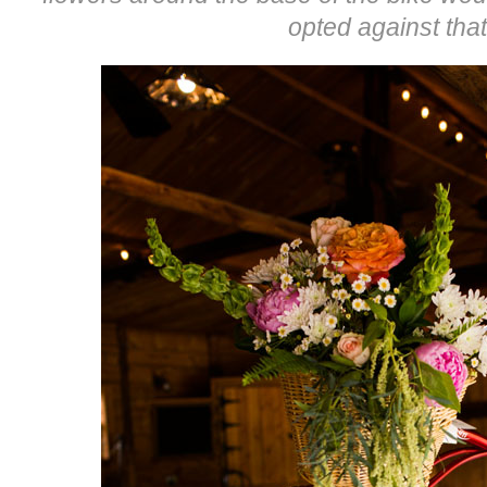
opted against that