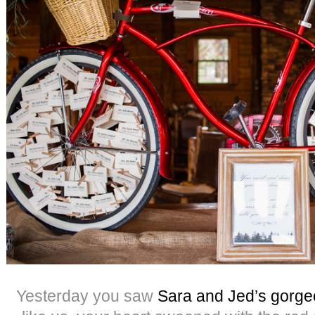
Yesterday you saw
Sara and Jed’s gorg