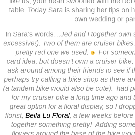
like us, your heart swooned with the red 
table. Today Sara is sharing her tips on 
own wedding or par
In Sara’s words…
Jed and I together own s
excessive!). Two of them are cruiser bikes
pretty red one we used.
For someone
card idea, but doesn’t own a cruiser bike
ask around among their friends to see if 
perhaps try calling a bike shop as there ar
(a tandem bike would also be cute).
had p
for my cruiser bike a long time ago and 
great option for a floral display, so I dro
florist,
Bella Lu Floral
, a few weeks before
together something pretty! Adding some
flowers around the base of the bike woul