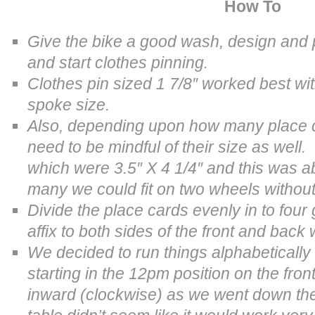
How To
Give the bike a good wash, design and pr
and start clothes pinning.
Clothes pin sized
1 7/8″ worked best wi
spoke size.
Also, depending upon how many place c
need to be mindful of their size as wel
which were 3.5″ X 4 1/4″ and this was 
many we could fit on two wheels without 
Divide the place cards evenly in to fou
affix to both sides of the front and back
We decided to run things alphabetically
starting in the 12pm position on the fron
inward (clockwise) as we went down th