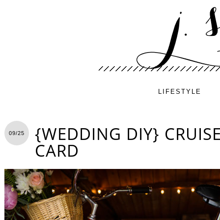
LIFESTYLE
{WEDDING DIY} CRUISE
09/25
CARD