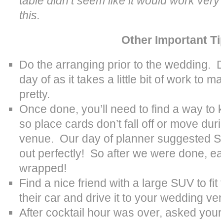
table didn’t seem like it would work very
this.
Other Important T
Do the arranging prior to the wedding. D
day of as it takes a little bit of work to 
pretty.
Once done, you’ll need to find a way to 
so place cards don’t fall off or move dur
venue. Our day of planner suggested S
out perfectly! So after we were done, 
wrapped!
Find a nice friend with a large SUV to fit
their car and drive it to your wedding v
After cocktail hour was over, asked you