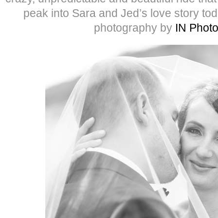
peak into Sara and Jed’s love story to
photography by
IN Phot