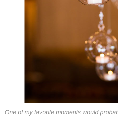
One of my favorite moments would probabl