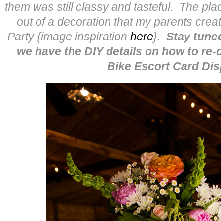
them was still classy and tasteful. The pl
out of a decoration that my parents cre
Party {image inspiration
here
}.
Stay tun
we have the DIY details on how to re-
Bike Escort Card Dis