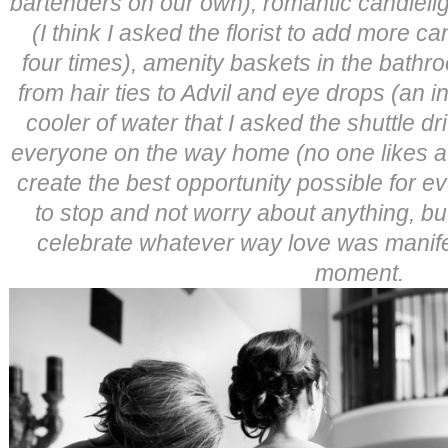
bartenders on our own), romantic candleli
(I think I asked the florist to add more c
four times), amenity baskets in the bathr
from hair ties to Advil and eye drops (an i
cooler of water that I asked the shuttle dr
everyone on the way home (no one likes a
create the best opportunity possible for 
to stop and not worry about anything, b
celebrate whatever way love was manifesti
moment.