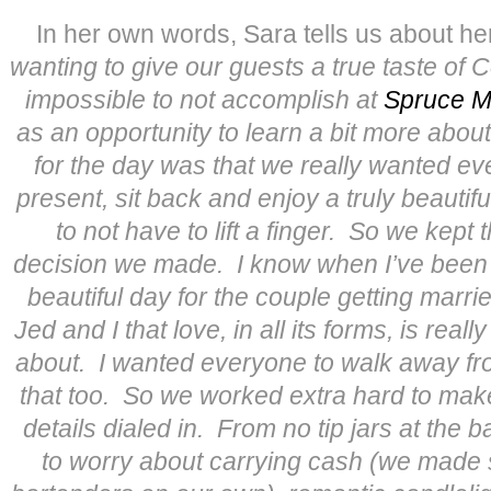
In her own words, Sara tells us about h
wanting to give our guests a true taste of 
impossible to not accomplish at
Spruce M
as an opportunity to learn a bit more about 
for the day was that we really wanted ev
present, sit back and enjoy a truly beauti
to not have to lift a finger. So we kept 
decision we made. I know when I’ve been to
beautiful day for the couple getting marrie
Jed and I that love, in all its forms, is reall
about. I wanted everyone to walk away fr
that too. So we worked extra hard to make
details dialed in. From no tip jars at the 
to worry about carrying cash (we made s