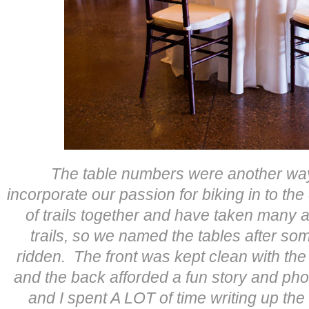
The table numbers were another way
incorporate our passion for biking in to th
of trails together and have taken many 
trails, so we named the tables after som
ridden. The front was kept clean with t
and the back afforded a fun story and phot
and I spent A LOT of time writing up the