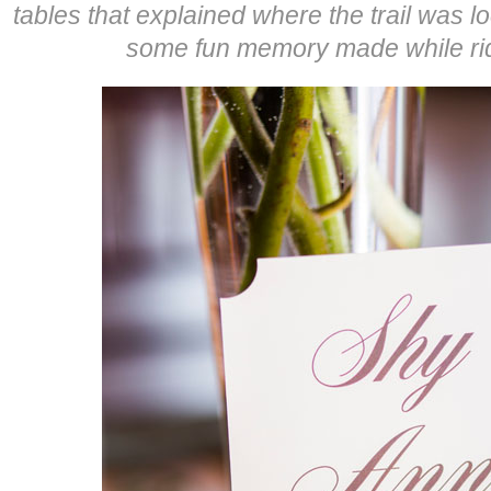
tables that explained where the trail was l
some fun memory made while rid