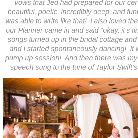
vows that Jed had prepared for our c
beautiful, poetic, incredibly deep, and fun
was able to write like that! I also loved th
our Planner came in and said “okay, it’s t
songs turned up in the bridal cottage an
and I started spontaneously dancing! It
pump up session! And then there was my 
speech sung to the tune of Taylor Swift’