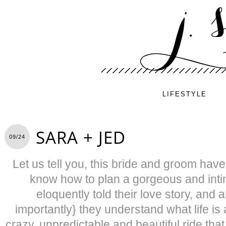
LIFESTYLE
SARA + JED
09/24
Let us tell you, this bride and groom have i
know how to plan a gorgeous and inti
eloquently told their love story, and
importantly} they understand what life is 
crazy, unpredictable and beautiful ride tha