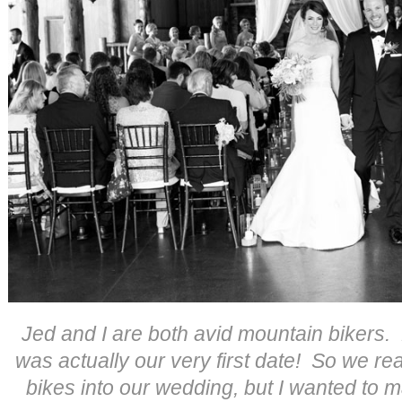
Jed and I are both avid mountain bikers.
was actually our very first date! So we re
bikes into our wedding, but I wanted to m