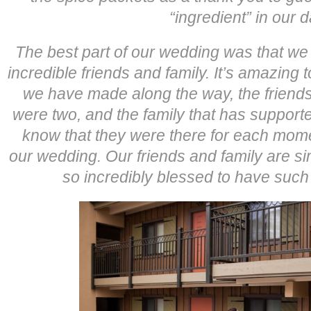
“ingredient” in our d
The best part of our wedding was that w
incredible friends and family. It’s amazing t
we have made along the way, the friend
were two, and the family that has support
know that they were there for each mome
our wedding. Our friends and family are si
so incredibly blessed to have such