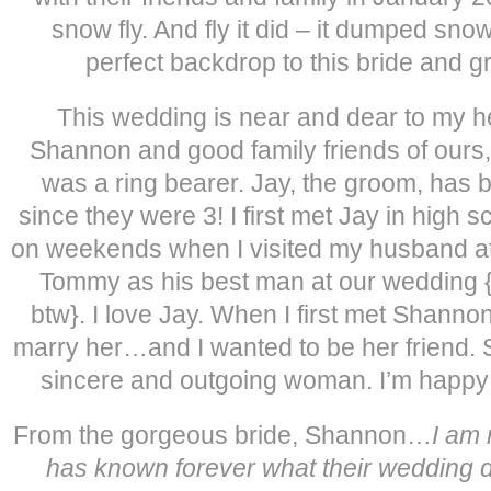
snow fly. And fly it did – it dumped sn
perfect backdrop to this bride and g
This wedding is near and dear to my 
Shannon and good family friends of our
was a ring bearer. Jay, the groom, has
since they were 3! I first met Jay in high s
on weekends when I visited my husband at
Tommy as his best man at our wedding 
btw}. I love Jay. When I first met Shanno
marry her…and I wanted to be her friend. S
sincere and outgoing woman. I’m happy 
From the gorgeous bride, Shannon…
I am 
has known forever what their wedding da