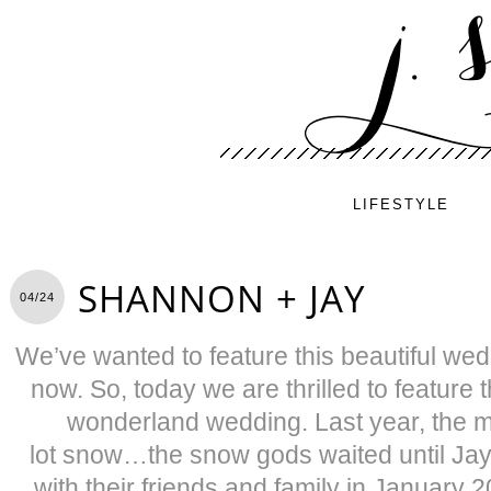
LIFESTYLE
SHANNON + JAY
04/24
We’ve wanted to feature this beautiful wed
now. So, today we are thrilled to feature t
wonderland wedding. Last year, the mo
lot snow…the snow gods waited until Ja
with their friends and family in January 20