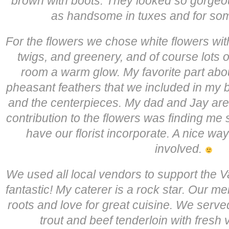
brown with boots. They looked so gorgeo
as handsome in tuxes and for som
For the flowers we chose white flowers wit
twigs, and greenery, and of course lots of
room a warm glow. My favorite part abou
pheasant feathers that we included in my 
and the centerpieces. My dad and Jay are b
contribution to the flowers was finding me 
have our florist incorporate. A nice wa
involved.
We used all local vendors to support the Va
fantastic! My caterer is a rock star. Our m
roots and love for great cuisine. We served
trout and beef tenderloin with fresh 