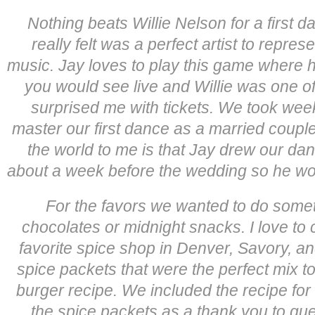
Nothing beats Willie Nelson for a firs
really felt was a perfect artist to repres
music. Jay loves to play this game where h
you would see live and Willie was one o
surprised me with tickets. We took wee
master our first dance as a married couple
the world to me is that Jay drew our dan
about a week before the wedding so he would
For the favors we wanted to do someth
chocolates or midnight snacks. I love to 
favorite spice shop in Denver, Savory, a
spice packets that were the perfect mix to 
burger recipe. We included the recipe for
the spice packets as a thank you to gue