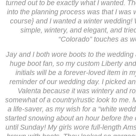
turned out to be exactly what I wanted. Th
into the planning process was that I was 
course} and I wanted a winter wedding!
simple, wintery, and elegant, and tri
“Colorado” touches as w
Jay and I both wore boots to the wedding 
huge boot fan, so my custom Liberty an
initials will be a forever-loved item in 
reminder of our wedding day. I picked an 
Valenta because it was wintery and r
somewhat of a country/rustic look to me.
a life-saver, as my wish for a “white wedd
started snowing about an hour before the
until Sunday! My girls wore full-length Am