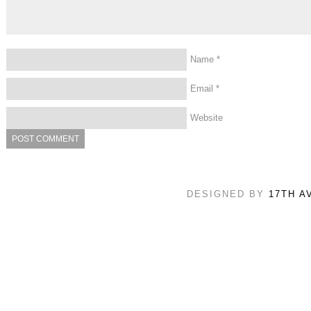
Name
*
Email
*
Website
DESIGNED BY
17TH A