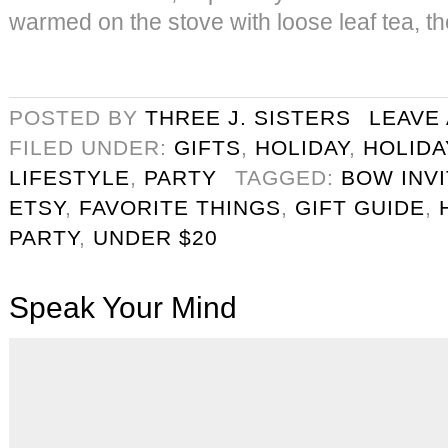
warmed on the stove with loose leaf tea, th
POSTED BY
THREE J. SISTERS
LEAVE
FILED UNDER:
GIFTS
,
HOLIDAY
,
HOLIDA
LIFESTYLE
,
PARTY
TAGGED:
BOW INVI
ETSY
,
FAVORITE THINGS
,
GIFT GUIDE
,
PARTY
,
UNDER $20
Speak Your Mind