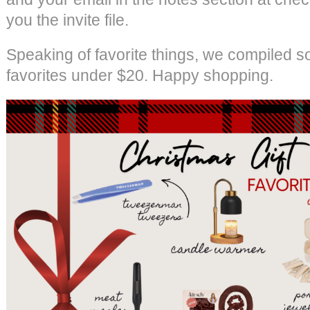
you the invite file.
Speaking of favorite things, we compiled s
favorites under $20. Happy shopping.