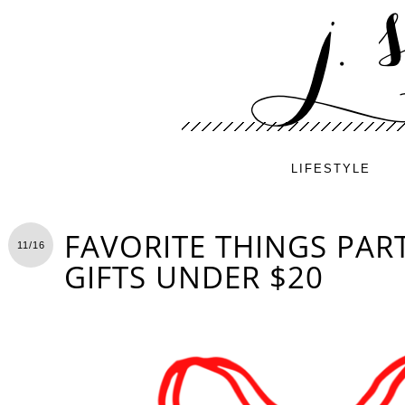
LIFESTYLE
FAVORITE THINGS PART
11/16
GIFTS UNDER $20