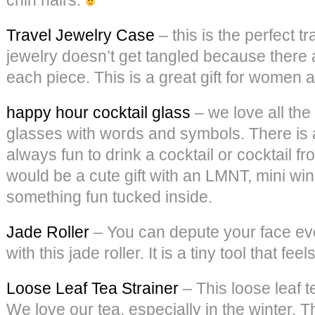
Travel Jewelry Case
– this is the perfect t
jewelry doesn’t get tangled because there 
each piece. This is a great gift for women 
happy hour cocktail glass
– we love all the
glasses with words and symbols. There is a
always fun to drink a cocktail or cocktail f
would be a cute gift with an LMNT, mini wi
something fun tucked inside.
Jade Roller
– You can depute your face ev
with this jade roller. It is a tiny tool that fee
Loose Leaf Tea Strainer
– This loose leaf t
We love our tea, especially in the winter. T