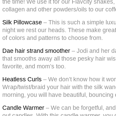
the time! We use it for our Flavcity shake
collagen and other powders/oils to our coffee
Silk Pillowcase
– This is such a simple luxu
night we rest our heads. These make great g
of colors and patterns to choose from.
Dae hair strand smoother
– Jodi and her d
that smooths away all those pesky hair wisp
favorite, and mom’s too.
Heatless Curls
– We don’t know how it works
Wrap/twist/braid your hair with the silk wan
morning, you will have beautiful, bouncing 
Candle Warmer
– We can be forgetful, and
out candles. With this candle warmer, you