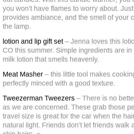
you won’t have flames to worry about. Just 
provides ambiance, and the smell of your c
the lamp.
lotion and lip gift set
– Jenna loves this loti
CO this summer. Simple ingredients are in 
milk lotion that smells heavenly.
Meat Masher
– this little tool makes cooki
perfectly minced with a good texture.
Tweezerman Tweezers
– There is no bette
as we are concerned. These grab those pes
travel size is great for the car when the hai
natural light. Friends don’t let friends wal
chin hairs.