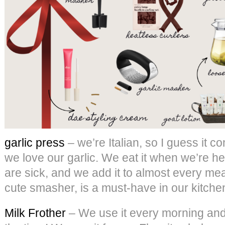
garlic press
– we’re Italian, so I guess it co
we love our garlic. We eat it when we’re he
are sick, and we add it to almost every meal
cute smasher, is a must-have in our kitche
Milk Frother
– We use it every morning and a