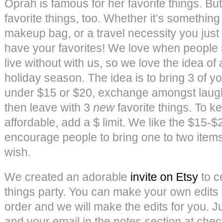
Oprah is famous for her favorite things. Bu
favorite things, too. Whether it’s something
makeup bag, or a travel necessity you just
have your favorites! We love when people 
live without with us, so we love the idea of a
holiday season. The idea is to bring 3 of yo
under $15 or $20, exchange amongst laught
then leave with 3
new
favorite things. To 
affordable, add a $ limit. We like the $15-
encourage people to bring one to two items
wish.
We created an adorable
invite on Etsy
to c
things party. You can make your own edits
order and we will make the edits for you. Ju
and your email in the notes section at che