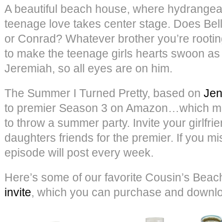
A beautiful beach house, where hydrangeas
teenage love takes center stage. Does Bel
or Conrad? Whatever brother you’re rooting
to make the teenage girls hearts swoon a
Jeremiah, so all eyes are on him.
The Summer I Turned Pretty, based on
Jen
to premier Season 3 on Amazon…which mea
to throw a summer party. Invite your girlfri
daughters friends for the premier. If you mi
episode will post every week.
Here’s some of our favorite Cousin’s Beach
invite
, which you can purchase and down