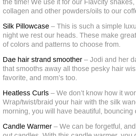
the time! We use it for our Flavcity shake
collagen and other powders/oils to our coffee
Silk Pillowcase
– This is such a simple luxu
night we rest our heads. These make great g
of colors and patterns to choose from.
Dae hair strand smoother
– Jodi and her d
that smooths away all those pesky hair wisp
favorite, and mom’s too.
Heatless Curls
– We don’t know how it works
Wrap/twist/braid your hair with the silk wan
morning, you will have beautiful, bouncing 
Candle Warmer
– We can be forgetful, and
out candles. With this candle warmer, you