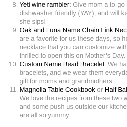
Yeti wine rambler
: Give mom a to-go c
dishwasher friendly (YAY), and will k
she sips!
Oak and Luna Name Chain Link Nec
are a favorite for us these days, so h
necklace that you can customize wi
thrilled to open this on Mother’s Day.
Custom Name Bead Bracelet
: We ha
bracelets, and we wear them everyday.
gift for moms and grandmothers.
Magnolia Table Cookbook
or
Half B
We love the recipes from these two
and some push us outside our kitche
are all so yummy.