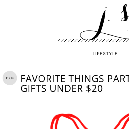
LIFESTYLE
FAVORITE THINGS PART
11/16
GIFTS UNDER $20