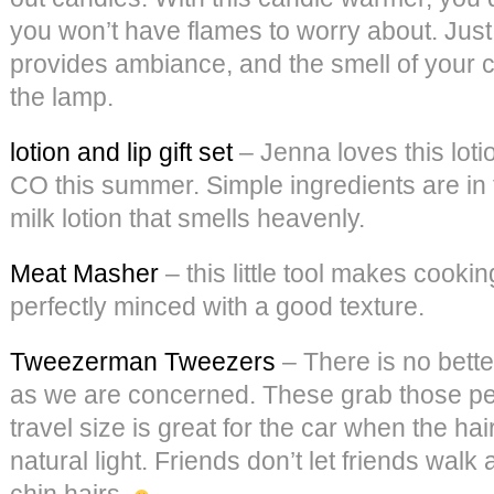
you won’t have flames to worry about. Just 
provides ambiance, and the smell of your c
the lamp.
lotion and lip gift set
– Jenna loves this loti
CO this summer. Simple ingredients are in 
milk lotion that smells heavenly.
Meat Masher
– this little tool makes cooki
perfectly minced with a good texture.
Tweezerman Tweezers
– There is no bette
as we are concerned. These grab those pes
travel size is great for the car when the hai
natural light. Friends don’t let friends wal
chin hairs.