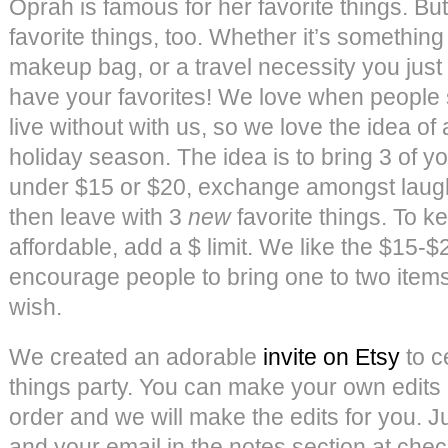
Oprah is famous for her favorite things. Bu
favorite things, too. Whether it’s something
makeup bag, or a travel necessity you just
have your favorites! We love when people 
live without with us, so we love the idea of a
holiday season. The idea is to bring 3 of yo
under $15 or $20, exchange amongst laught
then leave with 3
new
favorite things. To 
affordable, add a $ limit. We like the $15-
encourage people to bring one to two items
wish.
We created an adorable
invite on Etsy
to c
things party. You can make your own edits
order and we will make the edits for you. Ju
and your email in the notes section at che