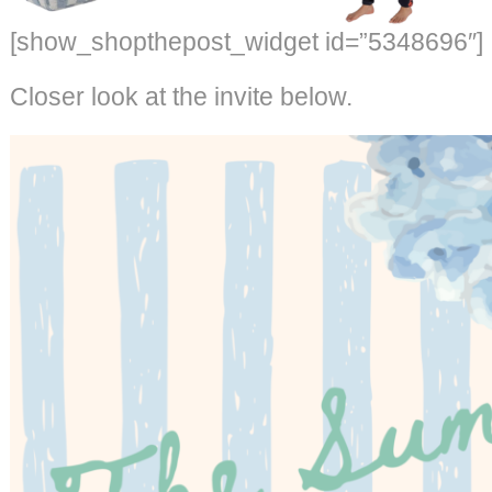
[show_shopthepost_widget id=”5348696″]
Closer look at the invite below.