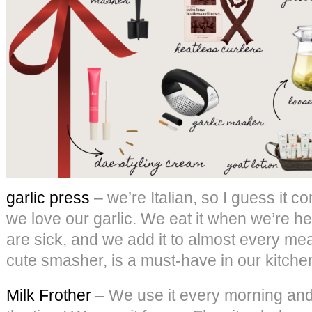
garlic press
– we’re Italian, so I guess it co
we love our garlic. We eat it when we’re he
are sick, and we add it to almost every meal
cute smasher, is a must-have in our kitche
Milk Frother
– We use it every morning and a