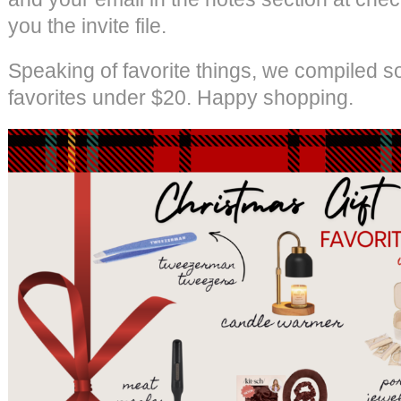
you the invite file.
Speaking of favorite things, we compiled s
favorites under $20. Happy shopping.