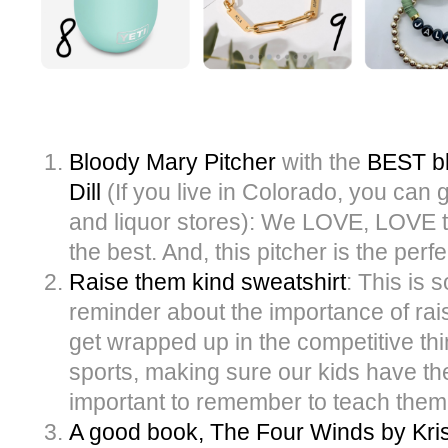
Bloody Mary Pitcher
with the
BEST bl
Dill
(If you live in Colorado, you can g
and liquor stores): We LOVE, LOVE th
the best. And, this pitcher is the perfe
Raise them kind sweatshirt
: This is 
reminder about the importance of raisi
get wrapped up in the competitive th
sports, making sure our kids have the 
important to remember to teach them 
A good book, The Four Winds by Kri