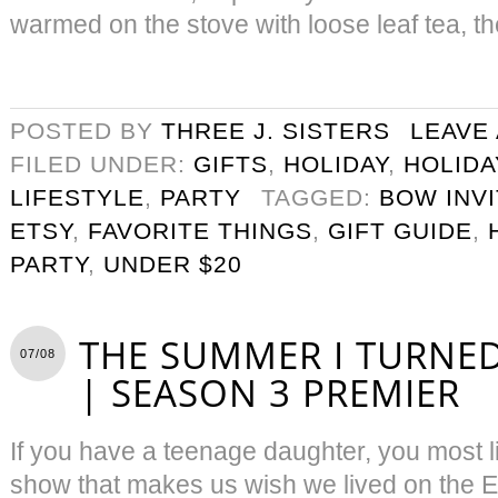
warmed on the stove with loose leaf tea, th
POSTED BY
THREE J. SISTERS
LEAVE
FILED UNDER:
GIFTS
,
HOLIDAY
,
HOLIDA
LIFESTYLE
,
PARTY
TAGGED:
BOW INVI
ETSY
,
FAVORITE THINGS
,
GIFT GUIDE
,
PARTY
,
UNDER $20
THE SUMMER I TURNED
07/08
| SEASON 3 PREMIER
If you have a teenage daughter, you most l
show that makes us wish we lived on the 