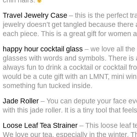
Travel Jewelry Case
– this is the perfect t
jewelry doesn’t get tangled because there 
each piece. This is a great gift for women 
happy hour cocktail glass
– we love all the
glasses with words and symbols. There is a
always fun to drink a cocktail or cocktail f
would be a cute gift with an LMNT, mini wi
something fun tucked inside.
Jade Roller
– You can depute your face ev
with this jade roller. It is a tiny tool that fee
Loose Leaf Tea Strainer
– This loose leaf t
We love our tea, especially in the winter. T