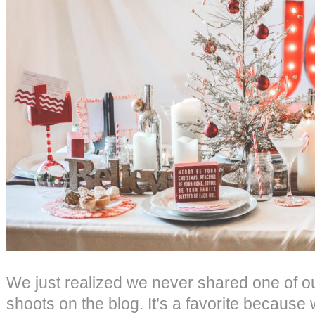
We just realized we never shared one of our
shoots on the blog. It’s a favorite because