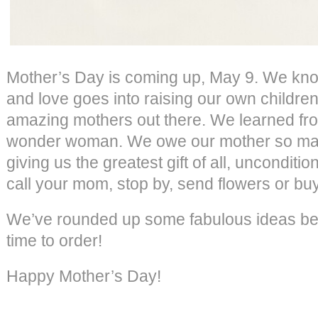
Mother’s Day is coming up, May 9. We kn
and love goes into raising our own children
amazing mothers out there. We learned fr
wonder woman. We owe our mother so many
giving us the greatest gift of all, unconditio
call your mom, stop by, send flowers or bu
We’ve rounded up some fabulous ideas belo
time to order!
Happy Mother’s Day!