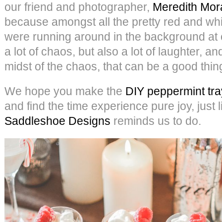
our friend and photographer,
Meredith Mor
because amongst all the pretty red and whit
were running around in the background at 
a lot of chaos, but also a lot of laughter, an
midst of the chaos, that can be a good thin
We hope you make the
DIY peppermint tra
and find the time experience pure joy, just 
Saddleshoe Designs
reminds us to do.