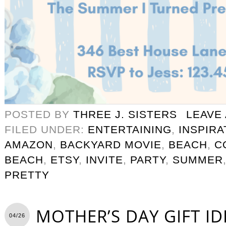
POSTED BY
THREE J. SISTERS
LEAVE
FILED UNDER:
ENTERTAINING
,
INSPIRA
AMAZON
,
BACKYARD MOVIE
,
BEACH
,
C
BEACH
,
ETSY
,
INVITE
,
PARTY
,
SUMMER
PRETTY
MOTHER’S DAY GIFT ID
04/26