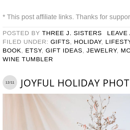
* This post affiliate links. Thanks for suppo
POSTED BY
THREE J. SISTERS
LEAVE
FILED UNDER:
GIFTS
,
HOLIDAY
,
LIFEST
BOOK
,
ETSY
,
GIFT IDEAS
,
JEWELRY
,
M
WINE TUMBLER
JOYFUL HOLIDAY PHO
12/11