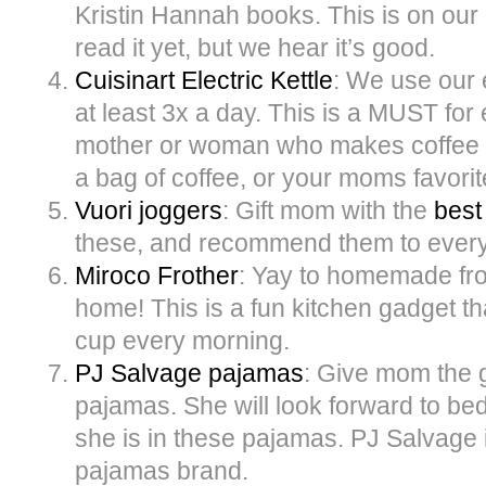
Kristin Hannah books. This is on our 
read it yet, but we hear it’s good.
Cuisinart Electric Kettle
: We use our e
at least 3x a day. This is a MUST fo
mother or woman who makes coffee or t
a bag of coffee, or your moms favorit
Vuori joggers
: Gift mom with the
best
these, and recommend them to ever
Miroco Frother
: Yay to homemade fro
home! This is a fun kitchen gadget th
cup every morning.
PJ Salvage pajamas
: Give mom the g
pajamas. She will look forward to bed
she is in these pajamas. PJ Salvage i
pajamas brand.