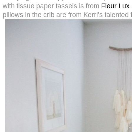
with tissue paper tassels is from
Fleur Lux
pillows in the crib are from Kerri’s talented 