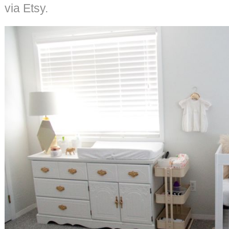
via Etsy.