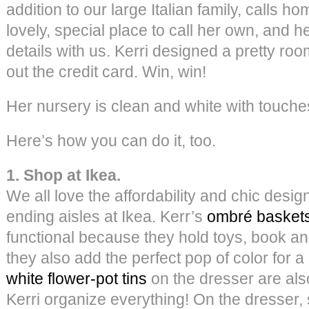
addition to our large Italian family, calls 
lovely, special place to call her own, and 
details with us. Kerri designed a pretty roo
out the credit card. Win, win!
Her nursery is clean and white with touche
Here’s how you can do it, too.
1. Shop at Ikea.
We all love the affordability and chic desig
ending aisles at Ikea. Kerr’s
ombré basket
functional because they hold toys, book an
they also add the perfect pop of color for a 
white flower-pot tins
on the dresser are als
Kerri organize everything! On the dresser, 