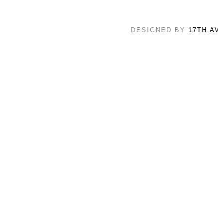
DESIGNED BY
17TH A