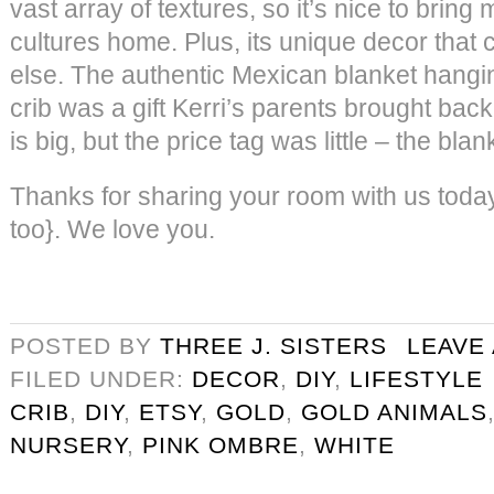
vast array of textures, so it’s nice to brin
cultures home. Plus, its unique decor that
else. The authentic Mexican blanket hangin
crib was a gift Kerri’s parents brought ba
is big, but the price tag was little – the bla
Thanks for sharing your room with us today
too}. We love you.
POSTED BY
THREE J. SISTERS
LEAVE
FILED UNDER:
DECOR
,
DIY
,
LIFESTYLE
CRIB
,
DIY
,
ETSY
,
GOLD
,
GOLD ANIMALS
NURSERY
,
PINK OMBRE
,
WHITE