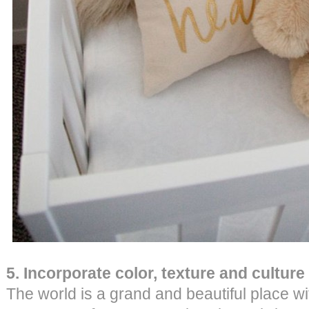
5. Incorporate color, texture and culture
The world is a grand and beautiful place wi