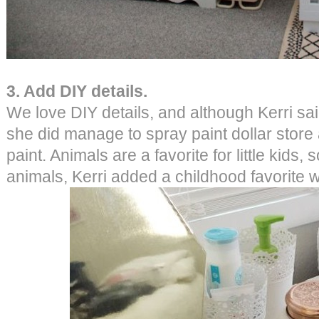
3. Add DIY details.
We love DIY details, and although Kerri sai
she did manage to spray paint dollar store
paint. Animals are a favorite for little kids,
animals, Kerri added a childhood favorite w