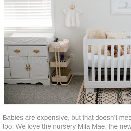
Babies are expensive, but that doesn’t mea
too. We love the nursery Mila Mae, the new