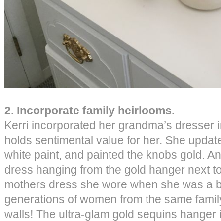
2. Incorporate family heirlooms.
Kerri incorporated her grandma’s dresser i
holds sentimental value for her. She update
white paint, and painted the knobs gold. An
dress hanging from the gold hanger next to t
mothers dress she wore when she was a ba
generations of women from the same family
walls! The ultra-glam gold sequins hanger 