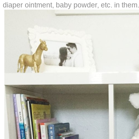
diaper ointment, baby powder, etc. in them