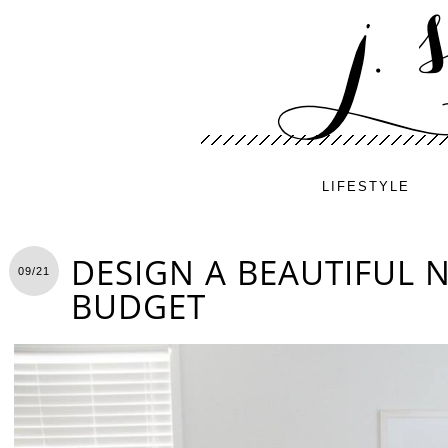
LIFESTYLE
DESIGN A BEAUTIFUL 
09/21
BUDGET