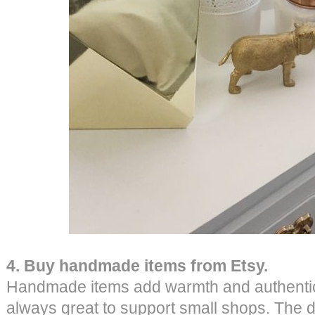
4. Buy handmade items from Etsy.
Handmade items add warmth and authenticity
always great to support small shops. The d