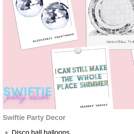
Swiftie Party Decor
Disco ball balloons