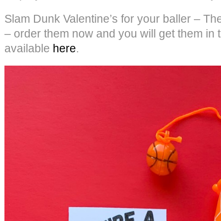
Slam Dunk Valentine’s for your baller – Th
– order them now and you will get them in t
available
here
.