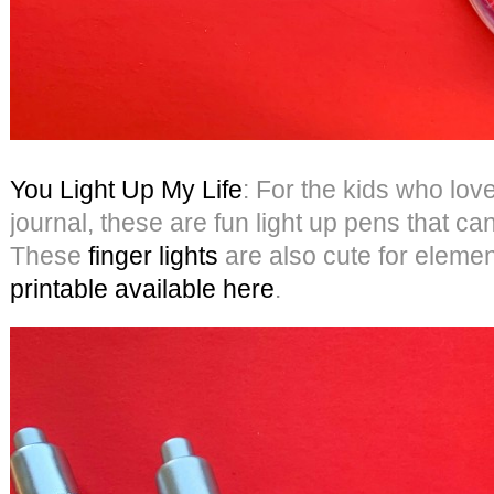
You Light Up My Life
: For the kids who love
journal, these are fun light up pens that c
These
finger lights
are also cute for eleme
printable available here
.