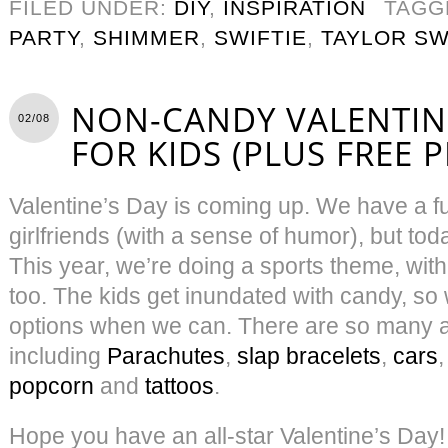
FILED UNDER:
DIY
,
INSPIRATION
TAGG
PARTY
,
SHIMMER
,
SWIFTIE
,
TAYLOR SW
NON-CANDY VALENTINE
02/08
FOR KIDS (PLUS FREE 
Valentine’s Day is coming up. We have a f
girlfriends (with a sense of humor), but toda
This year, we’re doing a sports theme, with
too. The kids get inundated with candy, so
options when we can. There are so many 
including
Parachutes
,
slap bracelets
,
cars
popcorn
and
tattoos
.
Hope you have an all-star Valentine’s Day!