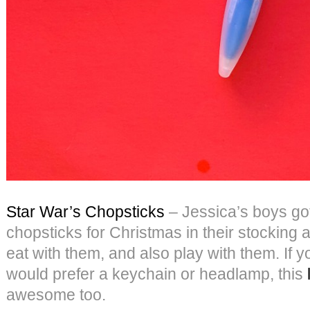
Star War’s Chopsticks
– Jessica’s boys got
chopsticks for Christmas in their stocking 
eat with them, and also play with them. If 
would prefer a keychain or headlamp, this
awesome too.