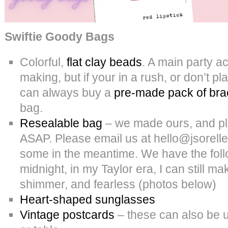
Swiftie Goody Bags
Colorful,
flat clay beads
. A main party act
making, but if your in a rush, or don’t 
can always buy a
pre-made pack of bra
bag.
Resealable bag
– we made ours, and pla
ASAP. Please email us at hello@jsorelle
some in the meantime. We have the fol
midnight, in my Taylor era, I can still m
shimmer, and fearless (photos below)
Heart-shaped sunglasses
Vintage postcards
– these can also be u