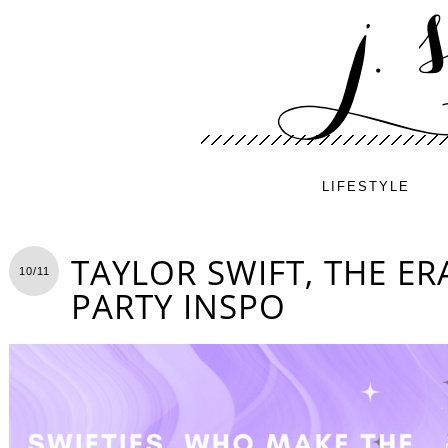
LIFESTYLE
TAYLOR SWIFT, THE E
10/11
PARTY INSPO