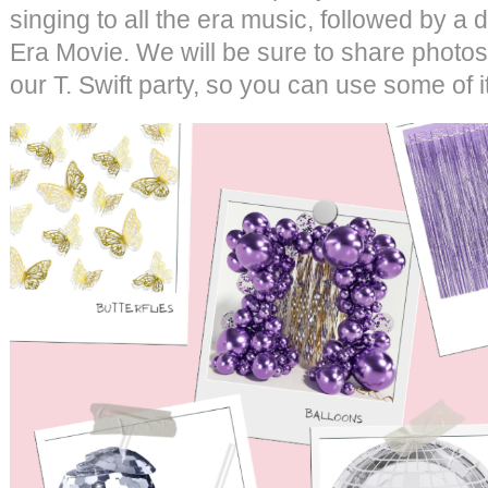
singing to all the era music, followed by a d
Era Movie. We will be sure to share photos
our T. Swift party, so you can use some of i