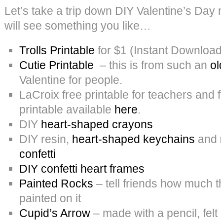
Let’s take a trip down DIY Valentine’s Da
will see something you like…
Trolls Printable
for $1 (Instant Download
Cutie Printable
– this is from such an
ol
Valentine for people.
LaCroix free printable for teachers and 
printable available
here
.
DIY
heart-shaped crayons
DIY resin,
heart-shaped keychains
and
confetti
DIY confetti heart frames
Painted Rocks
– tell friends how much t
painted on it
Cupid’s Arrow
– made with a pencil, felt