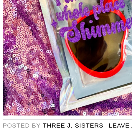
POSTED BY
THREE J. SISTERS
LEAVE