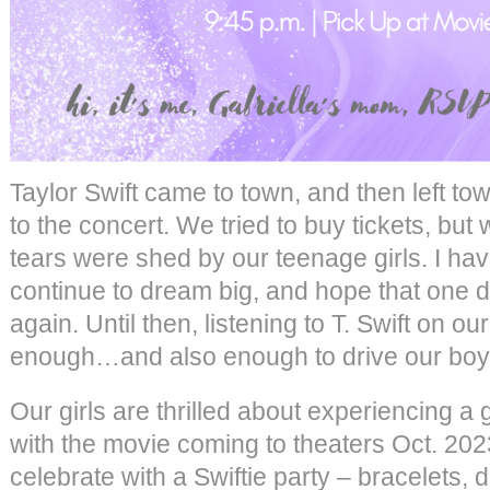
Taylor Swift came to town, and then left t
to the concert. We tried to buy tickets, but
tears were shed by our teenage girls. I have
continue to dream big, and hope that one d
again. Until then, listening to T. Swift on 
enough…and also enough to drive our boy
Our girls are thrilled about experiencing a
with the movie coming to theaters Oct. 202
celebrate with a Swiftie party – bracelets, 