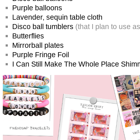
Purple balloons
Lavender, sequin table cloth
Disco ball tumblers
(that I plan to use a
Butterflies
Mirrorball plates
Purple Fringe Foil
I Can Still Make The Whole Place Shim