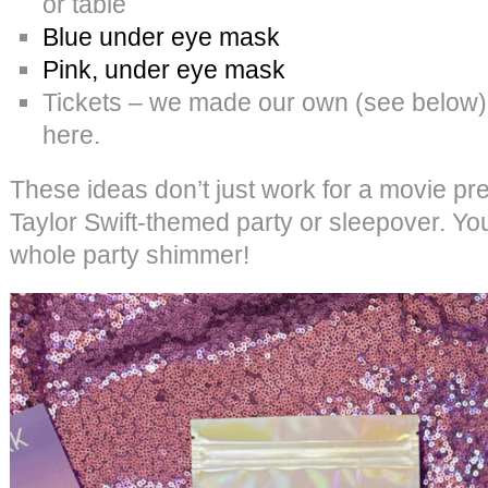
or table
Blue under eye mask
Pink, under eye mask
Tickets – we made our own (see below). I
here.
These ideas don’t just work for a movie pre
Taylor Swift-themed party or sleepover. You
whole party shimmer!