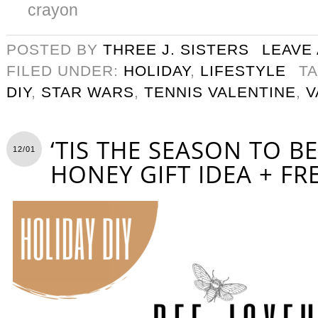
crayon
POSTED BY
THREE J. SISTERS
LEAVE
FILED UNDER:
HOLIDAY
,
LIFESTYLE
T
DIY
,
STAR WARS
,
TENNIS VALENTINE
,
V
‘TIS THE SEASON TO BE
12/01
HONEY GIFT IDEA + FR