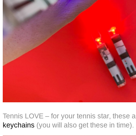
Tennis LOVE – for your tennis star, these 
keychains
(you will also get these in time).