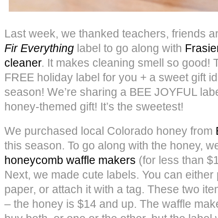
Last week, we thanked teachers, friends a
Fir Everything
label to go along with
Frasie
cleaner
. It makes cleaning smell so good!
FREE holiday label for you + a sweet gift id
season! We’re sharing a BEE JOYFUL label
honey-themed gift! It’s the sweetest!
We purchased local Colorado honey from
this season. To go along with the honey, 
honeycomb waffle makers
(for less than $
Next, we made cute labels. You can either p
paper, or attach it with a tag. These two it
– the honey is $14 and up. The waffle make