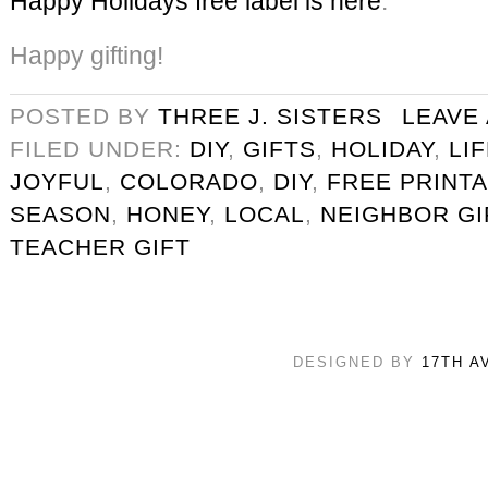
Happy Holidays free label is here
.
Happy gifting!
POSTED BY
THREE J. SISTERS
LEAVE
FILED UNDER:
DIY
,
GIFTS
,
HOLIDAY
,
LI
JOYFUL
,
COLORADO
,
DIY
,
FREE PRINT
SEASON
,
HONEY
,
LOCAL
,
NEIGHBOR GI
TEACHER GIFT
DESIGNED BY
17TH A