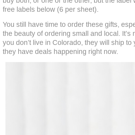
buy both, or one or the other, but the label
free labels below (6 per sheet).
You still have time to order these gifts, esp
the beauty of ordering small and local. It’
you don’t live in Colorado, they will ship to 
they have deals happening right now.