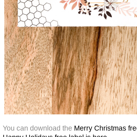
You can download the
Merry Christmas free