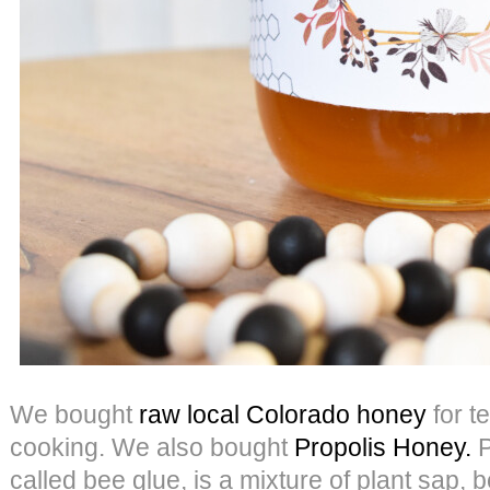
We bought
raw local Colorado honey
for t
cooking. We also bought
Propolis Honey.
P
called bee glue, is a mixture of plant sap