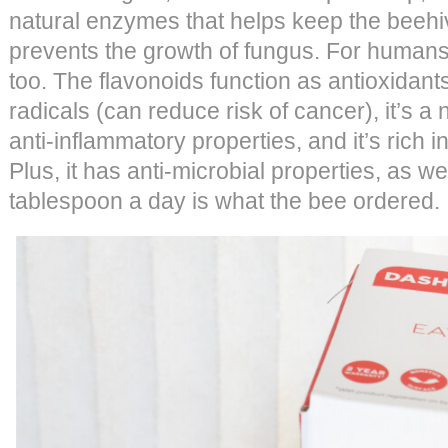
natural enzymes that helps keep the beehi
prevents the growth of fungus. For humans,
too. The flavonoids function as antioxidant
radicals (can reduce risk of cancer), it’s a 
anti-inflammatory properties, and it’s rich 
Plus, it has anti-microbial properties, as w
tablespoon a day is what the bee ordered.