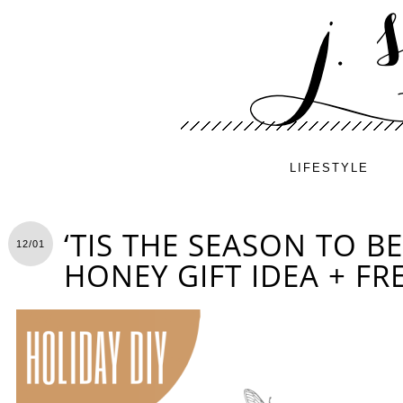
LIFESTYLE
‘TIS THE SEASON TO BE
12/01
HONEY GIFT IDEA + FR