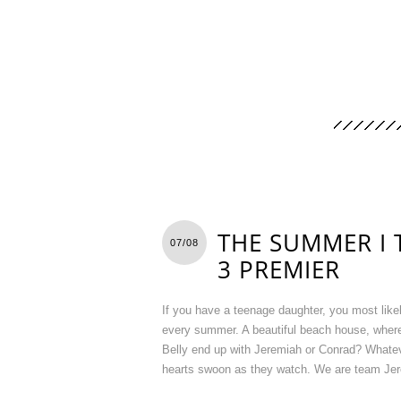
THE SUMMER I 
07/08
3 PREMIER
If you have a teenage daughter, you most lik
every summer. A beautiful beach house, where
Belly end up with Jeremiah or Conrad? Whateve
hearts swoon as they watch. We are team Jere