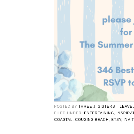
POSTED BY
THREE J. SISTERS
LEAVE
FILED UNDER:
ENTERTAINING
,
INSPIRA
COASTAL
,
COUSINS BEACH
,
ETSY
,
INVI