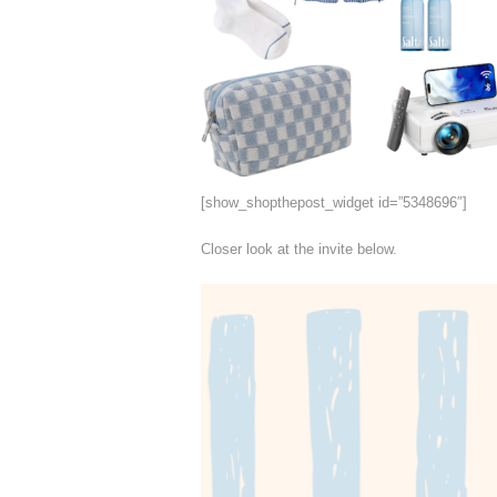
[show_shopthepost_widget id=”5348696″]
Closer look at the invite below.