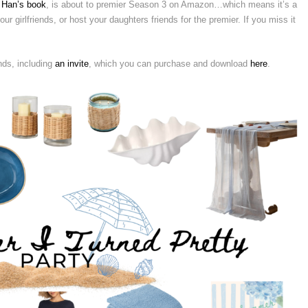
 Han’s book
, is about to premier Season 3 on Amazon…which means it’s a
ur girlfriends, or host your daughters friends for the premier. If you miss it
nds, including
an invite
, which you can purchase and download
here
.