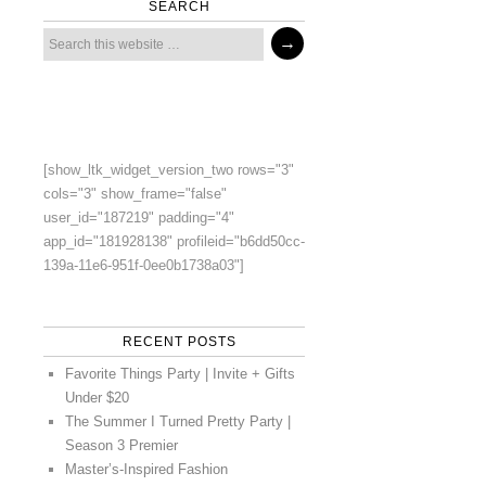
SEARCH
[show_ltk_widget_version_two rows="3"
cols="3" show_frame="false"
user_id="187219" padding="4"
app_id="181928138" profileid="b6dd50cc-
139a-11e6-951f-0ee0b1738a03"]
RECENT POSTS
Favorite Things Party | Invite + Gifts
Under $20
The Summer I Turned Pretty Party |
Season 3 Premier
Master’s-Inspired Fashion