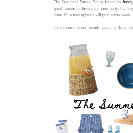
The Summer I Turned Pretty, based on
Jenny
great reason to throw a summer party. Invite yo
June 16, a new episode will post every week.
Here’s some of our favorite Cousin’s Beach fi