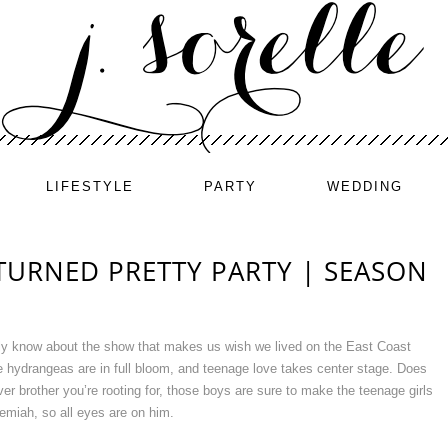
LIFESTYLE
PARTY
WEDDING
TURNED PRETTY PARTY | SEASON
ely know about the show that makes us wish we lived on the East Coast
 hydrangeas are in full bloom, and teenage love takes center stage. Does
r brother you’re rooting for, those boys are sure to make the teenage girls
miah, so all eyes are on him.