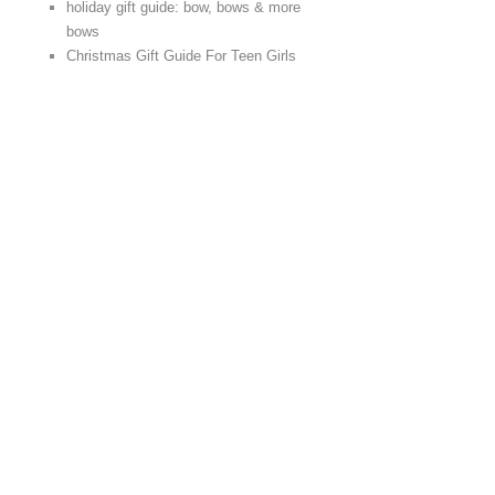
holiday gift guide: bow, bows & more
bows
Christmas Gift Guide For Teen Girls