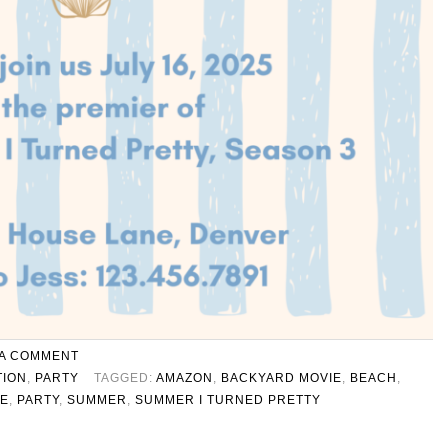
 A COMMENT
TION
,
PARTY
TAGGED:
AMAZON
,
BACKYARD MOVIE
,
BEACH
,
TE
,
PARTY
,
SUMMER
,
SUMMER I TURNED PRETTY