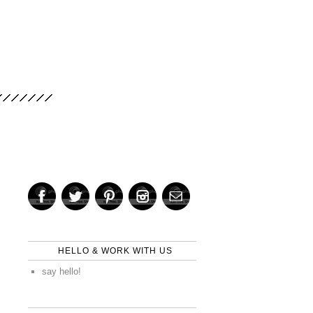
HELLO & WORK WITH US
say hello!