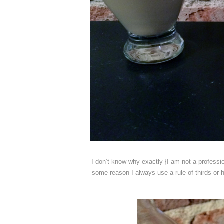
I don’t know why exactly {I am not a professio
some reason I always use a rule of thirds or