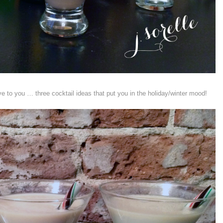
e to you … three cocktail ideas that put you in the holiday/winter mood!