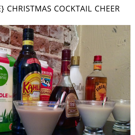
PE} CHRISTMAS COCKTAIL CHEER