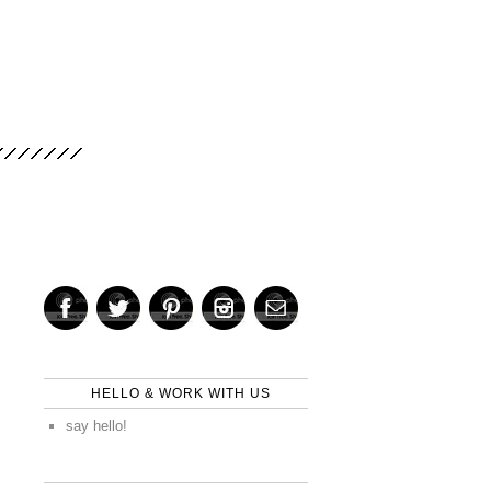
HELLO & WORK WITH US
say hello!