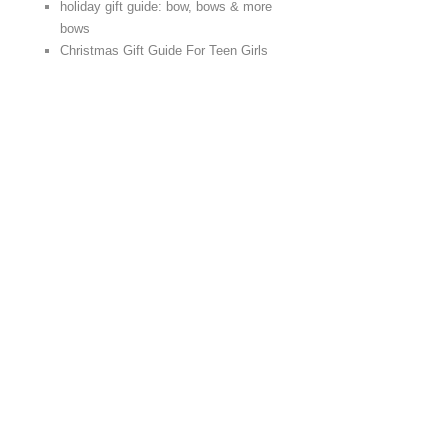
holiday gift guide: bow, bows & more
bows
Christmas Gift Guide For Teen Girls