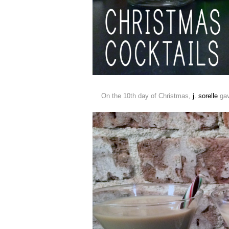
On the 10th day of Christmas,
j. sorelle
gav