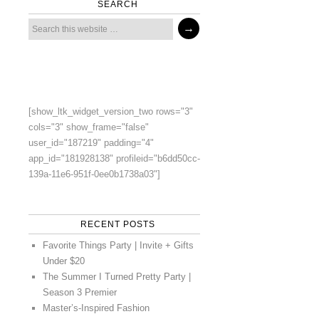
SEARCH
[show_ltk_widget_version_two rows="3"
cols="3" show_frame="false"
user_id="187219" padding="4"
app_id="181928138" profileid="b6dd50cc-
139a-11e6-951f-0ee0b1738a03"]
RECENT POSTS
Favorite Things Party | Invite + Gifts
Under $20
The Summer I Turned Pretty Party |
Season 3 Premier
Master’s-Inspired Fashion