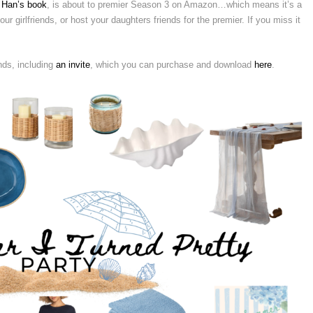
 Han’s book
, is about to premier Season 3 on Amazon…which means it’s a
ur girlfriends, or host your daughters friends for the premier. If you miss it
nds, including
an invite
, which you can purchase and download
here
.