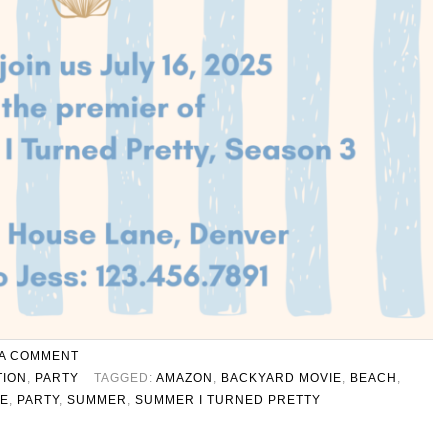
 A COMMENT
TION
,
PARTY
TAGGED:
AMAZON
,
BACKYARD MOVIE
,
BEACH
,
TE
,
PARTY
,
SUMMER
,
SUMMER I TURNED PRETTY