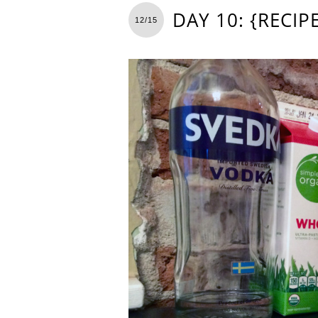
DAY 10: {RECI
12/15