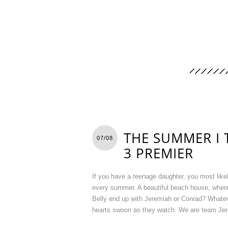
THE SUMMER I 
07/08
3 PREMIER
If you have a teenage daughter, you most lik
every summer. A beautiful beach house, where
Belly end up with Jeremiah or Conrad? Whateve
hearts swoon as they watch. We are team Jere