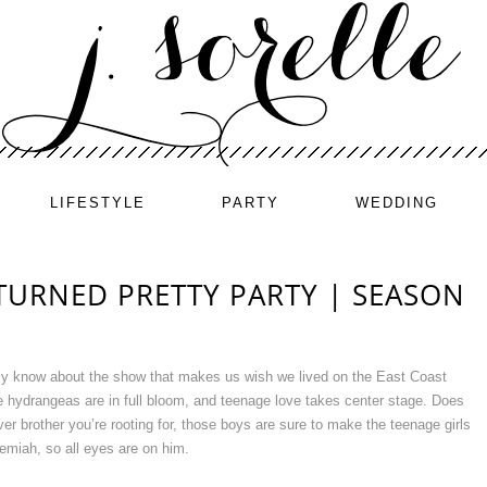
LIFESTYLE
PARTY
WEDDING
TURNED PRETTY PARTY | SEASON
ely know about the show that makes us wish we lived on the East Coast
 hydrangeas are in full bloom, and teenage love takes center stage. Does
r brother you’re rooting for, those boys are sure to make the teenage girls
miah, so all eyes are on him.