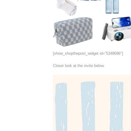
[show_shopthepost_widget id=”5348696″]
Closer look at the invite below.