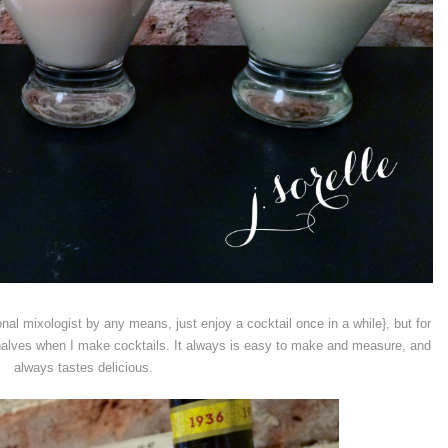
nal mixologist by any means, just enjoy a cocktail once in a while}, but for
 halves when I make cocktails. It always is easy to make and measure, and
always tastes delicious.