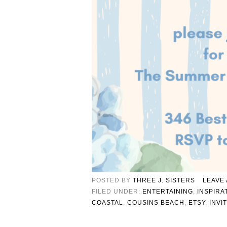
POSTED BY
THREE J. SISTERS
LEAVE
FILED UNDER:
ENTERTAINING
,
INSPIRA
COASTAL
,
COUSINS BEACH
,
ETSY
,
INVI