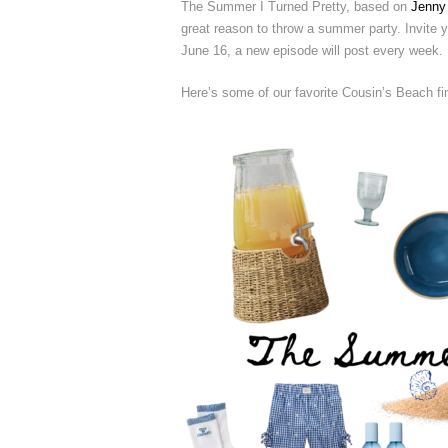
The Summer I Turned Pretty, based on
Jenny
great reason to throw a summer party. Invite yo
June 16, a new episode will post every week.
Here’s some of our favorite Cousin’s Beach fi