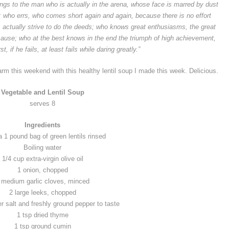
ongs to the man who is actually in the arena, whose face is marred by dust
y; who errs, who comes short again and again,
because there is no effort
 actually strive to do the deeds; who knows great enthusiasms, the great
cause;
who at the best knows in the end the triumph of high achievement,
, if he fails, at least fails while
daring greatly
.”
warm this weekend with this healthy lentil soup I made this week. Delicious.
Vegetable and Lentil Soup
serves 8
Ingredients
a 1 pound bag of green lentils rinsed
Boiling water
1/4 cup extra-virgin olive oil
1 onion, chopped
 medium garlic cloves, minced
2 large leeks, chopped
r salt and freshly ground pepper to taste
1 tsp dried thyme
1 tsp ground cumin