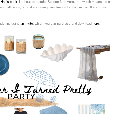
 Han’s book
, is about to premier Season 3 on Amazon…which means it’s a
ur girlfriends, or host your daughters friends for the premier. If you miss it
nds, including
an invite
, which you can purchase and download
here
.