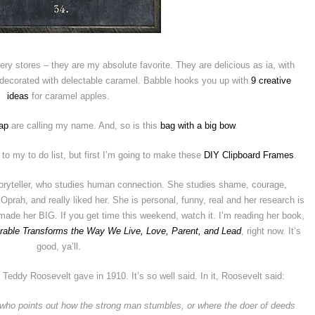
ery stores – they are my absolute favorite. They are delicious as ia, with
r decorated with delectable caramel. Babble hooks you up with
9 creative
ideas
for caramel apples.
ap
are calling my name. And, so is this
bag with a big bow
.
to my to do list, but first I’m going to make these
DIY Clipboard Frames
.
storyteller, who studies human connection. She studies shame, courage,
 Oprah, and really liked her. She is personal, funny, real and her research is
made her BIG. If you get time this weekend, watch it. I’m reading her book,
erable Transforms the Way We Live, Love, Parent, and Lead
, right now. It’s
good, ya’ll.
 Teddy Roosevelt gave in 1910. It’s so well said. In it, Roosevelt said:
an who points out how the strong man stumbles, or where the doer of deeds