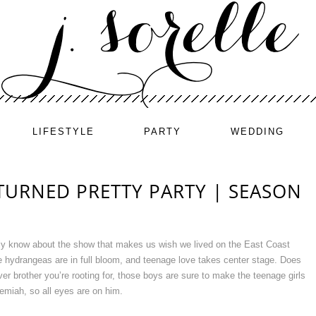
LIFESTYLE
PARTY
WEDDING
TURNED PRETTY PARTY | SEASON
ely know about the show that makes us wish we lived on the East Coast
 hydrangeas are in full bloom, and teenage love takes center stage. Does
r brother you’re rooting for, those boys are sure to make the teenage girls
miah, so all eyes are on him.