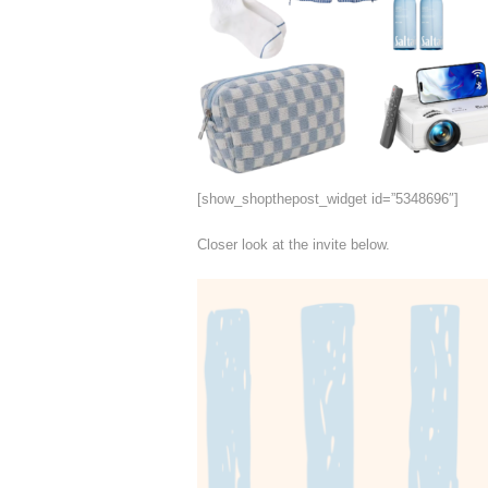
[show_shopthepost_widget id=”5348696″]
Closer look at the invite below.