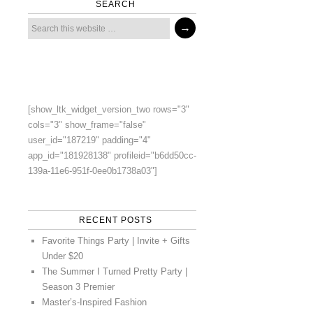
SEARCH
[show_ltk_widget_version_two rows="3"
cols="3" show_frame="false"
user_id="187219" padding="4"
app_id="181928138" profileid="b6dd50cc-
139a-11e6-951f-0ee0b1738a03"]
RECENT POSTS
Favorite Things Party | Invite + Gifts
Under $20
The Summer I Turned Pretty Party |
Season 3 Premier
Master’s-Inspired Fashion