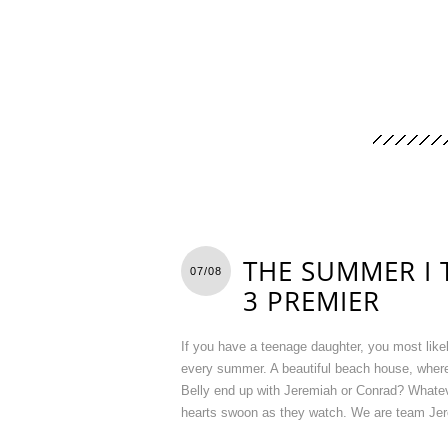
THE SUMMER I 
07/08
3 PREMIER
If you have a teenage daughter, you most lik
every summer. A beautiful beach house, where
Belly end up with Jeremiah or Conrad? Whateve
hearts swoon as they watch. We are team Jere