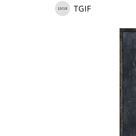
TGIF
10/18