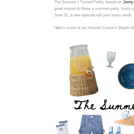
The Summer I Turned Pretty, based on
Jenny
great reason to throw a summer party. Invite yo
June 16, a new episode will post every week.
Here’s some of our favorite Cousin’s Beach fi