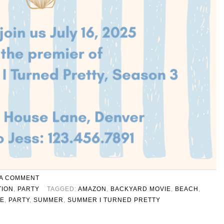
 A COMMENT
TION
,
PARTY
TAGGED:
AMAZON
,
BACKYARD MOVIE
,
BEACH
,
TE
,
PARTY
,
SUMMER
,
SUMMER I TURNED PRETTY