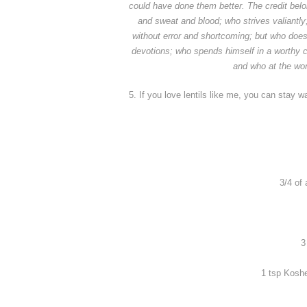
could have done them better.
The credit bel
and sweat and blood; who strives valiantl
without error and shortcoming; but who does
devotions; who spends himself in a worthy 
and who at the worst
5. If you love lentils like me, you can stay 
3/4 of 
3
1 tsp Koshe