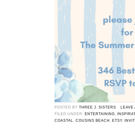
POSTED BY
THREE J. SISTERS
LEAVE
FILED UNDER:
ENTERTAINING
,
INSPIRA
COASTAL
,
COUSINS BEACH
,
ETSY
,
INVI