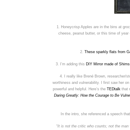
1. Honeycrisp Apples are in the bins at groc
cheese, peanut butter, or this time of yea
2.
These sparkly flats from G
3. I’m adding this
DIY Mirror made of Shims
4. I really like Brené Brown, researcher/
worthiness and vulnerability. I first saw her on
powerful and helpful. Here’s the
TEDtalk
that 
Daring Greatly: How the Courage to Be Vuln
In the intro, she referenced a speech that
“
It is not the critic who counts; not the m