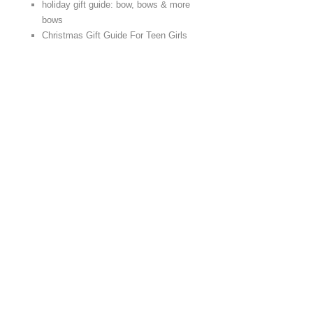
holiday gift guide: bow, bows & more
bows
Christmas Gift Guide For Teen Girls