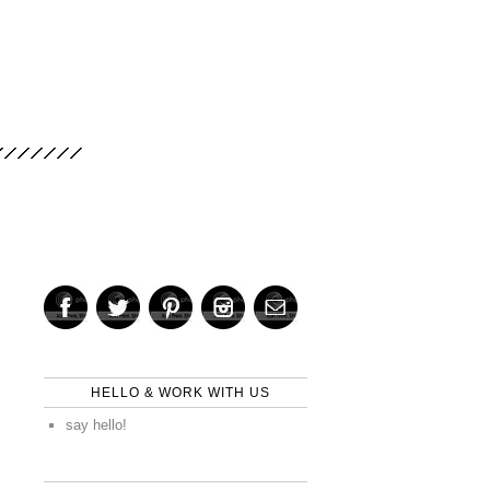
HELLO & WORK WITH US
say hello!