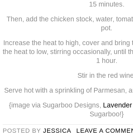
15 minutes.
Then, add the chicken stock, water, tomato
pot.
Increase the heat to high, cover and bring 
the heat to low, stirring occasionally, until t
1 hour.
Stir in the red wine
Serve hot with a sprinkling of Parmesan, a
{image via Sugarboo Designs,
Lavender 
Sugarboo!}
POSTED BY
JESSICA
LEAVE A COMME