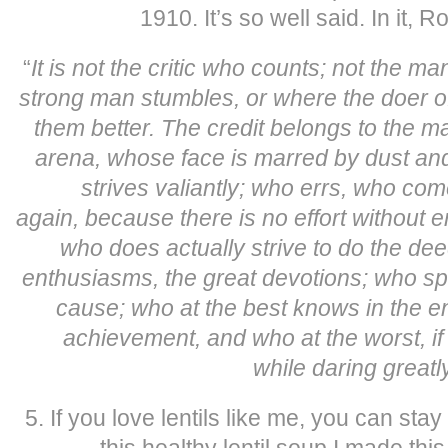
1910. It’s so well said. In it, R
“
It is not the critic who counts; not the m
strong man stumbles, or where the doer 
them better.
The credit belongs to the ma
arena, whose face is marred by dust an
strives valiantly; who errs, who co
again,
because there is no effort without 
who does actually strive to do the d
enthusiasms, the great devotions; who sp
cause;
who at the best knows in the en
achievement, and who at the worst, if he
while
daring greatl
5. If you love lentils like me, you can st
this healthy lentil soup I made thi