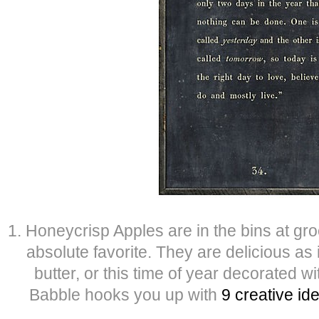
1. Honeycrisp Apples are in the bins at gr
absolute favorite. They are delicious as
butter, or this time of year decorated w
Babble hooks you up with
9 creative id