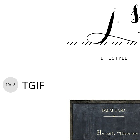
LIFESTYLE
TGIF
10/18