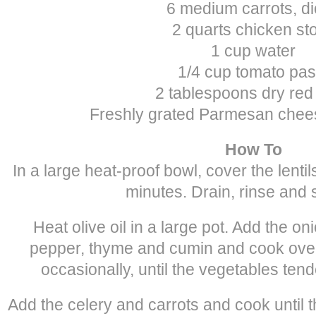
6 medium carrots, d
2 quarts chicken st
1 cup water
1/4 cup tomato pas
2 tablespoons dry red
Freshly grated Parmesan chees
How To
In a large heat-proof bowl, cover the lentil
minutes. Drain, rinse and 
Heat olive oil in a large pot. Add the onio
pepper, thyme and cumin and cook over
occasionally, until the vegetables ten
Add the celery and carrots and cook until t