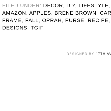
FILED UNDER:
DECOR
,
DIY
,
LIFESTYLE
AMAZON
,
APPLES
,
BRENE BROWN
,
CAR
FRAME
,
FALL
,
OPRAH
,
PURSE
,
RECIPE
DESIGNS
,
TGIF
DESIGNED BY
17TH A