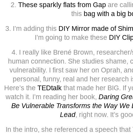
2.
These sparkly flats from Gap
are call
this
bag with a big 
3. I’m adding this
DIY Mirror made of Shi
I’m going to make these
DIY Cli
4. I really like Brené Brown, researcher/
human connection. She studies shame, c
vulnerability. I first saw her on Oprah, an
personal, funny, real and her research i
Here’s the
TEDtalk
that made her BIG. If y
watch it. I’m reading her book,
Daring Gre
Be Vulnerable Transforms the Way We L
Lead
, right now. It’s good
In the intro, she referenced a speech tha