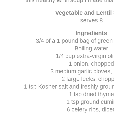
Vegetable and Lentil
serves 8
Ingredients
3/4 of a 1 pound bag of green 
Boiling water
1/4 cup extra-virgin oli
1 onion, chopped
3 medium garlic cloves,
2 large leeks, chop
1 tsp Kosher salt and freshly grou
1 tsp dried thyme
1 tsp ground cumi
6 celery ribs, dice