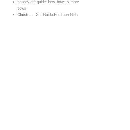
holiday gift guide: bow, bows & more
bows
Christmas Gift Guide For Teen Girls