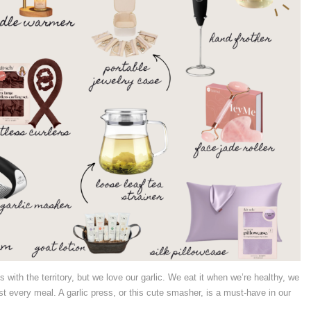
s with the territory, but we love our garlic. We eat it when we’re healthy, we
st every meal. A garlic press, or this cute smasher, is a must-have in our