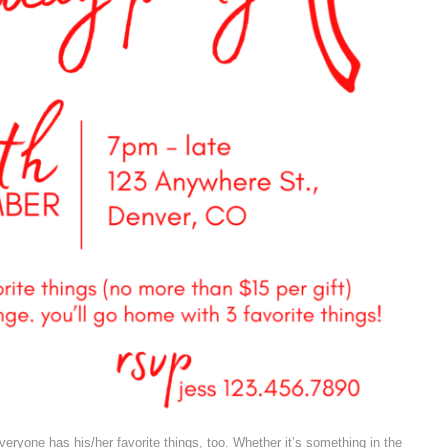
veryone has his/her favorite things, too. Whether it’s something in the