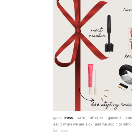
garlic press
– we’re Italian, so I guess it come
eat it when we are sick, and we add it to almo
kitchens.