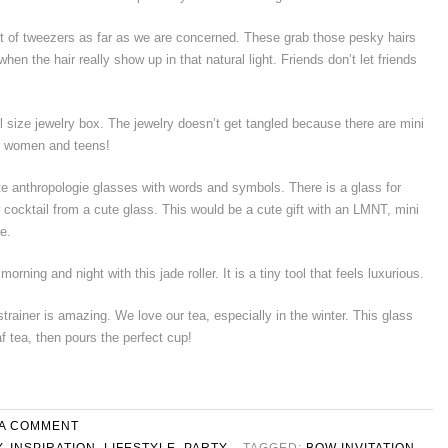
et of tweezers as far as we are concerned. These grab those pesky hairs
 when the hair really show up in that natural light. Friends don’t let friends
el size jewelry box. The jewelry doesn’t get tangled because there are mini
or women and teens!
te anthropologie glasses with words and symbols. There is a glass for
r cocktail from a cute glass. This would be a cute gift with an LMNT, mini
e.
rning and night with this jade roller. It is a tiny tool that feels luxurious.
strainer is amazing. We love our tea, especially in the winter. This glass
f tea, then pours the perfect cup!
 A COMMENT
Y
,
INSPIRATION
,
LIFESTYLE
,
PARTY
TAGGED:
BOW INVITATION
,