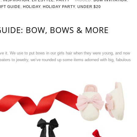
IFT GUIDE
,
HOLIDAY
,
HOLIDAY PARTY
,
UNDER $20
GUIDE: BOW, BOWS & MORE
ve it. We use to put bows in our girls hair when they were young, and now
eaters to jewelry, we’ve rounded up some items adorned with big, fabulous