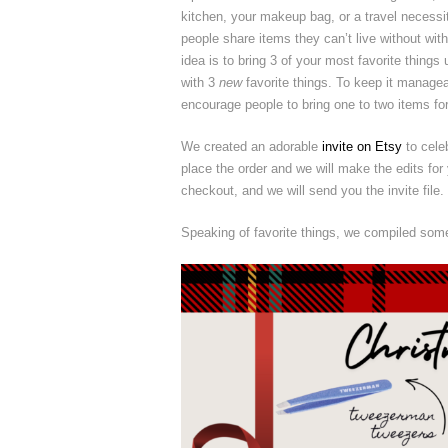
kitchen, your makeup bag, or a travel necessi
people share items they can’t live without with
idea is to bring 3 of your most favorite thing
with 3
new
favorite things. To keep it managea
encourage people to bring one to two items fo
We created an adorable
invite on Etsy
to cele
place the order and we will make the edits for 
checkout, and we will send you the invite file.
Speaking of favorite things, we compiled some