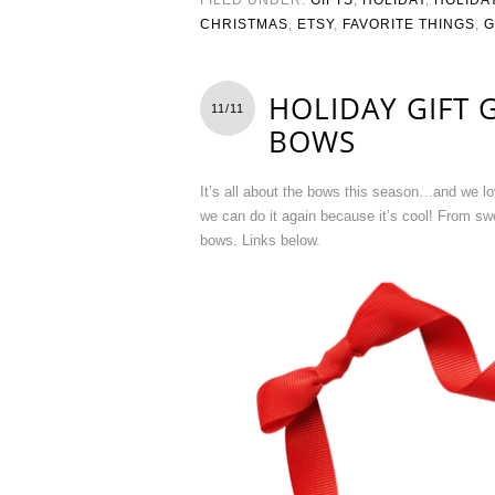
CHRISTMAS
,
ETSY
,
FAVORITE THINGS
,
G
HOLIDAY GIFT 
11/11
BOWS
It’s all about the bows this season…and we lo
we can do it again because it’s cool! From sw
bows. Links below.