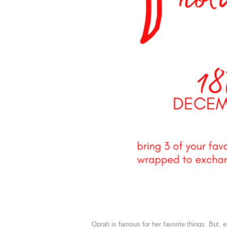
Oprah is famous for her favorite things. But, e