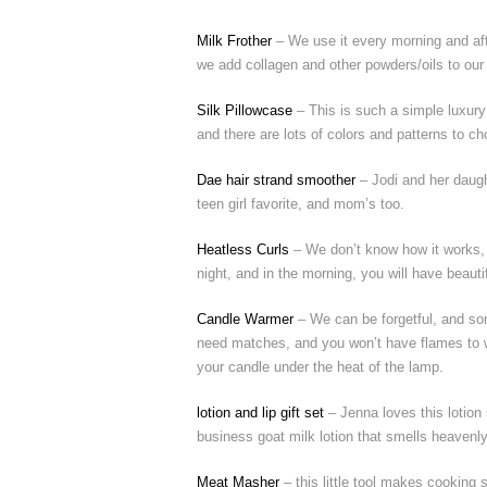
Milk Frother
– We use it every morning and aft
we add collagen and other powders/oils to our co
Silk Pillowcase
– This is such a simple luxury
and there are lots of colors and patterns to c
Dae hair strand smoother
– Jodi and her daugh
teen girl favorite, and mom’s too.
Heatless Curls
– We don’t know how it works, b
night, and in the morning, you will have beauti
Candle Warmer
– We can be forgetful, and som
need matches, and you won’t have flames to wo
your candle under the heat of the lamp.
lotion and lip gift set
– Jenna loves this lotion
business goat milk lotion that smells heavenly
Meat Masher
– this little tool makes cooking 