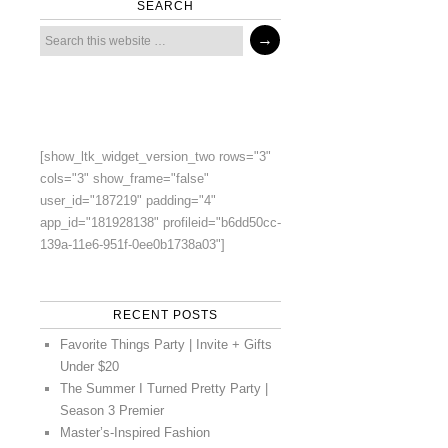
SEARCH
[show_ltk_widget_version_two rows="3"
cols="3" show_frame="false"
user_id="187219" padding="4"
app_id="181928138" profileid="b6dd50cc-
139a-11e6-951f-0ee0b1738a03"]
RECENT POSTS
Favorite Things Party | Invite + Gifts
Under $20
The Summer I Turned Pretty Party |
Season 3 Premier
Master’s-Inspired Fashion