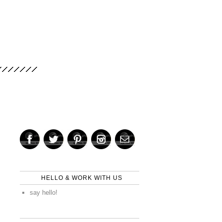
HELLO & WORK WITH US
say hello!