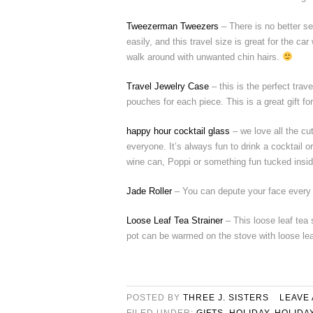
Tweezerman Tweezers
– There is no better s
easily, and this travel size is great for the car
walk around with unwanted chin hairs.
Travel Jewelry Case
– this is the perfect trav
pouches for each piece. This is a great gift f
happy hour cocktail glass
– we love all the cu
everyone. It’s always fun to drink a cocktail o
wine can, Poppi or something fun tucked insid
Jade Roller
– You can depute your face every mo
Loose Leaf Tea Strainer
– This loose leaf tea 
pot can be warmed on the stove with loose lea
POSTED BY
THREE J. SISTERS
LEAVE
FILED UNDER:
GIFTS
,
HOLIDAY
,
HOLIDA