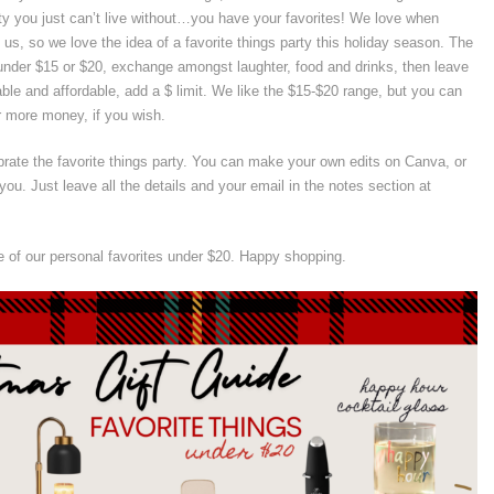
ty you just can’t live without…you have your favorites! We love when
 us, so we love the idea of a favorite things party this holiday season. The
s under $15 or $20, exchange amongst laughter, food and drinks, then leave
ble and affordable, add a $ limit. We like the $15-$20 range, but you can
r more money, if you wish.
brate the favorite things party. You can make your own edits on Canva, or
you. Just leave all the details and your email in the notes section at
 of our personal favorites under $20. Happy shopping.