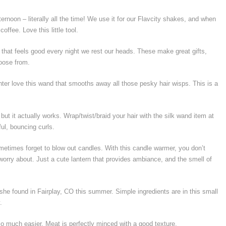
ernoon – literally all the time! We use it for our Flavcity shakes, and when
ffee. Love this little tool.
 that feels good every night we rest our heads. These make great gifts,
hoose from.
ter love this wand that smooths away all those pesky hair wisps. This is a
ut it actually works. Wrap/twist/braid your hair with the silk wand item at
ful, bouncing curls.
etimes forget to blow out candles. With this candle warmer, you don’t
rry about. Just a cute lantern that provides ambiance, and the smell of
 she found in Fairplay, CO this summer. Simple ingredients are in this small
.
so much easier. Meat is perfectly minced with a good texture.