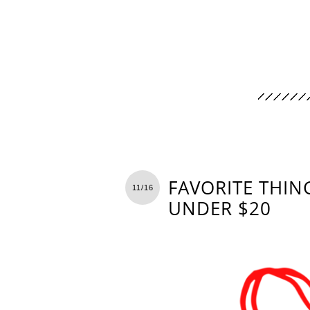
FAVORITE THING
11/16
UNDER $20