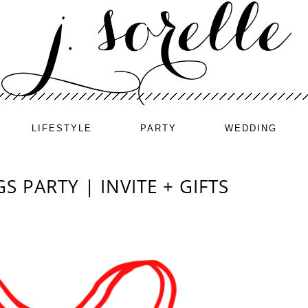
LIFESTYLE
PARTY
WEDDING
S PARTY | INVITE + GIFTS