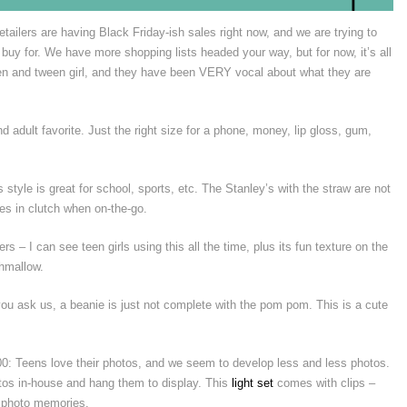
ailers are having Black Friday-ish sales right now, and we are trying to
o buy for. We have more shopping lists headed your way, but for now, it’s all
een and tween girl, and they have been VERY vocal about what they are
nd adult favorite. Just the right size for a phone, money, lip gloss, gum,
 style is great for school, sports, etc. The Stanley’s with the straw are not
mes in clutch when on-the-go.
rs – I can see teen girls using this all the time, plus its fun texture on the
shmallow.
you ask us, a beanie is just not complete with the pom pom. This is a cute
0: Teens love their photos, and we seem to develop less and less photos.
otos in-house and hang them to display. This
light set
comes with clips –
e photo memories.