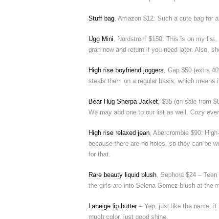
Stuff bag
, Amazon $12: Such a cute bag for all 
Ugg Mini
, Nordstrom $150: This is on my list,
gran now and return if you need later. Also, sh
High rise boyfriend joggers
, Gap $50 (extra 4
steals them on a regular basis, which means i
Bear Hug Sherpa Jacket
, $35 (on sale from $6
We may add one to our list as well. Cozy every
High rise relaxed jean
, Abercrombie $90: High-
because there are no holes, so they can be wo
for that.
Rare beauty liquid blush
, Sephora $24 – Teen gi
the girls are into Selena Gomez blush at the m
Laneige lip butter
– Yep, just like the name, it 
much color, just good shine.