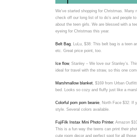
We’ve started shopping for Christmas. Many ret
check off our long list of to do’s and people t
about the teen girls. We are blessed with a t
eyeing for Christmas this year.
Belt Bag
, LuLu, $38: This belt bag is a teen a
etc. Great price point, too.
Ice flow
, Stanley – We love our Stanley’s. This
ideal for travel with the straw, so this one co
Marshmallow blanket
, $169 from Urban Outfitte
bed. Looks so cozy and fluffy just like a mar
Colorful pom pom beanie
, North Face $32: If 
style. Several colors available.
FujiFilk Instax Mini Photo Printer
, Amazon $10
This is a fun way the teens can print their ph
cute room decor and perfect spot for all thos