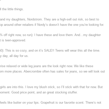
the little things.
 and my daughters, Nordstrom. They are a high-sell out risk, so best to
op around other retailers if Nordy’s doesn’t have the one you’re looking for.
0% off right now, so run): I have these and love them. And…my daughter
t is teen-approved.
0): This is so cozy, and on it’s SALE!! Teens will wear this all the time.
 day, all day for us.
rise relaxed or wide leg jeans are the look right now. We like these
rn more places. Abercrombie often has sales for jeans, so we will look out
rls are into this. I love my blush stick, so I’ll stick with that for now. But
oment. Good price point, and an great stocking stuffer.
feels like butter on your lips. Grapefruit is our favorite scent. There’s not