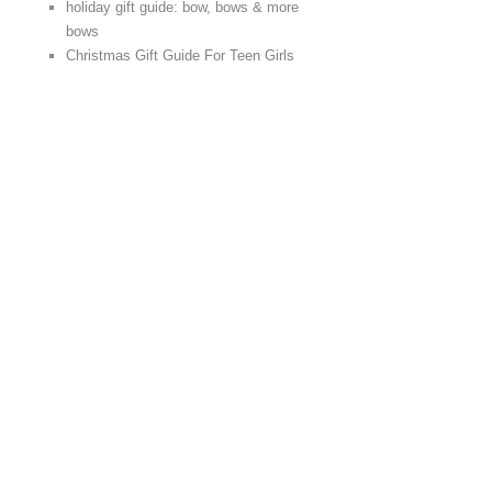
holiday gift guide: bow, bows & more
bows
Christmas Gift Guide For Teen Girls