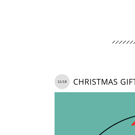
CHRISTMAS GIF
11/18