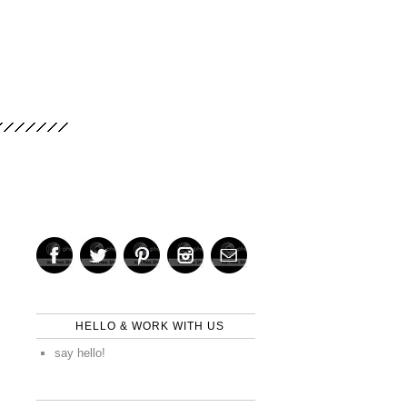
HELLO & WORK WITH US
say hello!