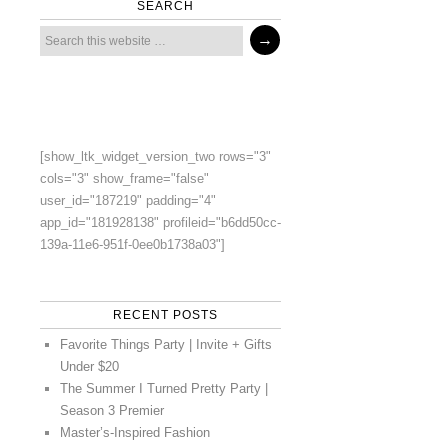
SEARCH
[show_ltk_widget_version_two rows="3"
cols="3" show_frame="false"
user_id="187219" padding="4"
app_id="181928138" profileid="b6dd50cc-
139a-11e6-951f-0ee0b1738a03"]
RECENT POSTS
Favorite Things Party | Invite + Gifts
Under $20
The Summer I Turned Pretty Party |
Season 3 Premier
Master’s-Inspired Fashion