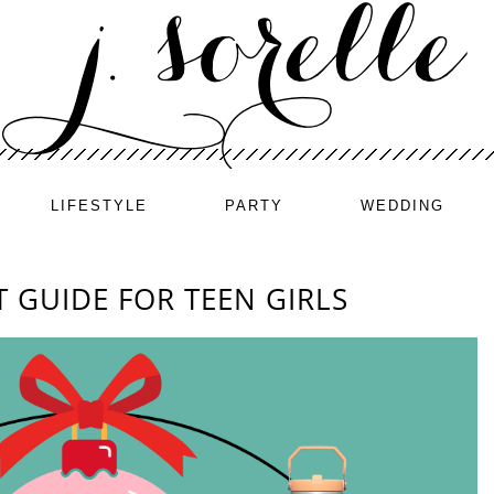
LIFESTYLE
PARTY
WEDDING
T GUIDE FOR TEEN GIRLS