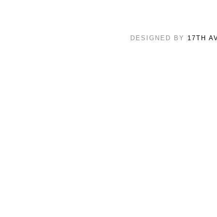
DESIGNED BY
17TH A