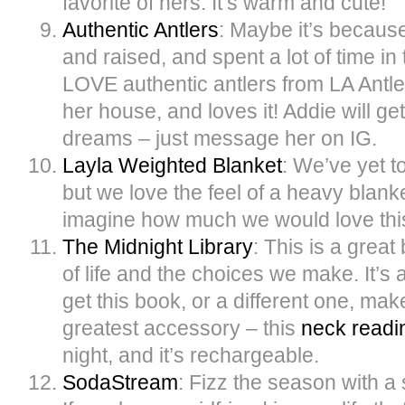
favorite of hers. It’s warm and cute!
Authentic Antlers
: Maybe it’s becaus
and raised, and spent a lot of time i
LOVE authentic antlers from LA Antle
her house, and loves it! Addie will ge
dreams – just message her on IG.
Layla Weighted Blanket
: We’ve yet t
but we love the feel of a heavy blanke
imagine how much we would love thi
The Midnight Library
: This is a grea
of life and the choices we make. It’s
get this book, or a different one, mak
greatest accessory – this
neck readin
night, and it’s rechargeable.
SodaStream
: Fizz the season with a