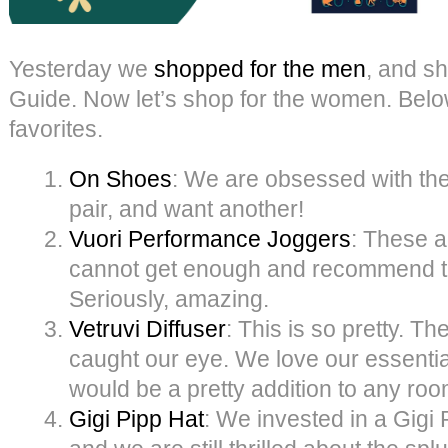
Yesterday we
shopped for the men
, and s
Guide. Now let’s shop for the women. Belo
favorites.
On Shoes
: We are obsessed with th
pair, and want another!
Vuori Performance Joggers
: These a
cannot get enough and recommend t
Seriously, amazing.
Vetruvi Diffuser
: This is so pretty. Th
caught our eye. We love our essentia
would be a pretty addition to any roo
Gigi Pipp Hat
: We invested in a Gigi P