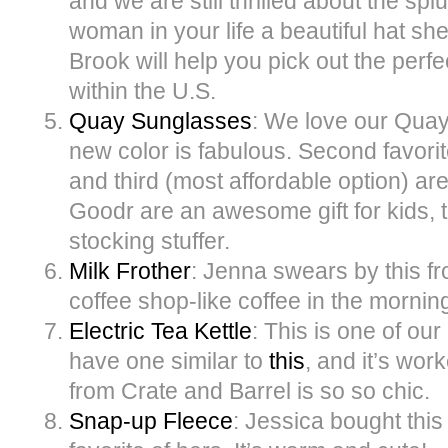
and we are still thrilled about the spl
woman in your life a beautiful hat s
Brook will help you pick out the perfe
within the U.S.
Quay Sunglasses
: We love our Quay
new color is fabulous. Second favor
and third (most affordable option) ar
Goodr are an awesome gift for kids, t
stocking stuffer.
Milk Frother
: Jenna swears by this fro
coffee shop-like coffee in the mornin
Electric Tea Kettle
: This is one of ou
have one similar to
this
, and it’s wor
from Crate and Barrel is so so chic.
Snap-up Fleece
: Jessica bought this l