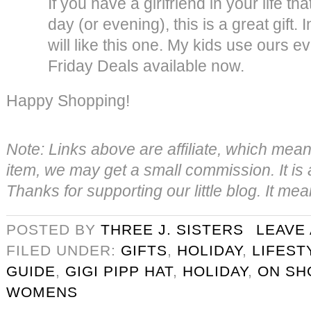
If you have a girlfriend in your life th
day (or evening), this is a great gift. 
will like this one. My kids use ours ev
Friday Deals available now.
Happy Shopping!
Note: Links above are affiliate, which mea
item, we may get a small commission. It is a
Thanks for supporting our little blog. It me
POSTED BY
THREE J. SISTERS
LEAVE
FILED UNDER:
GIFTS
,
HOLIDAY
,
LIFEST
GUIDE
,
GIGI PIPP HAT
,
HOLIDAY
,
ON SH
WOMENS