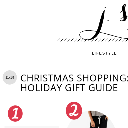
LIFESTYLE
CHRISTMAS SHOPPING
11/18
HOLIDAY GIFT GUIDE