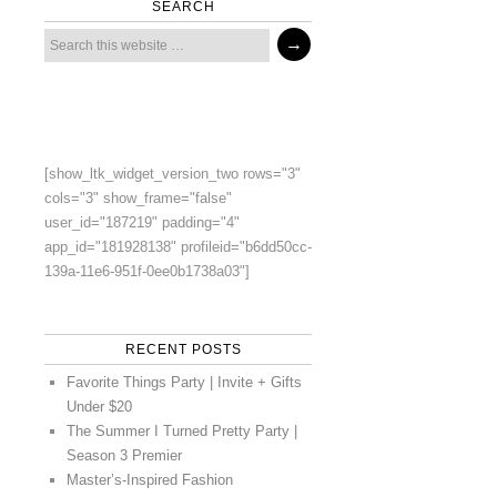
SEARCH
[show_ltk_widget_version_two rows="3"
cols="3" show_frame="false"
user_id="187219" padding="4"
app_id="181928138" profileid="b6dd50cc-
139a-11e6-951f-0ee0b1738a03"]
RECENT POSTS
Favorite Things Party | Invite + Gifts
Under $20
The Summer I Turned Pretty Party |
Season 3 Premier
Master’s-Inspired Fashion