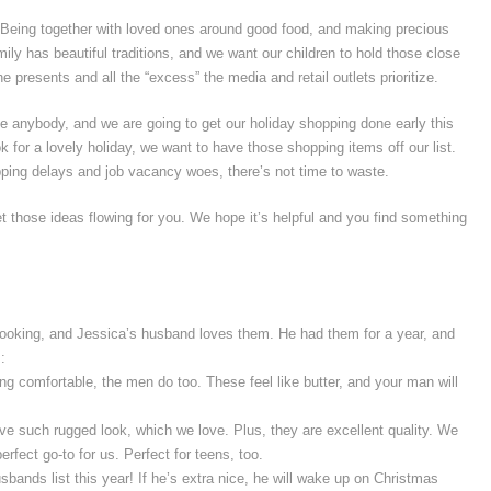
r. Being together with loved ones around good food, and making precious
ly has beautiful traditions, and we want our children to hold those close
he presents and all the “excess” the media and retail outlets prioritize.
ike anybody, and we are going to get our holiday shopping done early this
k for a lovely holiday, we want to have those shopping items off our list.
ipping delays and job vacancy woes, there’s not time to waste.
t those ideas flowing for you. We hope it’s helpful and you find something
looking, and Jessica’s husband loves them. He had them for a year, and
:
ing comfortable, the men do too. These feel like butter, and your man will
e such rugged look, which we love. Plus, they are excellent quality. We
erfect go-to for us. Perfect for teens, too.
usbands list this year! If he’s extra nice, he will wake up on Christmas