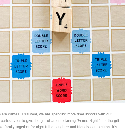
e) are games. This year, we are spending more time indoors with our
perfect year to give the gift of an entertaining “Game Night.” It’s the gift
e family together for night full of laughter and friendly competition. It’s