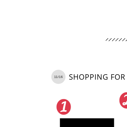
SHOPPING FOR 
11/16