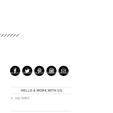
HELLO & WORK WITH US
say hello!