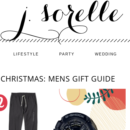
LIFESTYLE
PARTY
WEDDING
CHRISTMAS: MENS GIFT GUIDE