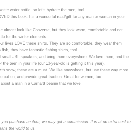
avorite water bottle, so let’s hydrate the men, too!
VED this book. It’s a wonderful read/gift for any man or woman in your
se almost look like Converse, but they look warm, comfortable and not
ttle for the winter elements.
our lives LOVE these shirts. They are so comfortable, they wear them
fish, they have fantastic fishing shirts, too!
d small JBL speakers, and bring them everywhere. We love them, and the
 the teen in your life (our 13-year-old is getting it this year).
 with snow, these are a must. We like snowshoes, but use these way more.
to put on, and provide great traction. Great for women, too.
about a man in a Carhartt beanie that we love.
if you purchase an item, we may get a commission. It is at no extra cost to
means the world to us.