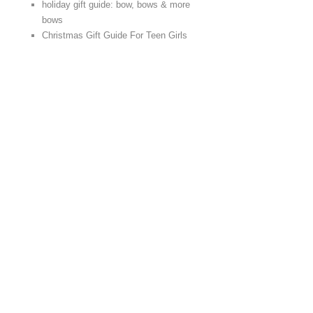
holiday gift guide: bow, bows & more
bows
Christmas Gift Guide For Teen Girls