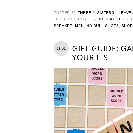
POSTED BY
THREE J. SISTERS
LEAVE
FILED UNDER:
GIFTS
,
HOLIDAY
,
LIFEST
SPEAKER
,
MEN
,
NO BULL SHOES
,
SHOP
GIFT GUIDE: G
11/01
YOUR LIST