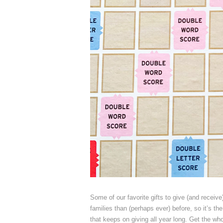
Some of our favorite gifts to give (and receiv
families than (perhaps ever) before, so it’s the 
that keeps on giving all year long. Get the whol