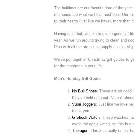
The holidays are our favorite time of the yea
memories are what we hold most dear. Our fami
to their hearts (just like we have), more than t
Having said that, we like to give a good gift l
year. As we run around trying to clean and coo
Plus with all the struggling supply chains, sh
We’ve put together Christmas gift guides to ge
for the man/men in your life.
Men’s Holiday Gift Guide
No Bull Shoes
: These are so good 
they’ve held up great. No bull shoes
Vuori Joggers
: Just like we love be
thank you.
G Shock Watch
: These watches hav
avoid the apple watch, so this is a p
Theragun
: This is actually on our h