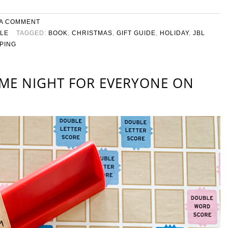
 A COMMENT
YLE
TAGGED:
BOOK
,
CHRISTMAS
,
GIFT GUIDE
,
HOLIDAY
,
JBL
PING
AME NIGHT FOR EVERYONE ON