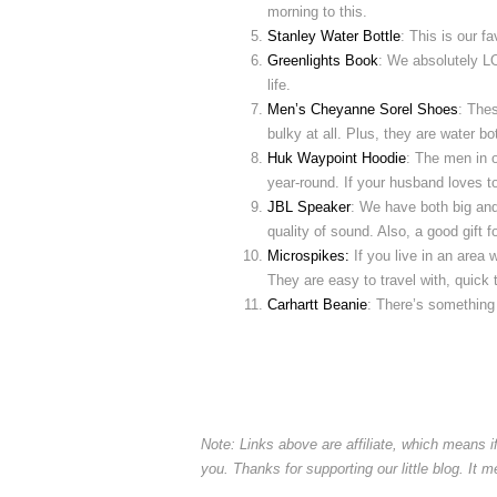
morning to this.
Stanley Water Bottle
: This is our f
Greenlights Book
: We absolutely LO
life.
Men’s Cheyanne Sorel Shoes
: The
bulky at all. Plus, they are water bo
Huk Waypoint Hoodie
: The men in 
year-round. If your husband loves to 
JBL Speaker
: We have both big an
quality of sound. Also, a good gift for
Microspikes:
If you live in an area
They are easy to travel with, quick 
Carhartt Beanie
: There’s something 
Note: Links above are affiliate, which means 
you. Thanks for supporting our little blog. It 