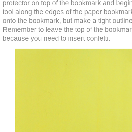
protector on top of the bookmark and begin
tool along the edges of the paper bookmark
onto the bookmark, but make a tight outline 
Remember to leave the top of the bookmark
because you need to insert confetti.