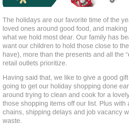
The holidays are our favorite time of the ye
loved ones around good food, and making
what we hold most dear. Our family has beau
want our children to hold those close to thei
have), more than the presents and all the
retail outlets prioritize.
Having said that, we like to give a good gif
going to get our holiday shopping done earl
around trying to clean and cook for a lovel
those shopping items off our list. Plus with 
chains, shipping delays and job vacancy wo
waste.