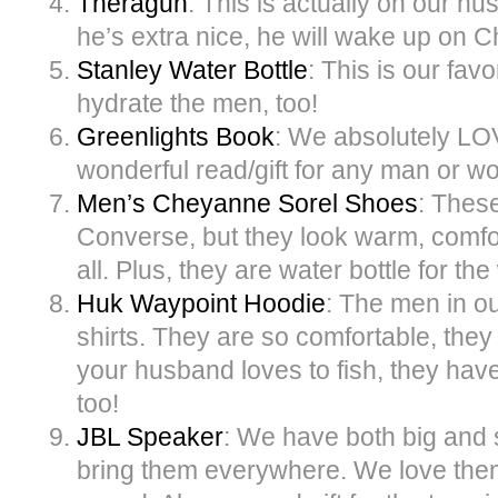
Theragun
: This is actually on our hus
he’s extra nice, he will wake up on C
Stanley Water Bottle
: This is our favo
hydrate the men, too!
Greenlights Book
: We absolutely LOV
wonderful read/gift for any man or wo
Men’s Cheyanne Sorel Shoes
: These
Converse, but they look warm, comfor
all. Plus, they are water bottle for th
Huk Waypoint Hoodie
: The men in o
shirts. They are so comfortable, they
your husband loves to fish, they have 
too!
JBL Speaker
: We have both big and
bring them everywhere. We love them,