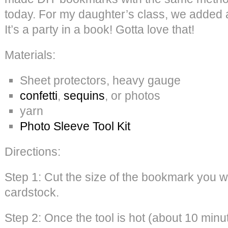
today. For my daughter’s class, we added a l
It’s a party in a book! Gotta love that!
Materials:
Sheet protectors, heavy gauge
confetti
,
sequins
, or photos
yarn
Photo Sleeve Tool Kit
Directions:
Step 1: Cut the size of the bookmark you w
cardstock.
Step 2: Once the tool is hot (about 10 minu