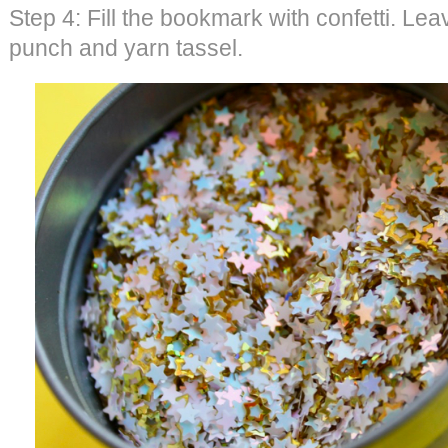
Step 4: Fill the bookmark with confetti. Lea
punch and yarn tassel.