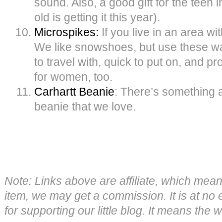
sound. Also, a good gift for the teen i
old is getting it this year).
Microspikes:
If you live in an area w
We like snowshoes, but use these w
to travel with, quick to put on, and pr
for women, too.
Carhartt Beanie
: There’s something 
beanie that we love.
Note: Links above are affiliate, which mea
item, we may get a commission. It is at no 
for supporting our little blog. It means the 