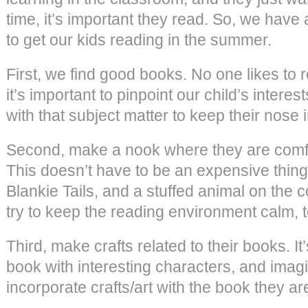
time, it’s important they read. So, we have 
to get our kids reading in the summer.
First, we find good books. No one likes to 
it’s important to pinpoint our child’s intere
with that subject matter to keep their nose 
Second, make a nook where they are comfo
This doesn’t have to be an expensive thing.
Blankie Tails, and a stuffed animal on the
try to keep the reading environment calm, t
Third, make crafts related to their books. It
book with interesting characters, and imagi
incorporate crafts/art with the book they ar