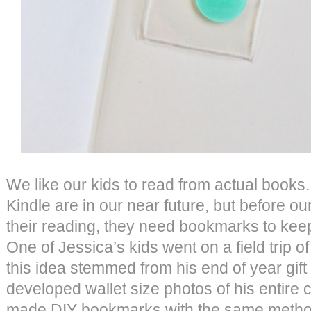
We like our kids to read from actual books
Kindle are in our near future, but before our
their reading, they need bookmarks to keep
One of Jessica’s kids went on a field trip o
this idea stemmed from his end of year gift 
developed wallet size photos of his entire cl
made DIY bookmarks with the same metho