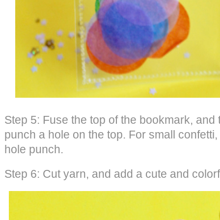
Step 5: Fuse the top of the bookmark, and 
punch a hole on the top. For small confetti,
hole punch.
Step 6: Cut yarn, and add a cute and colorf