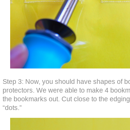
Step 3: Now, you should have shapes of b
protectors. We were able to make 4 bookma
the bookmarks out. Cut close to the edging
“dots.”