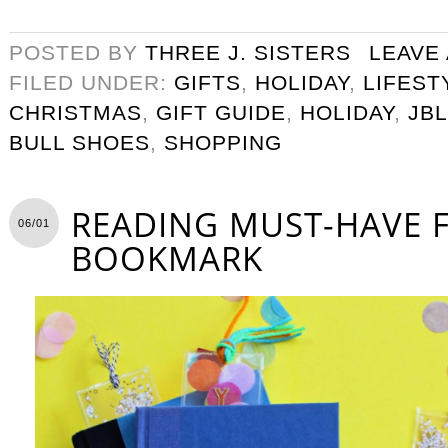
POSTED BY
THREE J. SISTERS
LEAVE
FILED UNDER:
GIFTS
,
HOLIDAY
,
LIFEST
CHRISTMAS
,
GIFT GUIDE
,
HOLIDAY
,
JB
BULL SHOES
,
SHOPPING
READING MUST-HAVE F
06/01
BOOKMARK