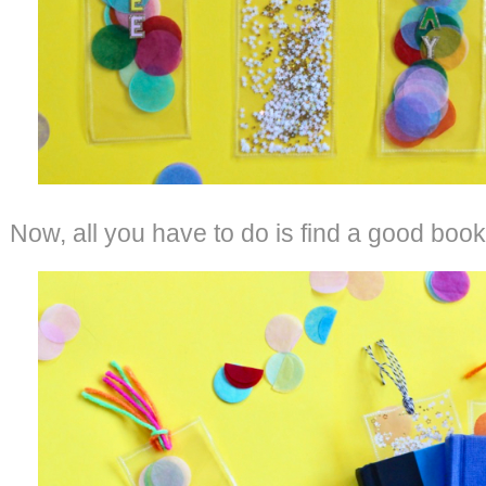
Now, all you have to do is find a good book