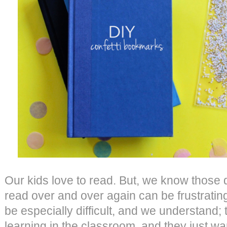
Our kids love to read. But, we know those 
read over and over again can be frustrati
be especially difficult, and we understand;
learning in the classroom, and they just wa