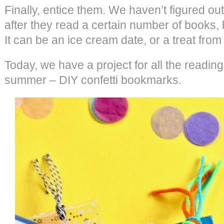
Finally, entice them. We haven’t figured ou
after they read a certain number of books, 
It can be an ice cream date, or a treat from 
Today, we have a project for all the reading
summer – DIY confetti bookmarks.