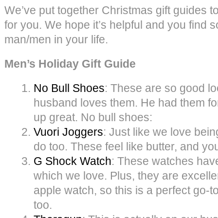
We’ve put together Christmas gift guides to
for you. We hope it’s helpful and you find 
man/men in your life.
Men’s Holiday Gift Guide
No Bull Shoes
: These are so good lo
husband loves them. He had them for
up great. No bull shoes:
Vuori Joggers
: Just like we love bei
do too. These feel like butter, and yo
G Shock Watch
: These watches have
which we love. Plus, they are excelle
apple watch, so this is a perfect go-to
too.