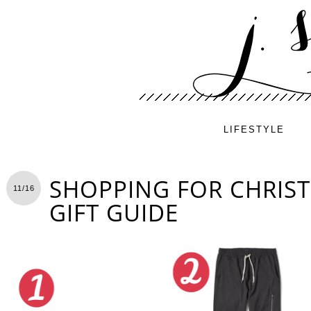
LIFESTYLE
SHOPPING FOR CHRIS
11/16
GIFT GUIDE