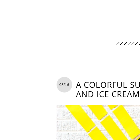
A COLORFUL S
05/16
AND ICE CREAM