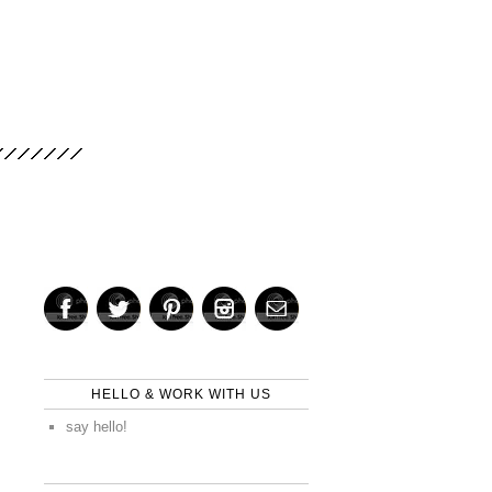
HELLO & WORK WITH US
say hello!