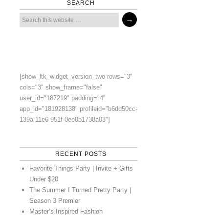
SEARCH
[show_ltk_widget_version_two rows="3"
cols="3" show_frame="false"
user_id="187219" padding="4"
app_id="181928138" profileid="b6dd50cc-
139a-11e6-951f-0ee0b1738a03"]
RECENT POSTS
Favorite Things Party | Invite + Gifts
Under $20
The Summer I Turned Pretty Party |
Season 3 Premier
Master’s-Inspired Fashion