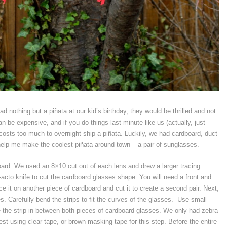
ad nothing but a piñata at our kid’s birthday, they would be thrilled and not
n be expensive, and if you do things last-minute like us (actually, just
 costs too much to overnight ship a piñata. Luckily, we had cardboard, duct
elp me make the coolest piñata around town – a pair of sunglasses.
oard. We used an 8×10 cut out of each lens and drew a larger tracing
acto knife to cut the cardboard glasses shape. You will need a front and
ce it on another piece of cardboard and cut it to create a second pair. Next,
es. Carefully bend the strips to fit the curves of the glasses. Use small
re the strip in between both pieces of cardboard glasses. We only had zebra
gest using clear tape, or brown masking tape for this step. Before the entire