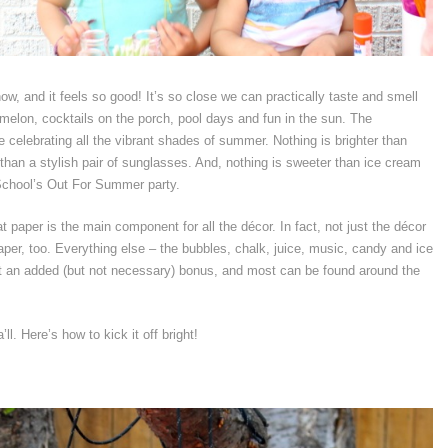
w, and it feels so good! It’s so close we can practically taste and smell
melon, cocktails on the porch, pool days and fun in the sun. The
 celebrating all the vibrant shades of summer. Nothing is brighter than
 than a stylish pair of sunglasses. And, nothing is sweeter than ice cream
School’s Out For Summer party.
 paper is the main component for all the décor. In fact, not just the décor
paper, too. Everything else – the bubbles, chalk, juice, music, candy and ice
ust an added (but not necessary) bonus, and most can be found around the
l. Here’s how to kick it off bright!