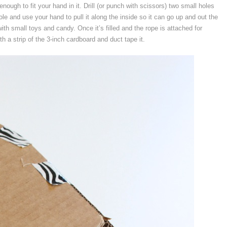
enough to fit your hand in it. Drill (or punch with scissors) two small holes
hole and use your hand to pull it along the inside so it can go up and out the
 with small toys and candy. Once it’s filled and the rope is attached for
th a strip of the 3-inch cardboard and duct tape it.