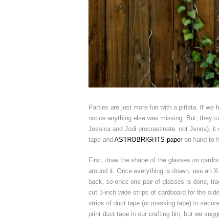
Parties are just more fun with a piñata. If we h
notice anything else was missing. But, they ca
Jessica and Jodi procrastinate, not Jenna), it
tape and
ASTROBRIGHTS paper
on hand to h
First, draw the shape of the glasses on cardb
around it. Once everything is drawn, use an X-
back, so once one pair of glasses is done, tra
cut 3-inch wide strips of cardboard for the sid
strips of duct tape (or masking tape) to secu
print duct tape in our crafting bin, but we sug