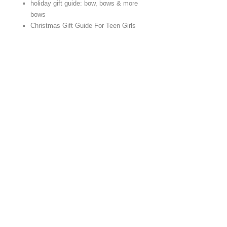
holiday gift guide: bow, bows & more
bows
Christmas Gift Guide For Teen Girls