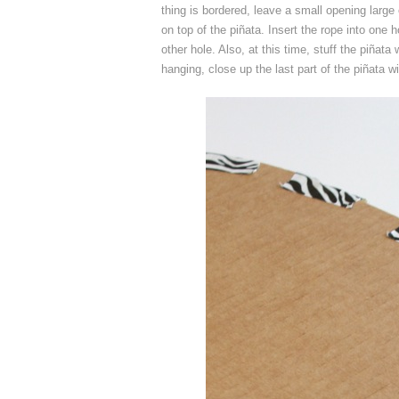
thing is bordered, leave a small opening large 
on top of the piñata. Insert the rope into one 
other hole. Also, at this time, stuff the piñata
hanging, close up the last part of the piñata wi