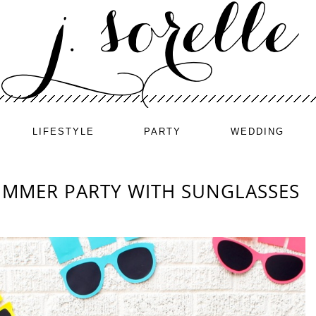
LIFESTYLE
PARTY
WEDDING
UMMER PARTY WITH SUNGLASSES