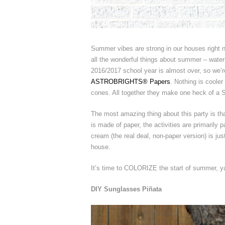
Summer vibes are strong in our houses right no
all the wonderful things about summer – water
2016/2017 school year is almost over, so we’re
ASTROBRIGHTS® Papers
. Nothing is cooler
cones. All together they make one heck of a 
The most amazing thing about this party is that
is made of paper, the activities are primarily 
cream (the real deal, non-paper version) is j
house.
It’s time to COLORIZE the start of summer, ya’l
DIY Sunglasses Piñata