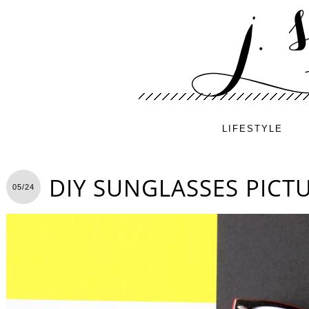
LIFESTYLE
DIY SUNGLASSES PICT
05/24