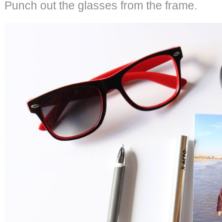
Punch out the glasses from the frame.