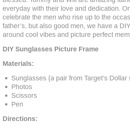
everyday with their love and dedication. O
celebrate the men who rise up to the occas
father’s, but also good men, we have a DIY i
around cool vibes and picture perfect mem
DIY Sunglasses Picture Frame
Materials:
Sunglasses {a pair from Target’s Dollar
Photos
Scissors
Pen
Directions: