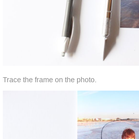
Trace the frame on the photo.