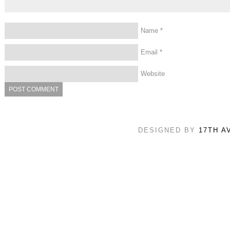
Name
*
Email
*
Website
DESIGNED BY
17TH A