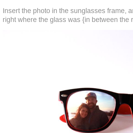
Insert the photo in the sunglasses frame, a
right where the glass was {in between the r