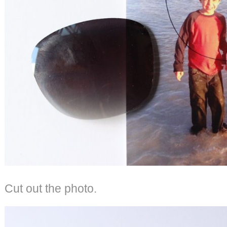
Cut out the photo.