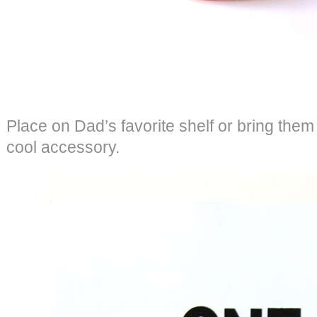
Place on Dad’s favorite shelf or bring them t
cool accessory.