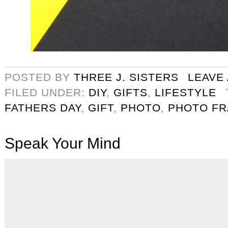
POSTED BY
THREE J. SISTERS
LEAVE
FILED UNDER:
DIY
,
GIFTS
,
LIFESTYLE
FATHERS DAY
,
GIFT
,
PHOTO
,
PHOTO F
Speak Your Mind