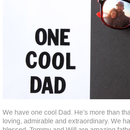
We have one cool Dad. He’s more than tha
loving, admirable and extraordinary. We h
blessed. Tommy and Will are amazing father