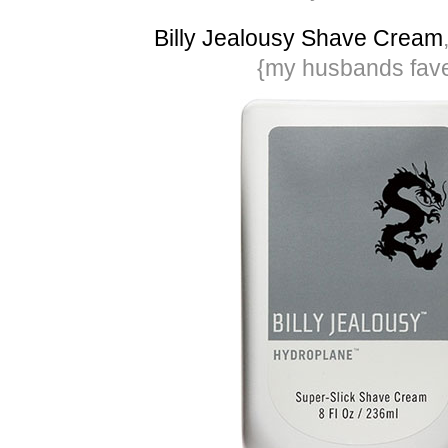
Billy Jealousy Shave Cream
{my husbands fav