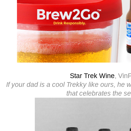
Star Trek Wine
, Vin
If your dad is a cool Trekky like ours, he wi
that celebrates the se