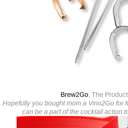
Brew2Go
, The Produc
Hopefully you bought mom a Vino2Go for 
can be a part of the cocktail action