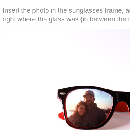
Insert the photo in the sunglasses frame, a
right where the glass was {in between the r