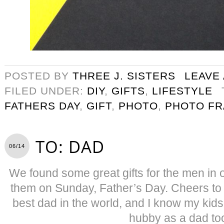
POSTED BY
THREE J. SISTERS
LEAVE
FILED UNDER:
DIY
,
GIFTS
,
LIFESTYLE
FATHERS DAY
,
GIFT
,
PHOTO
,
PHOTO F
TO: DAD
06/14
We found some great gifts for the men in o
them on Sunday, Father’s Day. Cheers to
best dad in the world, and I know my kid
hubby as a dad to