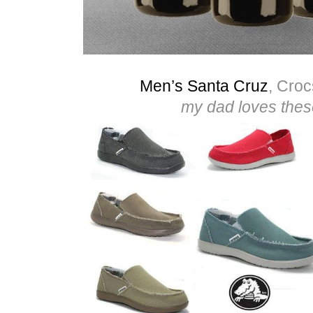
Men’s Santa Cruz
, Croc
my dad loves thes