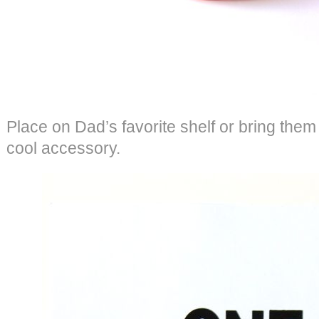
Place on Dad’s favorite shelf or bring them t
cool accessory.