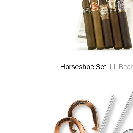
Horseshoe Set
, LL Bea