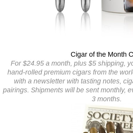
Cigar of the Month 
For $24.95 a month, plus $5 shipping, yo
hand-rolled premium cigars from the worl
with a newsletter with tasting notes, cig
pairings. Shipments will be sent monthly, 
3 months.