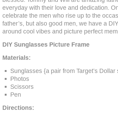
everyday with their love and dedication. O
celebrate the men who rise up to the occas
father’s, but also good men, we have a DIY i
around cool vibes and picture perfect mem
DIY Sunglasses Picture Frame
Materials:
Sunglasses {a pair from Target’s Dollar
Photos
Scissors
Pen
Directions: