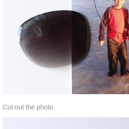
Cut out the photo.