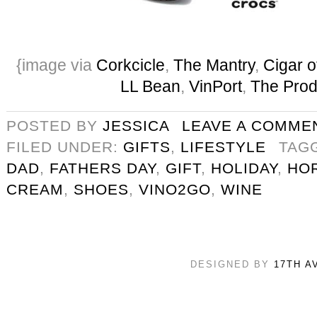
{image via
Corkcicle
,
The Mantry
,
Cigar o
LL Bean
,
VinPort
,
The Prod
POSTED BY
JESSICA
LEAVE A COMME
FILED UNDER:
GIFTS
,
LIFESTYLE
TAG
DAD
,
FATHERS DAY
,
GIFT
,
HOLIDAY
,
HO
CREAM
,
SHOES
,
VINO2GO
,
WINE
DESIGNED BY
17TH A