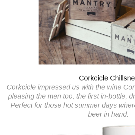
Corkcicle Chillsne
Corkcicle impressed us with the wine Cor
pleasing the men too, the first in-bottle, d
Perfect for those hot summer days whe
beer in hand.