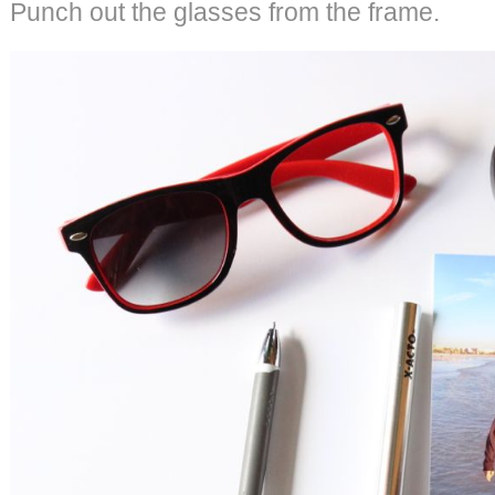
Punch out the glasses from the frame.