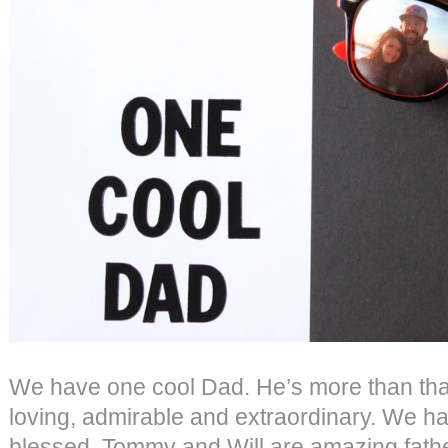
We have one cool Dad. He’s more than tha
loving, admirable and extraordinary. We h
blessed. Tommy and Will are amazing father