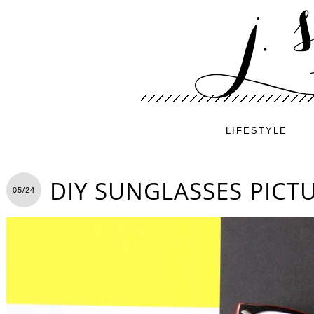
LIFESTYLE
DIY SUNGLASSES PICT
05/24