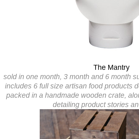
The Mantry
sold in one month, 3 month and 6 month s
includes 6 full size artisan food products 
packed in a handmade wooden crate, alo
detailing product stories a