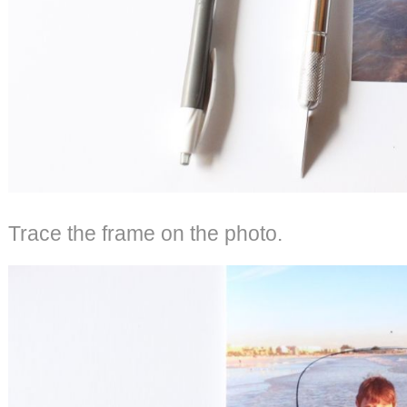
Trace the frame on the photo.