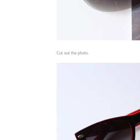
Cut out the photo.