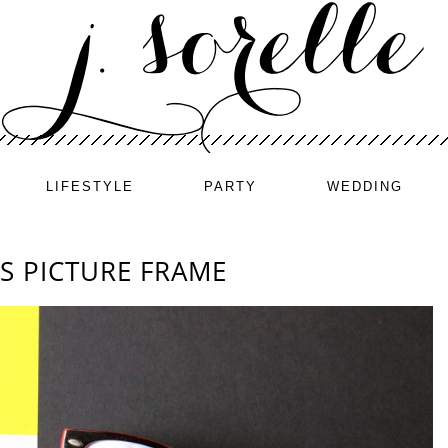
LIFESTYLE
PARTY
WEDDING
S PICTURE FRAME