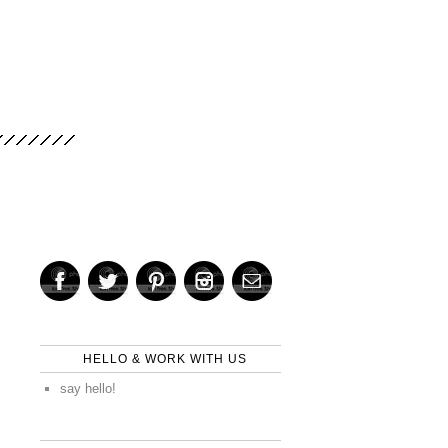
HELLO & WORK WITH US
say hello!