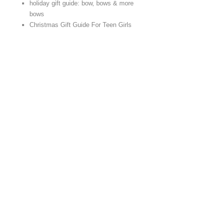
holiday gift guide: bow, bows & more
bows
Christmas Gift Guide For Teen Girls