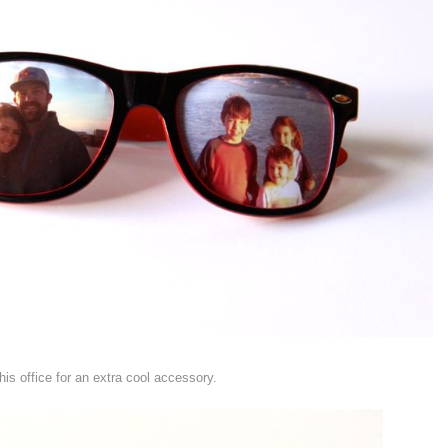
his office for an extra cool accessory.