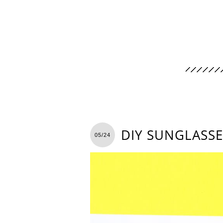
DIY SUNGLASSE
05/24