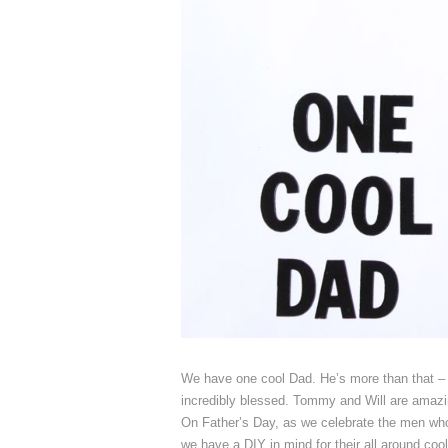
We have one cool Dad. He’s more than that – 
incredibly blessed. Tommy and Will are amazing
On Father’s Day, as we celebrate the men who 
we have a DIY in mind for their all around coo