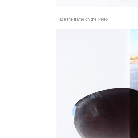
Trace the frame on the photo.