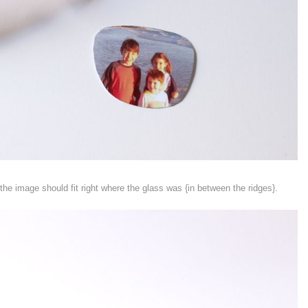
the image should fit right where the glass was {in between the ridges}.