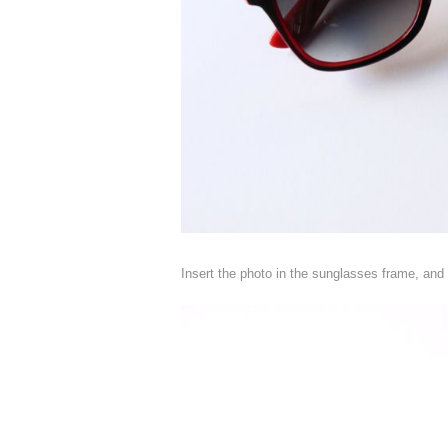
Insert the photo in the sunglasses frame, and 