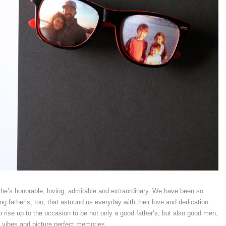
he’s honorable, loving, admirable and extraordinary. We have been so
 father’s, too, that astound us everyday with their love and dedication.
rise up to the occasion to be not only a good father’s, but also good men,
l vibes and picture perfect memories.