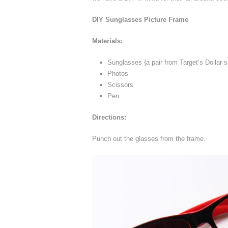
DIY Sunglasses Picture Frame
Materials:
Sunglasses {a pair from Target’s Dollar 
Photos
Scissors
Pen
Directions:
Punch out the glasses from the frame.