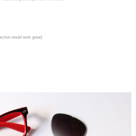
section would work great}