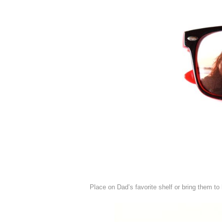
Place on Dad’s favorite shelf or bring them to 