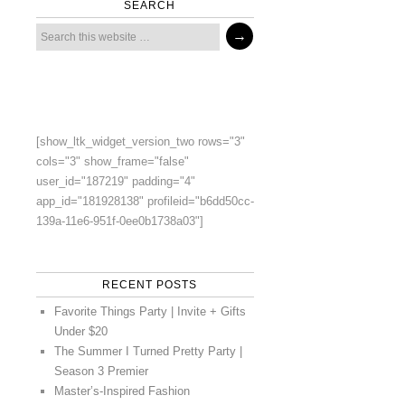
SEARCH
[show_ltk_widget_version_two rows="3"
cols="3" show_frame="false"
user_id="187219" padding="4"
app_id="181928138" profileid="b6dd50cc-
139a-11e6-951f-0ee0b1738a03"]
RECENT POSTS
Favorite Things Party | Invite + Gifts
Under $20
The Summer I Turned Pretty Party |
Season 3 Premier
Master’s-Inspired Fashion