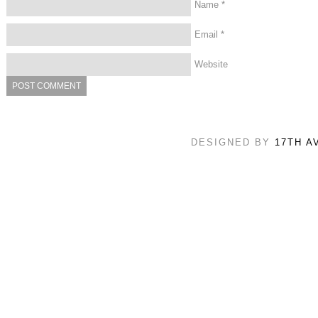
Name
*
Email
*
Website
DESIGNED BY
17TH A