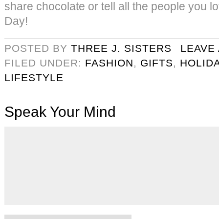
share chocolate or tell all the people you 
Day!
POSTED BY
THREE J. SISTERS
LEAVE
FILED UNDER:
FASHION
,
GIFTS
,
HOLID
LIFESTYLE
Speak Your Mind