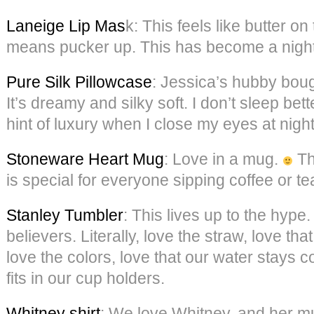
Laneige Lip Mas
k: This feels like butter on 
means pucker up. This has become a nightl
Pure Silk Pillowcase
: Jessica’s hubby boug
It’s dreamy and silky soft. I don’t sleep bette
hint of luxury when I close my eyes at night
Stoneware Heart Mug
: Love in a mug.
Th
is special for everyone sipping coffee or t
Stanley Tumbler
: This lives up to the hype
believers. Literally, love the straw, love tha
love the colors, love that our water stays co
fits in our cup holders.
Whitney shirt
: We love Whitney, and her mu