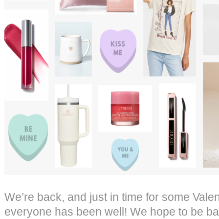
We’re back, and just in time for some Vale
everyone has been well! We hope to be ba