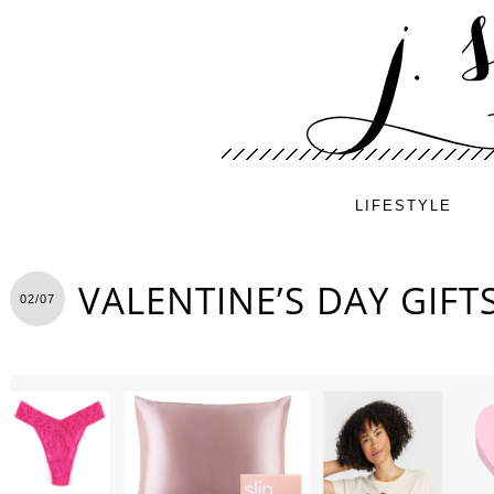
LIFESTYLE
VALENTINE’S DAY GIFT
02/07