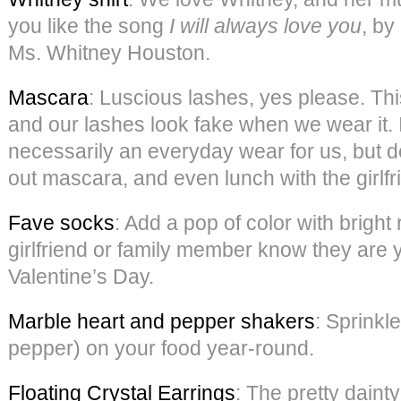
you like the song
I will always love you
, by
Ms. Whitney Houston.
Mascara
: Luscious lashes, yes please. Thi
and our lashes look fake when we wear it. I
necessarily an everyday wear for us, but def
out mascara, and even lunch with the girlfr
Fave socks
: Add a pop of color with bright
girlfriend or family member know they are y
Valentine’s Day.
Marble heart and pepper shakers
: Sprinkle
pepper) on your food year-round.
Floating Crystal Earrings
: The pretty daint