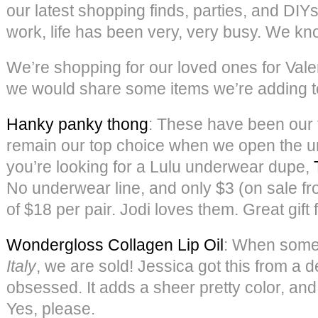
our latest shopping finds, parties, and DI
work, life has been very, very busy. We kn
We’re shopping for our loved ones for Vale
we would share some items we’re adding to
Hanky panky thong
: These have been our 
remain our top choice when we open the u
you’re looking for a Lulu underwear dupe,
No underwear line, and only $3 (on sale fr
of $18 per pair. Jodi loves them. Great gift f
Wondergloss Collagen Lip Oil
: When some
Italy
, we are sold! Jessica got this from a de
obsessed. It adds a sheer pretty color, and 
Yes, please.