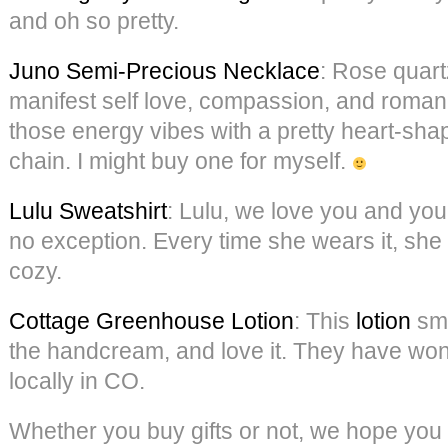
and oh so pretty.
Juno Semi-Precious Necklace
: Rose quart
manifest self love, compassion, and roma
those energy vibes with a pretty heart-sh
chain. I might buy one for myself.
Lulu Sweatshirt
: Lulu, we love you and your
no exception. Every time she wears it, she 
cozy.
Cottage Greenhouse Lotion
: This
lotion
sme
the handcream, and love it. They have wo
locally in CO.
Whether you buy gifts or not, we hope you t