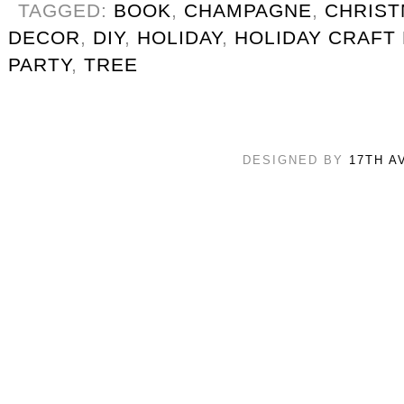
TAGGED:
BOOK
,
CHAMPAGNE
,
CHRIS
DECOR
,
DIY
,
HOLIDAY
,
HOLIDAY CRAFT
PARTY
,
TREE
DESIGNED BY
17TH A