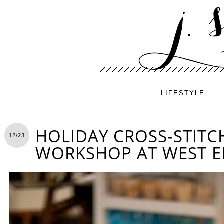
LIFESTYLE
HOLIDAY CROSS-STITC
12/23
WORKSHOP AT WEST 