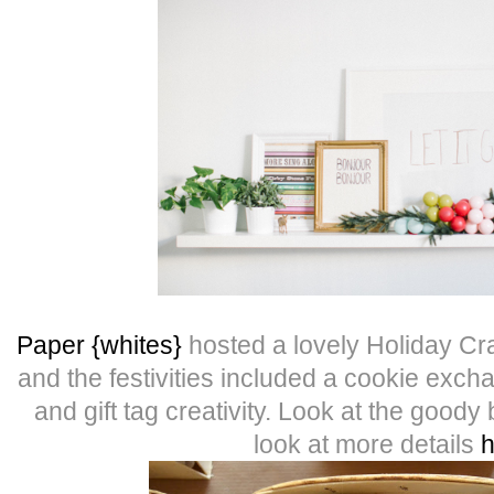
Paper {whites}
hosted a lovely Holiday Cra
and the festivities included a cookie ex
and gift tag creativity. Look at the good
look at more details
h