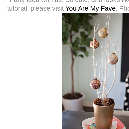
tutorial, please visit
You Are My Fave
. Ph