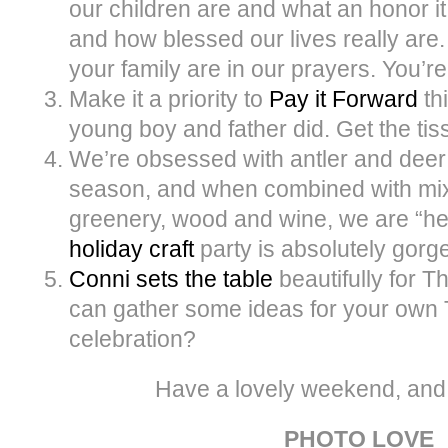
our children are and what an honor it
and how blessed our lives really are
your family are in our prayers. You’r
Make it a priority to
Pay it Forward
thi
young boy and father did. Get the ti
We’re obsessed with antler and deer 
season, and when combined with mixe
greenery, wood and wine, we are “h
holiday craft
party is absolutely gorg
Conni sets the table
beautifully for 
can gather some ideas for your own
celebration?
Have a lovely weekend, and
PHOTO LOVE