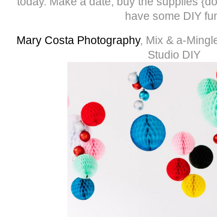
today. Make a date, buy the supplies {do
have some DIY fu
Mary Costa Photography
, Mix & a-Mingl
Studio DIY