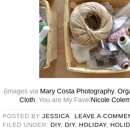
{images via
Mary Costa Photography
,
Orga
Cloth
, You are My Fave/
Nicole Cole
POSTED BY
JESSICA
LEAVE A COMME
FILED UNDER:
DIY
,
DIY
,
HOLIDAY
,
HOLID