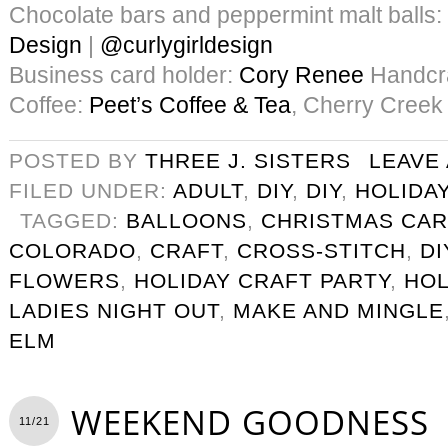
Chocolate bars and peppermint malt balls:
Design
|
@curlygirldesign
Business card holder:
Cory Renee
Handcra
Coffee:
Peet’s Coffee & Tea
, Cherry Creek
POSTED BY
THREE J. SISTERS
LEAVE
FILED UNDER:
ADULT
,
DIY
,
DIY
,
HOLIDA
TAGGED:
BALLOONS
,
CHRISTMAS CA
COLORADO
,
CRAFT
,
CROSS-STITCH
,
DI
FLOWERS
,
HOLIDAY CRAFT PARTY
,
HOL
LADIES NIGHT OUT
,
MAKE AND MINGLE
ELM
WEEKEND GOODNESS
11/21