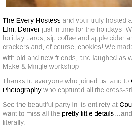
The Every Hostess
and your truly hosted a
Elm, Denver
just in time for the holidays. 
holiday cards, sip coffee and apple cider 
crackers and, of course, cookies! We ma
with old and new friends, and laughed as w
Make & Mingle workshop.
Thanks to everyone who joined us, and to
Photography
who captured all the cross-sti
See the beautiful party in its entirety at
Cou
want to miss all the
pretty little details
…and
literally.