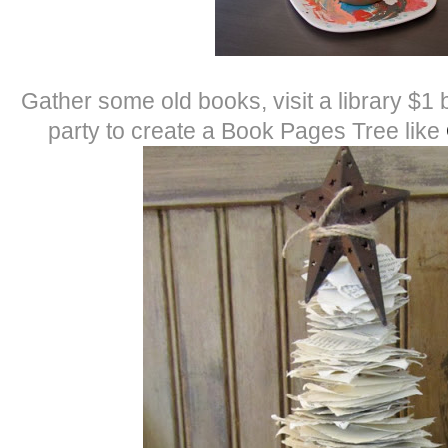
Gather some old books, visit a library $1
party to create a Book Pages Tree like