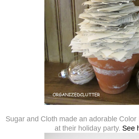
Sugar and Cloth made an adorable Color
at their holiday party.
See 