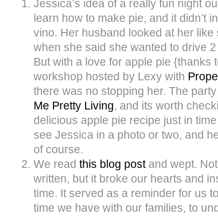
Jessica’s idea of a really fun night o
learn how to make pie, and it didn’t i
vino. Her husband looked at her like 
when she said she wanted to drive 2
But with a love for apple pie {thanks
workshop hosted by Lexy with
Prope
there was no stopping her. The part
Me Pretty Living
, and its worth checki
delicious apple pie recipe just in time
see Jessica in a photo or two, and he
of course.
We read
this blog post
and wept. Not 
written, but it broke our hearts and i
time. It served as a reminder for us 
time we have with our families, to un