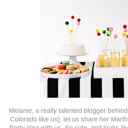
Melanie, a really talented blogger behin
Colorado like us}, let us share her Mart
Party idea with us. So cute, and looks like