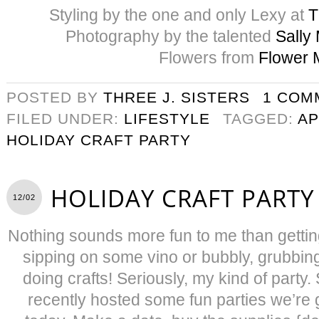
Styling by the one and only Lexy at
T
Photography by the talented
Sally
Flowers from
Flower 
POSTED BY
THREE J. SISTERS
1 COM
FILED UNDER:
LIFESTYLE
TAGGED:
AP
HOLIDAY CRAFT PARTY
HOLIDAY CRAFT PARTY
12/02
Nothing sounds more fun to me than getting
sipping on some vino or bubbly, grubbin
doing crafts! Seriously, my kind of party
recently hosted some fun parties we’re 