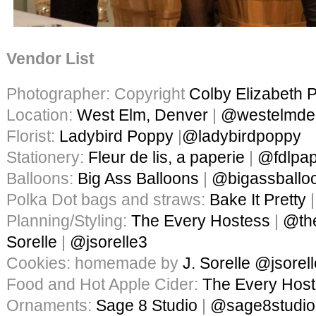
Vendor List
Photographer: Copyright
Colby Elizabeth 
Location:
West Elm, Denver
|
@westelmde
Florist:
Ladybird Poppy
|
@ladybirdpoppy
Stationery:
Fleur de lis, a paperie
|
@fdlpap
Balloons:
Big Ass Balloons
|
@bigassballo
Polka Dot bags and straws:
Bake It Pretty
Planning/Styling:
The Every Hostess
|
@th
Sorelle
|
@jsorelle3
Cookies: homemade by
J. Sorelle
@jsorel
Food and Hot Apple Cider:
The Every Hos
Ornaments:
Sage 8 Studio
|
@sage8studio