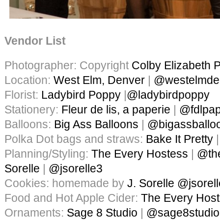
Vendor List
Photographer: Copyright
Colby Elizabeth 
Location:
West Elm, Denver
|
@westelmde
Florist:
Ladybird Poppy
|
@ladybirdpoppy
Stationery:
Fleur de lis, a paperie
|
@fdlpap
Balloons:
Big Ass Balloons
|
@bigassballo
Polka Dot bags and straws:
Bake It Pretty
Planning/Styling:
The Every Hostess
|
@th
Sorelle
|
@jsorelle3
Cookies: homemade by
J. Sorelle
@jsorel
Food and Hot Apple Cider:
The Every Hos
Ornaments:
Sage 8 Studio
|
@sage8studio