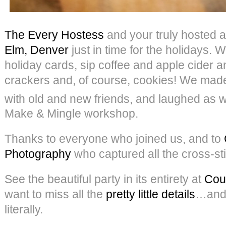
The Every Hostess
and your truly hosted a
Elm, Denver
just in time for the holidays. 
holiday cards, sip coffee and apple cider 
crackers and, of course, cookies! We ma
with old and new friends, and laughed as w
Make & Mingle workshop.
Thanks to everyone who joined us, and to
Photography
who captured all the cross-sti
See the beautiful party in its entirety at
Cou
want to miss all the
pretty little details
…and
literally.