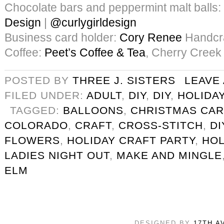
Chocolate bars and peppermint malt balls:
Design
|
@curlygirldesign
Business card holder:
Cory Renee
Handcra
Coffee:
Peet’s Coffee & Tea
, Cherry Creek
POSTED BY
THREE J. SISTERS
LEAVE
FILED UNDER:
ADULT
,
DIY
,
DIY
,
HOLIDA
TAGGED:
BALLOONS
,
CHRISTMAS CA
COLORADO
,
CRAFT
,
CROSS-STITCH
,
DI
FLOWERS
,
HOLIDAY CRAFT PARTY
,
HOL
LADIES NIGHT OUT
,
MAKE AND MINGLE
ELM
DESIGNED BY
17TH A