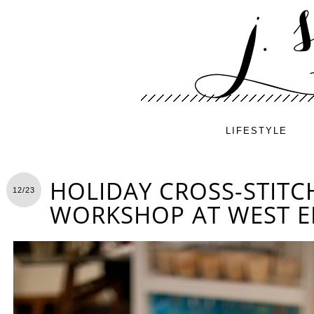
LIFESTYLE
HOLIDAY CROSS-STITC
12/23
WORKSHOP AT WEST 