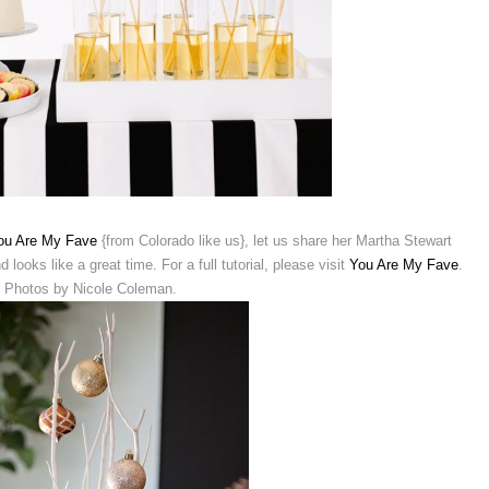
ou Are My Fave
{from Colorado like us}, let us share her Martha Stewart
 looks like a great time. For a full tutorial, please visit
You Are My Fave
.
Photos by Nicole Coleman.