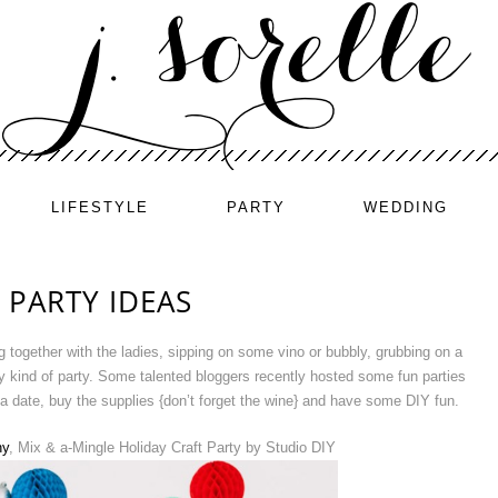
LIFESTYLE
PARTY
WEDDING
 PARTY IDEAS
 together with the ladies, sipping on some vino or bubbly, grubbing on a
y kind of party. Some talented bloggers recently hosted some fun parties
a date, buy the supplies {don’t forget the wine} and have some DIY fun.
hy
, Mix & a-Mingle Holiday Craft Party by Studio DIY