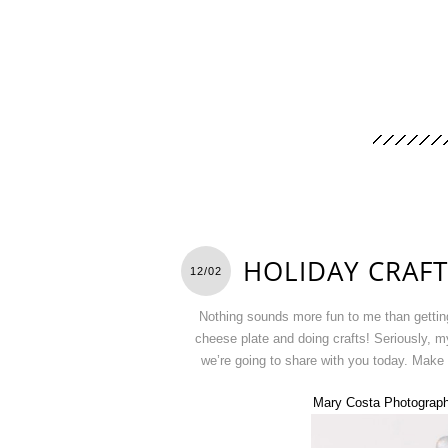
HOLIDAY CRAFT
12/02
Nothing sounds more fun to me than getting
cheese plate and doing crafts! Seriously, m
we’re going to share with you today. Make 
Mary Costa Photograp