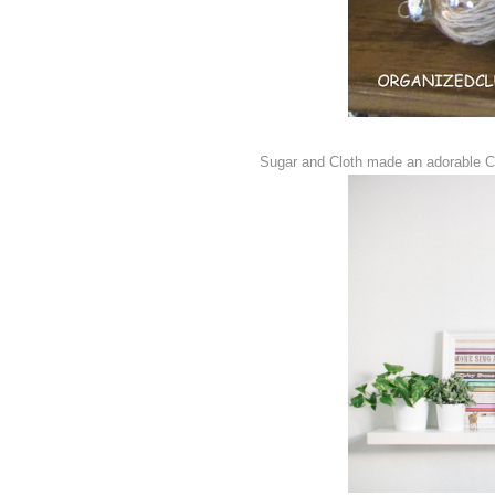
Sugar and Cloth made an adorable Co