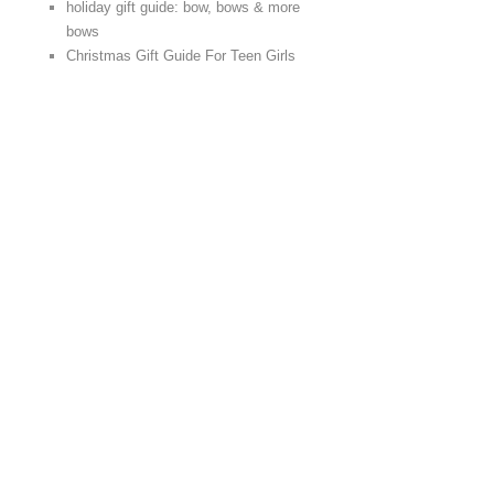
holiday gift guide: bow, bows & more
bows
Christmas Gift Guide For Teen Girls