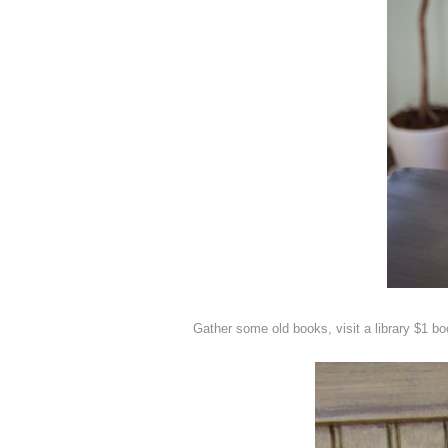
Gather some old books, visit a library $1 b