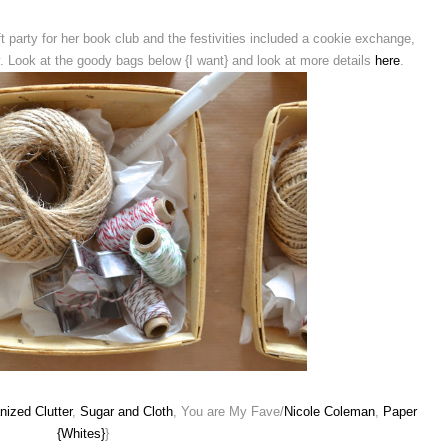
t party for her book club and the festivities included a cookie exchange,
y. Look at the goody bags below {I want} and look at more details
here
.
nized Clutter
,
Sugar and Cloth
, You are My Fave/
Nicole Coleman
,
Paper
{Whites}
}