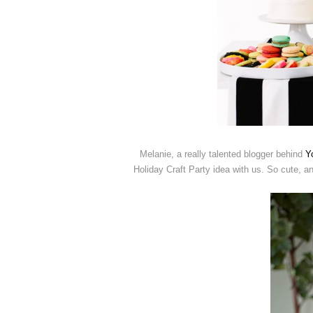
Melanie, a really talented blogger behind
Y
Holiday Craft Party idea with us. So cute, and