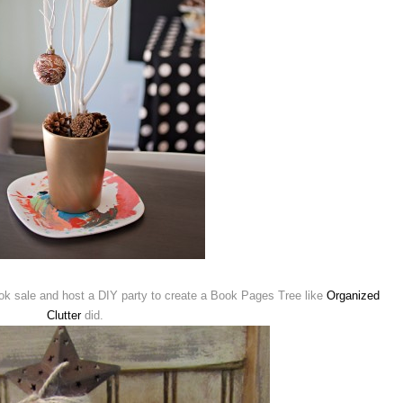
ook sale and host a DIY party to create a Book Pages Tree like
Organized
Clutter
did.