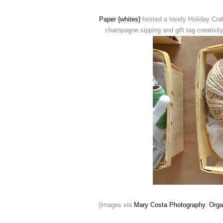
Paper {whites}
hosted a lovely Holiday Craf
champagne sipping and gift tag creativit
{images via
Mary Costa Photography
,
Orga