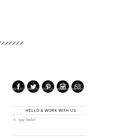
HELLO & WORK WITH US
say hello!