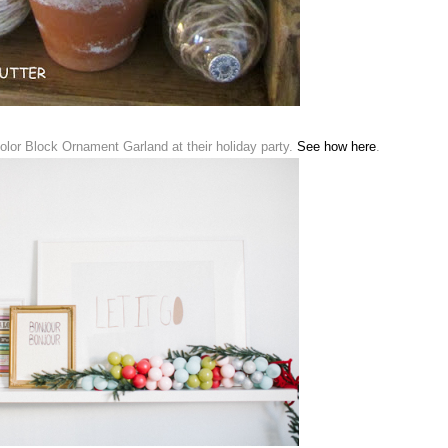
lor Block Ornament Garland at their holiday party.
See how here
.