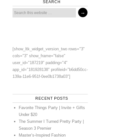
SEARCH
[show_ltk_widget_version_two rows="3"
cols="3" show_frame="false"
user_id="187219" padding="4"
app_id="181928138" profileid="b6dd50cc-
139a-11e6-951f-0ee0b1738a03"]
RECENT POSTS
Favorite Things Party | Invite + Gifts
Under $20
The Summer I Turned Pretty Party |
Season 3 Premier
Master’s-Inspired Fashion