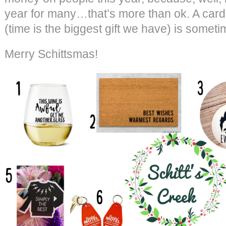
year for many…that’s more than ok. A card, 
(time is the biggest gift we have) is sometime
Merry Schittsmas!