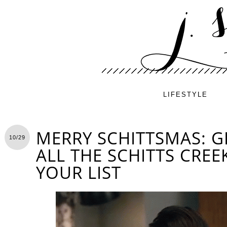
LIFESTYLE
MERRY SCHITTSMAS: G
10/29
ALL THE SCHITTS CREE
YOUR LIST