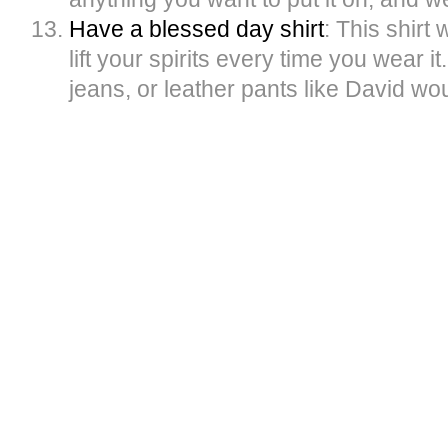
Have a blessed day shirt
: This shirt 
lift your spirits every time you wear it.
jeans, or leather pants like David wo