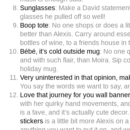
Sunglasses
: Make a David statement 
glasses he pulled off so well!
Boop tote
: No one shops or does a li
better than Alexis. Carry around essen
bottles of wine, to a friends house in
Bébé, it’s cold outside mug
: No one q
and with such flair, than Moira. Sip co
holiday mug.
Very uninterested in that opinion, m
You say the words we want to say, and
Love that journey for you wall banne
with her quirky hand movements, an
is a fave, and it’s actually cute decor
stickers
is a little bit more Alexis on
anything you want to put it on, and we’