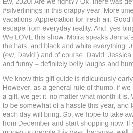
Ew, 2020! Are we right?? Ok, there was de
#silverlinings in this crappy year. More tim
vacations. Appreciation for fresh air. Good
escape from everyday reality. And, yes bin
We LOVE this show. Moira speaks Jenna’s 
the hats, and black and white everything. Jo
(ew, David!) and of course, David. Jessica lo
and funny – definitely belly laughs and hum
We know this gift guide is ridiculously early 
However, as a general rule of thumb, if we
a gift, we get it, no matter what month it is
to be somewhat of a hassle this year, and 
each day will bring. So, we hope to take a
from December and start shopping now. If 
money on people this year, because, well, it