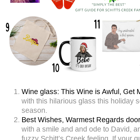
Wine glass: This Wine is Awful, Get
with this hilarious glass this holiday
season.
Best Wishes, Warmest Regards doo
with a smile and and ode to David, an
fuzzy Schitt’s Creek feeling. If your