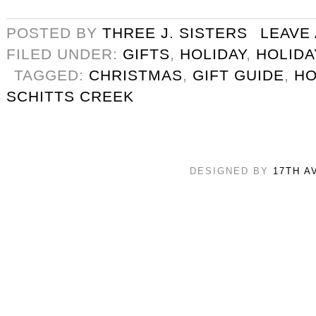
POSTED BY
THREE J. SISTERS
LEAVE
FILED UNDER:
GIFTS
,
HOLIDAY
,
HOLIDA
TAGGED:
CHRISTMAS
,
GIFT GUIDE
,
HO
SCHITTS CREEK
DESIGNED BY
17TH A