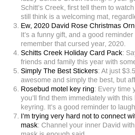
Schitt’s Creek, first tell them to watch
still think is a welcoming mat, regardl
Ew, 2020 David Rose Christmas Or
It’s a funny gift, and a good reminder 
remember that cursed year, 2020.
Schitts Creek Holiday Card Pack
: Sa
friends and family this year with some
Simply The Best Stickers
: At just $3.
awesome and simply the best, but af
Rosebud motel key ring
: Every time 
you’ll find them immediately with thi
keyring. It’s a good reminder to laugh
I’m trying very hard not to connect w
mask
: Channel your inner David with
mask is enough said.