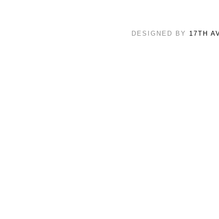
DESIGNED BY
17TH A