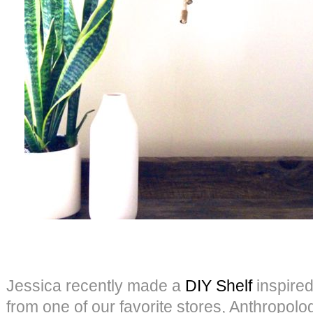
Jessica recently made a
DIY Shelf
inspired
from one of our favorite stores, Anthropolog