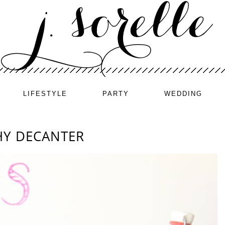
LIFESTYLE
PARTY
WEDDING
HY DECANTER