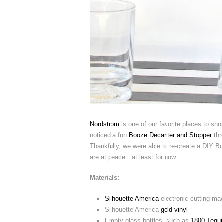
Nordstrom
is one of our favorite places to shop
noticed a fun
Booze Decanter and Stopper
thr
Thankfully, we were able to re-create a DIY B
are at peace…at least for now.
Materials:
Silhouette America
electronic cutting ma
Silhouette America
gold vinyl
Empty glass bottles, such as
1800 Tequi