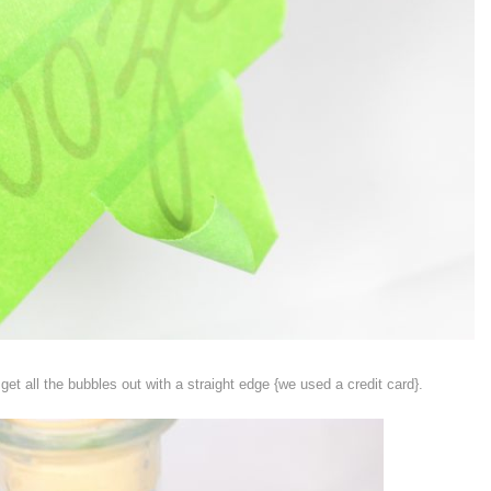
et all the bubbles out with a straight edge {we used a credit card}.