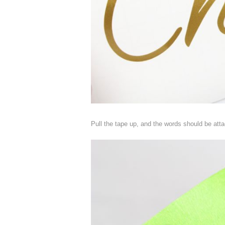
Pull the tape up, and the words should be atta