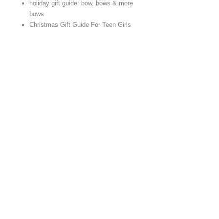
holiday gift guide: bow, bows & more
bows
Christmas Gift Guide For Teen Girls