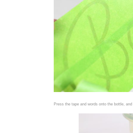
Press the tape and words onto the bottle, and g