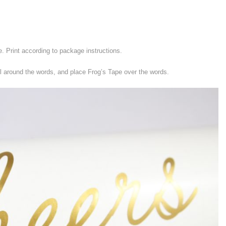
e. Print according to package instructions.
l around the words, and place Frog’s Tape over the words.