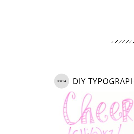
DIY TYPOGRAP
03/14