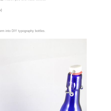
w}
rm into DIY typography bottles.