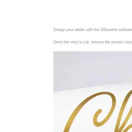
Design your labels with the Silhouette softwar
Once the vinyl is cut, remove the excess viny