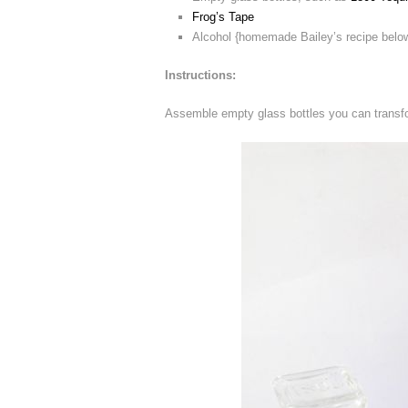
Frog’s Tape
Alcohol {homemade Bailey’s recipe belo
Instructions:
Assemble empty glass bottles you can transfo