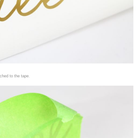
ched to the tape.