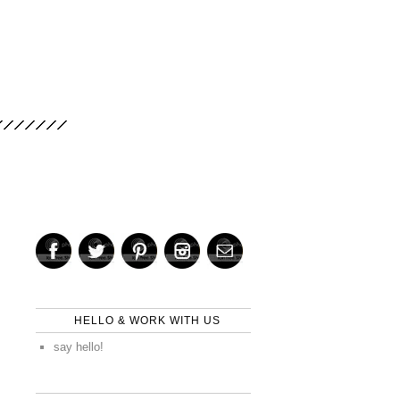
HELLO & WORK WITH US
say hello!