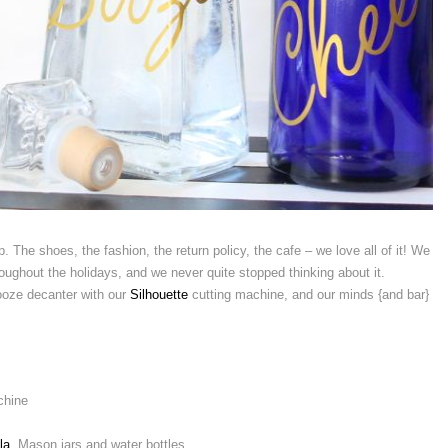
. The shoes, the fashion, the return policy, the cafe – we love all of it! We
oughout the holidays, and we never quite stopped thinking about it.
ooze decanter with our
Silhouette
cutting machine, and our minds {and bar}
chine
la
, Mason jars and water bottles