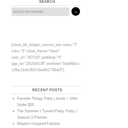
SEARCH
[show_ltk_widget_version_two rows="3"
cols="3" show_frame="false"
user_id="187219" padding="4"
app_id="181928138" profileid="b6dd50cc-
139a-11e6-951f-0ee0b1738a03"]
RECENT POSTS
Favorite Things Party | Invite + Gifts
Under $20
The Summer I Turned Pretty Party |
Season 3 Premier
Master’s-Inspired Fashion