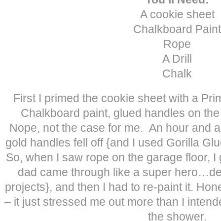
A cookie sheet
Chalkboard Paint
Rope
A Drill
Chalk
First I primed the cookie sheet with a Prim
Chalkboard paint, glued handles on the 
Nope, not the case for me. An hour and a h
gold handles fell off {and I used Gorilla Gl
So, when I saw rope on the garage floor, I
dad came through like a super hero…desp
projects}, and then I had to re-paint it. Hone
– it just stressed me out more than I inte
the shower.