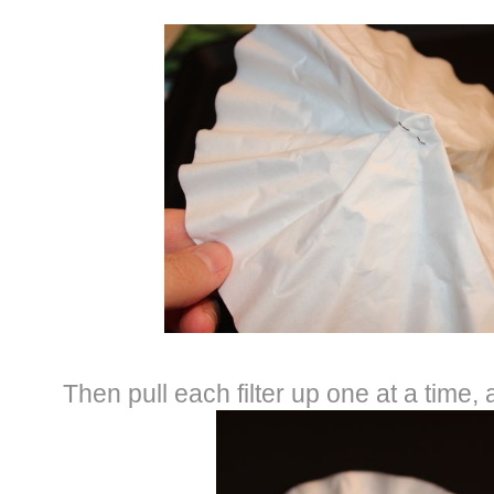
Then pull each filter up one at a time, 