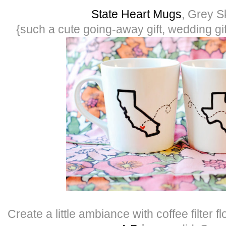
State Heart Mugs
, Grey S
{such a cute going-away gift, wedding gi
Create a little ambiance with coffee filter f