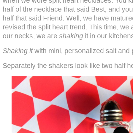
when we wore split heart necklaces. You 
half of the necklace that said Best, and yo
half that said Friend. Well, we have matured
revised the split heart trend. This time, we
our necks, we are
shaking
it in our kitchen
Shaking it
with mini, personalized salt and
Separately the shakers look like two half he