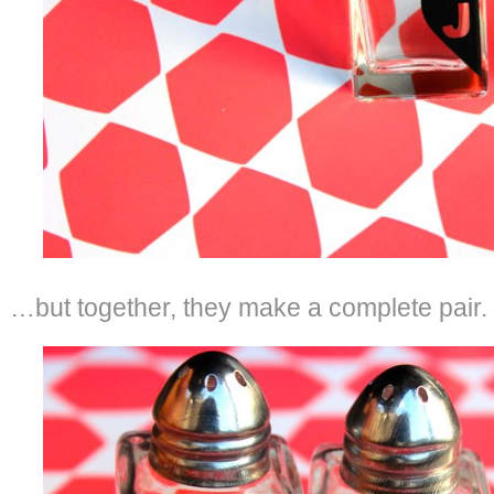
…but together, they make a complete pair.