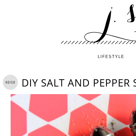
LIFESTYLE
DIY SALT AND PEPPER
02/10