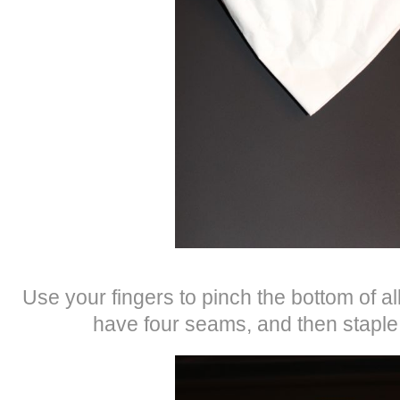
Use your fingers to pinch the bottom of all
have four seams, and then staple 