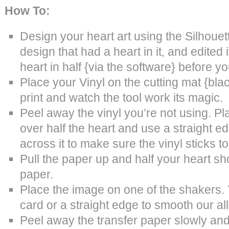
How To:
Design your heart art using the Silhouet
design that had a heart in it, and edited
heart in half {via the software} before yo
Place your Vinyl on the cutting mat {blac
print and watch the tool work its magic.
Peel away the vinyl you’re not using. Pl
over half the heart and use a straight ed
across it to make sure the vinyl sticks to
Pull the paper up and half your heart sh
paper.
Place the image on one of the shakers. Y
card or a straight edge to smooth our al
Peel away the transfer paper slowly and 