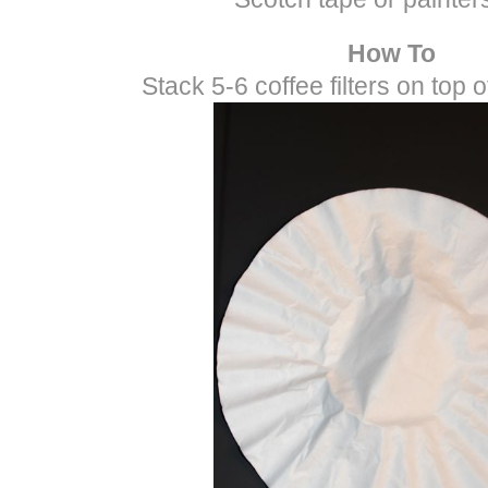
How To
Stack 5-6 coffee filters on top 