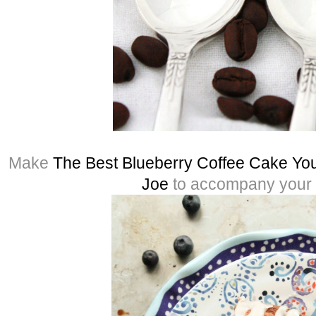
Make
The Best Blueberry Coffee Cake You
Joe
to accompany your 