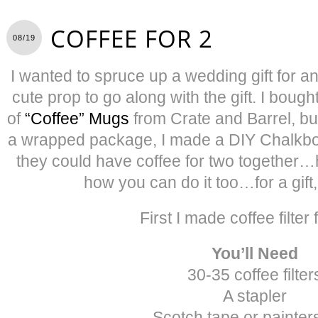
COFFEE FOR 2
08/19
I wanted to spruce up a wedding gift for 
cute prop to go along with the gift. I bough
of
“Coffee” Mugs
from Crate and Barrel, but
a wrapped package, I made a DIY Chalkboa
they could have coffee for two together…h
how you can do it too…for a gift, 
First I made coffee filter 
You’ll Need
30-35 coffee filter
A stapler
Scotch tape or painter