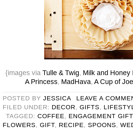
{images via
Tulle & Twig
,
Milk and Honey 
A Princess
,
MadHava
,
A Cup of Jo
POSTED BY
JESSICA
LEAVE A COMME
FILED UNDER:
DECOR
,
GIFTS
,
LIFESTY
TAGGED:
COFFEE
,
ENGAGEMENT GIFT
FLOWERS
,
GIFT
,
RECIPE
,
SPOONS
,
WE