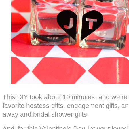
This DIY took about 10 minutes, and we’re ad
favorite hostess gifts, engagement gifts, an
away and bridal shower gifts.
And, for this Valentine’s Day, let your love