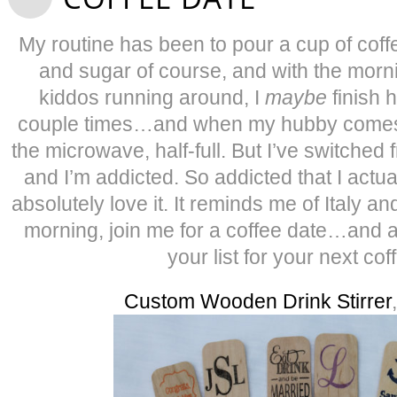
My routine has been to pour a cup of cof
and sugar of course, and with the mor
kiddos running around, I
maybe
finish h
couple times…and when my hubby comes ho
the microwave, half-full. But I’ve switche
and I’m addicted. So addicted that I actual
absolutely love it. It reminds me of Italy and
morning, join me for a coffee date…and 
your list for your next cof
Custom Wooden Drink Stirrer