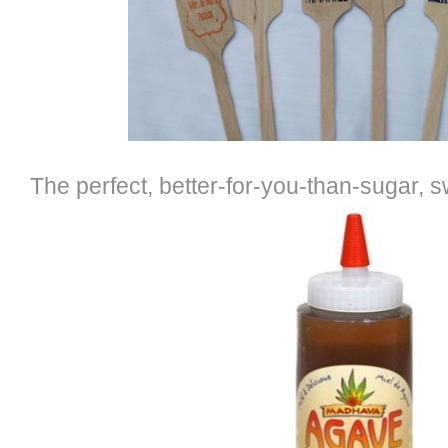
The perfect, better-for-you-than-sugar, 