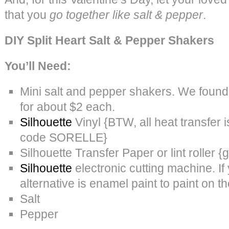
that you
go together like salt & pepper
.
DIY Split Heart Salt & Pepper Shakers
You’ll Need:
Mini salt and pepper shakers. We found 
for about $2 each.
Silhouette
Vinyl {BTW, all heat transfer i
code SORELLE}
Silhouette Transfer Paper or lint roller {
Silhouette
electronic cutting machine. If
alternative is enamel paint to paint on th
Salt
Pepper