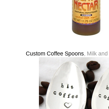
Custom Coffee Spoons
, Milk an