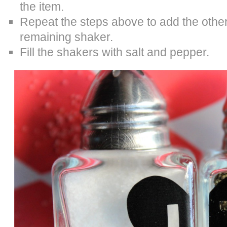
the item.
Repeat the steps above to add the other 
remaining shaker.
Fill the shakers with salt and pepper.