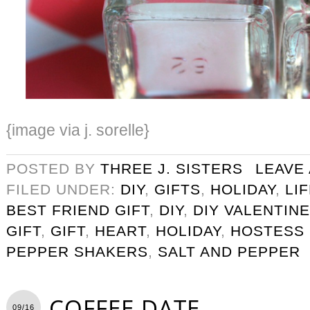
{image via j. sorelle}
POSTED BY
THREE J. SISTERS
LEAVE
FILED UNDER:
DIY
,
GIFTS
,
HOLIDAY
,
LI
BEST FRIEND GIFT
,
DIY
,
DIY VALENTINE
GIFT
,
GIFT
,
HEART
,
HOLIDAY
,
HOSTESS 
PEPPER SHAKERS
,
SALT AND PEPPER
COFFEE DATE
09/16