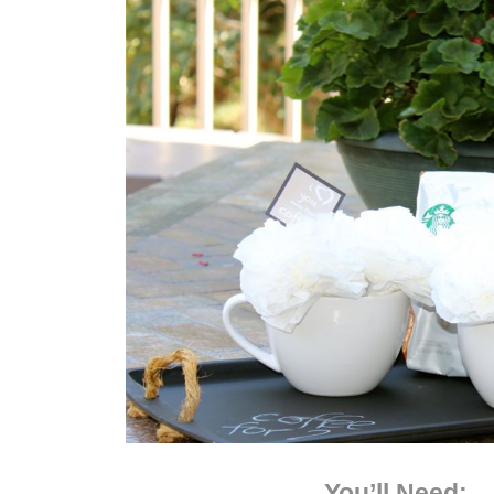
You’ll Need: