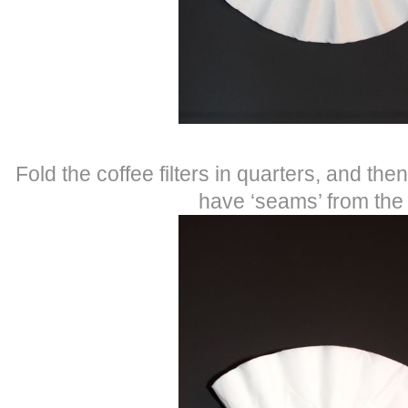
Fold the coffee filters in quarters, and the
have ‘seams’ from the 