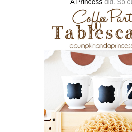
A Princess
did. So c