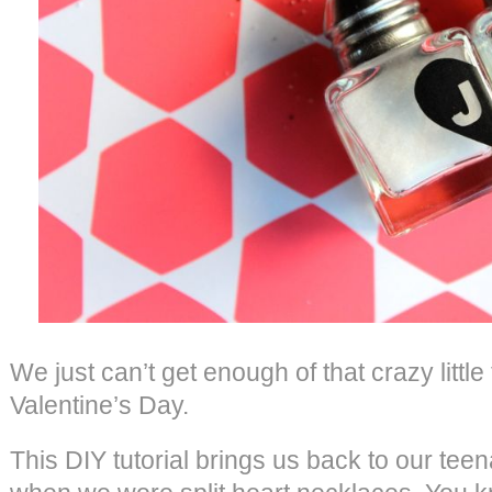
We just can’t get enough of that crazy littl
Valentine’s Day.
This DIY tutorial brings us back to our tee