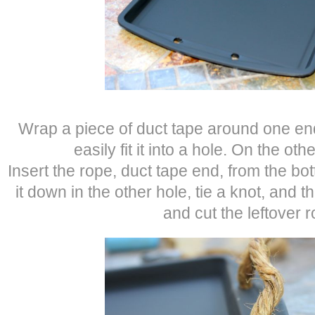
Wrap a piece of duct tape around one en
easily fit it into a hole. On the oth
Insert the rope, duct tape end, from the bo
it down in the other hole, tie a knot, and
and cut the leftover r