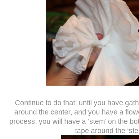
Continue to do that, until you have gath
around the center, and you have a flow
process, you will have a ‘stem’ on the bo
tape around the ‘ste