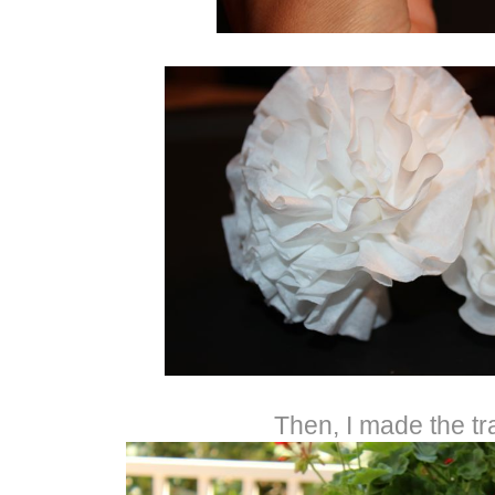
Then, I made the tr