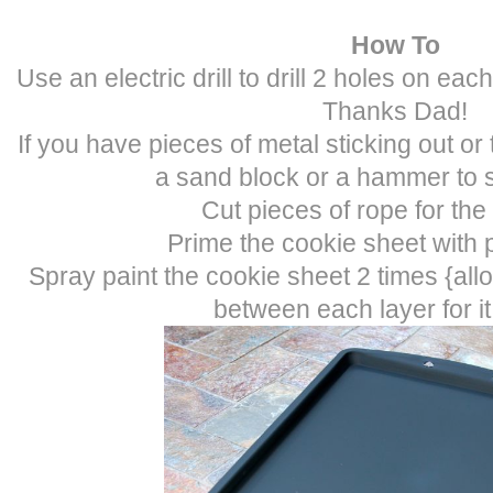
How To
Use an electric drill to drill 2 holes on eac
Thanks Dad!
If you have pieces of metal sticking out o
a sand block or a hammer to s
Cut pieces of rope for the
Prime the cookie sheet with p
Spray paint the cookie sheet 2 times {all
between each layer for it 