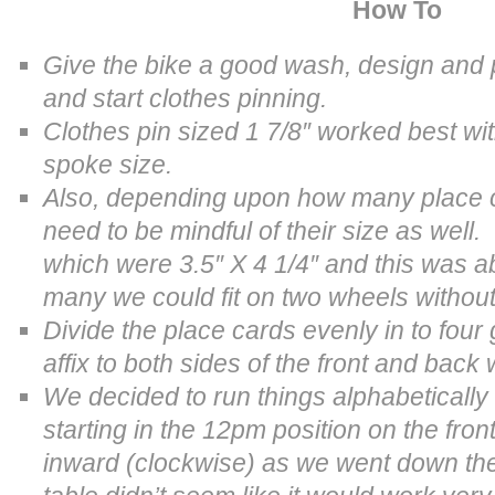
How To
Give the bike a good wash, design and pr
and start clothes pinning.
Clothes pin sized
1 7/8″ worked best wi
spoke size.
Also, depending upon how many place c
need to be mindful of their size as wel
which were 3.5″ X 4 1/4″ and this was 
many we could fit on two wheels without 
Divide the place cards evenly in to fou
affix to both sides of the front and back
We decided to run things alphabetically
starting in the 12pm position on the fron
inward (clockwise) as we went down th