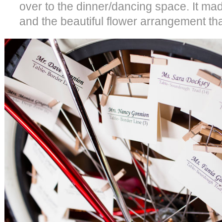
over to the dinner/dancing space. It mad
and the beautiful flower arrangement that