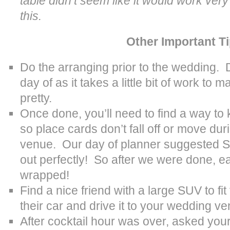
table didn’t seem like it would work very
this.
Other Important T
Do the arranging prior to the wedding. D
day of as it takes a little bit of work to 
pretty.
Once done, you’ll need to find a way to 
so place cards don’t fall off or move dur
venue. Our day of planner suggested S
out perfectly! So after we were done, 
wrapped!
Find a nice friend with a large SUV to fit
their car and drive it to your wedding v
After cocktail hour was over, asked you