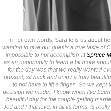
In her own words, Sara tells us about h
wanting to give our guests a true taste of 
impossible to not accomplish at
Spruce M
as an opportunity to learn a bit more about 
for the day was that we really wanted ev
present, sit back and enjoy a truly beauti
to not have to lift a finger. So we kept 
decision we made. I know when I’ve been to
beautiful day for the couple getting marrie
Jed and I that love, in all its forms, is reall