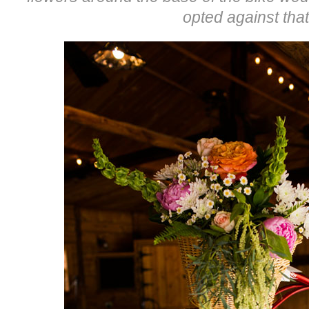
opted against that