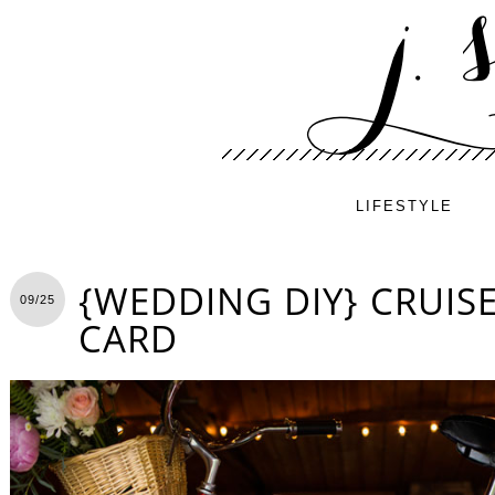
LIFESTYLE
{WEDDING DIY} CRUISE
09/25
CARD