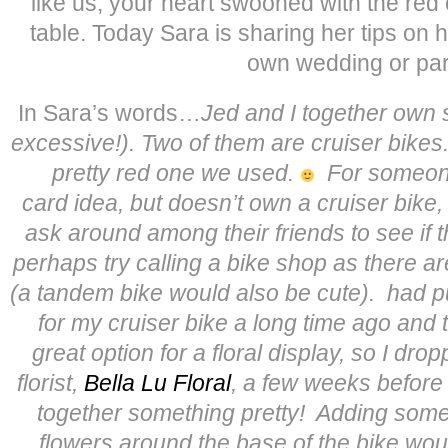
like us, your heart swooned with the red 
table. Today Sara is sharing her tips on 
own wedding or par
In Sara’s words…
Jed and I together own s
excessive!). Two of them are cruiser bikes
pretty red one we used.
For someone
card idea, but doesn’t own a cruiser bike
ask around among their friends to see if 
perhaps try calling a bike shop as there ar
(a tandem bike would also be cute).
had p
for my cruiser bike a long time ago and 
great option for a floral display, so I dro
florist,
Bella Lu Floral
, a few weeks before
together something pretty! Adding some
flowers around the base of the bike woul