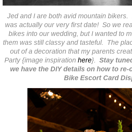
Jed and I are both avid mountain bikers.
was actually our very first date! So we re
bikes into our wedding, but I wanted to m
them was still classy and tasteful. The pl
out of a decoration that my parents cre
Party {image inspiration
here
}.
Stay tun
we have the DIY details on how to re-
Bike Escort Card Dis