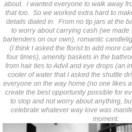
about. I wanted everyone to walk away fr
that too. So we worked extra hard to make
details dialed in. From no tip jars at the 
to worry about carrying cash (we made s
bartenders on our own), romantic candleli
(I think I asked the florist to add more c
four times), amenity baskets in the bathr
from hair ties to Advil and eye drops (an i
cooler of water that I asked the shuttle dr
everyone on the way home (no one likes a
create the best opportunity possible for 
to stop and not worry about anything, b
celebrate whatever way love was manifesti
moment.