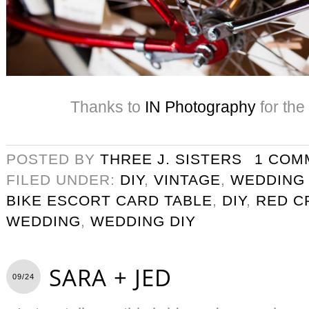
Thanks to
IN Photography
for the
POSTED BY
THREE J. SISTERS
1 COM
FILED UNDER:
DIY
,
VINTAGE
,
WEDDING
BIKE ESCORT CARD TABLE
,
DIY
,
RED C
WEDDING
,
WEDDING DIY
SARA + JED
09/24