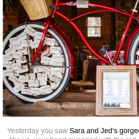
Yesterday you saw
Sara and Jed’s gorg