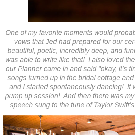
One of my favorite moments would probabl
vows that Jed had prepared for our c
beautiful, poetic, incredibly deep, and fun
was able to write like that! I also loved th
our Planner came in and said “okay, it’s t
songs turned up in the bridal cottage an
and I started spontaneously dancing! It
pump up session! And then there was my 
speech sung to the tune of Taylor Swift’