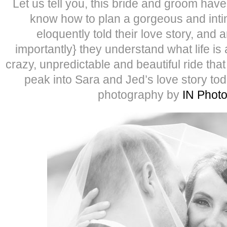
Let us tell you, this bride and groom have i
know how to plan a gorgeous and inti
eloquently told their love story, and
importantly} they understand what life is 
crazy, unpredictable and beautiful ride tha
peak into Sara and Jed’s love story to
photography by
IN Phot