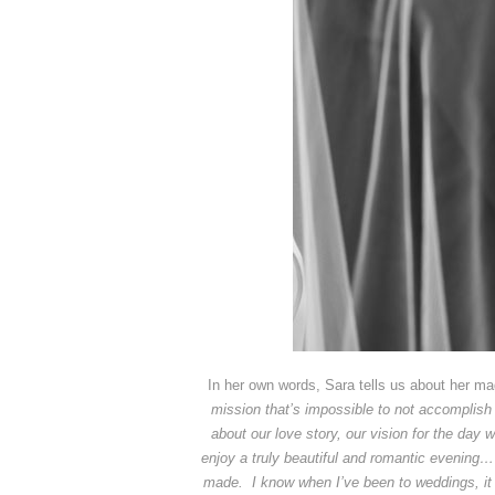
In her own words, Sara tells us about her m
mission that’s impossible to not accomplish
about our love story, our vision for the day
enjoy a truly beautiful and romantic evening… 
made. I know when I’ve been to weddings, it is