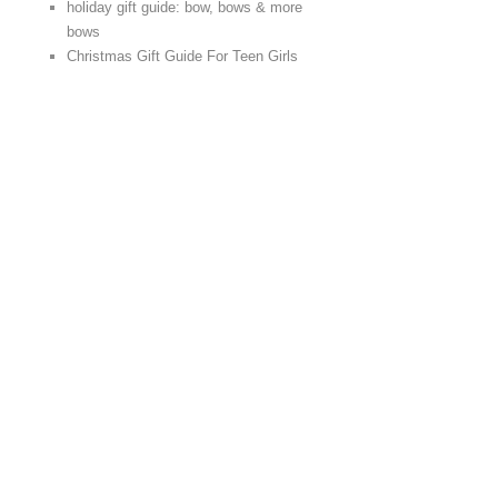
holiday gift guide: bow, bows & more
bows
Christmas Gift Guide For Teen Girls