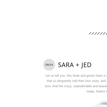
SARA + JED
09/24
Let us tell you, this bride and groom have it
that so eloquently told their love story, an
love. And the crazy, unpredictable and beauti
today, thanks