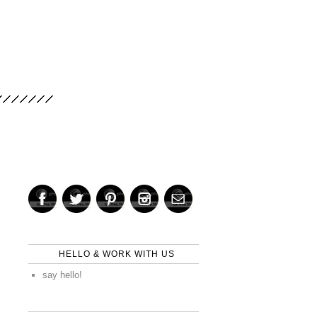
HELLO & WORK WITH US
say hello!