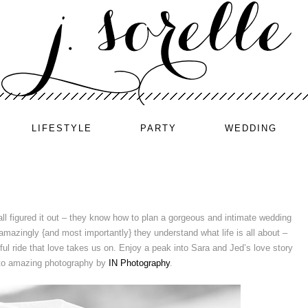
LIFESTYLE
PARTY
WEDDING
 all figured it out – they know how to plan a gorgeous and intimate wedding
d amazingly {and most importantly} they understand what life is all about –
ful ride that love takes us on. Enjoy a peak into Sara and Jed’s love story
 to amazing photography by
IN Photography
.