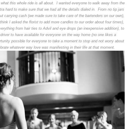
lly what this whole ride is all about. I wanted everyone to walk away from the
a hard to make sure that we had all the details dialed in. From no tip jars
out carrying cash (we made sure to take care of the bartenders on our own),
think I asked the florist to add more candles to our order about four times),
rything from hair ties to Advil and eye drops (an inexpensive addition), to
e driver to have available for everyone on the way home (no one likes a
rtunity possible for everyone to take a moment to stop and not worry about
brate whatever way love was manifesting in their life at that moment.