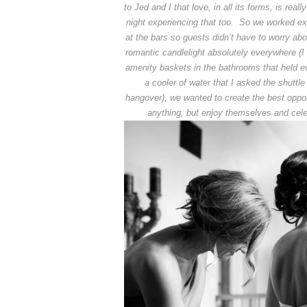
to Jed and I that love, in all its forms, is rea
night experiencing that too. So we worked extr
at the bars so guests didn’t have to worry ab
romantic candlelight absolutely everywhere (I 
amenity baskets in the bathrooms that held eve
a cooler of water that I asked the shuttl
hangover), we wanted to create the best oppo
anything, but enjoy themselves and cele