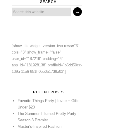
SEARCH
[show_ltk_widget_version_two rows="3"
cols="3" show_frame="false"
user_id="187219" padding="4"
app_id="181928138" profileid="b6dd50cc-
139a-11e6-951f-0ee0b1738a03"]
RECENT POSTS
Favorite Things Party | Invite + Gifts
Under $20
The Summer I Turned Pretty Party |
Season 3 Premier
Master’s-Inspired Fashion