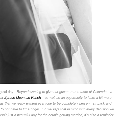
agical day…
Beyond wanting to give our guests a true taste of Colorado – a
 at
Spruce Mountain Ranch
– as well as an opportunity to learn a bit more
 was that we really wanted everyone to be completely present, sit back and
to not have to lift a finger. So we kept that in mind with every decision we
n’t just a beautiful day for the couple getting married, it’s also a reminder