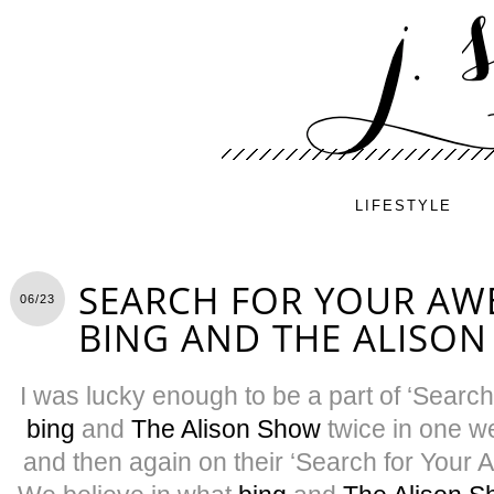
LIFESTYLE
SEARCH FOR YOUR AW
06/23
BING AND THE ALISO
I was lucky enough to be a part of ‘Sear
bing
and
The Alison Show
twice in one w
and then again on their ‘Search for Your 