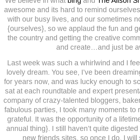
We believe in what
bing
and
The Alison 
awesome and its hard to remind ourselv
with our busy lives, and our sometimes no
{ourselves}, so we applaud the fun and g
the country and getting the creative comm
and create…and just be 
Last week was such a whirlwind and I feel 
lovely dream. You see, I’ve been dreamin
for years now, and was lucky enough to scor
sat at each roundtable and expert present
company of crazy-talented bloggers, baker
fabulous parties, I took many moments to rea
grateful. It was the opportunity of a lifeti
annual thing}. I still haven’t quite digested
new friends sites, so once I do, I will 