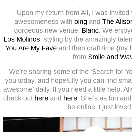
Upon my return from Alt, I was invited 
awesomeness with
bing
and
The Alis
gorgeous new venue,
Blanc
. We enjoy
Los Molinos
, styling by the amazingly tal
You Are My Fave
and then craft time {my 
from
Smile and Wa
We’re sharing some of the ‘Search for Y
you today, and hopefully you can find smal
awesome’ daily. If you need a little help, Al
check out
here
and
here
. She’s as fun an
be online. I just loved