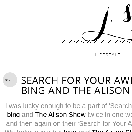
LIFESTYLE
SEARCH FOR YOUR AW
06/23
BING AND THE ALISO
I was lucky enough to be a part of ‘Sear
bing
and
The Alison Show
twice in one w
and then again on their ‘Search for Your 