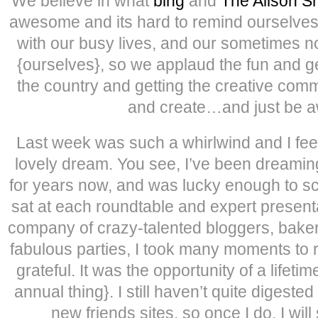
We believe in what
bing
and
The Alison 
awesome and its hard to remind ourselv
with our busy lives, and our sometimes no
{ourselves}, so we applaud the fun and g
the country and getting the creative comm
and create…and just be 
Last week was such a whirlwind and I feel 
lovely dream. You see, I’ve been dreamin
for years now, and was lucky enough to scor
sat at each roundtable and expert present
company of crazy-talented bloggers, baker
fabulous parties, I took many moments to rea
grateful. It was the opportunity of a lifeti
annual thing}. I still haven’t quite digested
new friends sites, so once I do, I will 