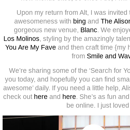
Upon my return from Alt, I was invited 
awesomeness with
bing
and
The Alis
gorgeous new venue,
Blanc
. We enjoy
Los Molinos
, styling by the amazingly tal
You Are My Fave
and then craft time {my 
from
Smile and Wa
We’re sharing some of the ‘Search for Y
you today, and hopefully you can find smal
awesome’ daily. If you need a little help, Al
check out
here
and
here
. She’s as fun an
be online. I just loved