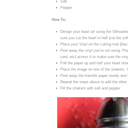
Salt
Pepper
How To:
Design your heart art using the Silhouette
sure you cut the heart in half {via the so
Place your Vinyl on the cutting mat {black
Peel away the vinyl you’re not using. Pla
card, etc} across it to make sure the viny
Pull the paper up and half your heart sho
Place the image on one of the shakers. Yo
Peel away the transfer paper slowly and y
Repeat the steps above to add the other h
Fill the shakers with salt and pepper.