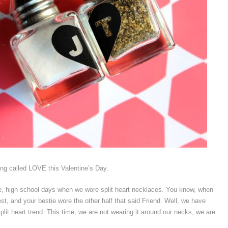
hing called LOVE this Valentine’s Day.
ge, high school days when we wore split heart necklaces. You know, when
st, and your bestie wore the other half that said Friend. Well, we have
plit heart trend. This time, we are not wearing it around our necks, we are