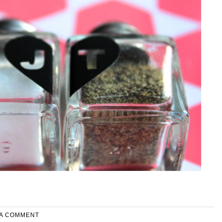
 A COMMENT