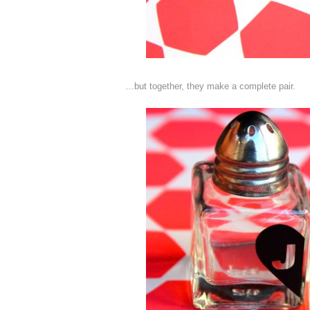
…but together, they make a complete pair.