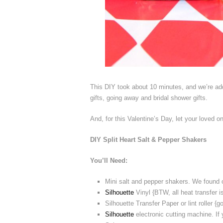
This DIY took about 10 minutes, and we’re addi
gifts, going away and bridal shower gifts.
And, for this Valentine’s Day, let your loved 
DIY Split Heart Salt & Pepper Shakers
You’ll Need:
Mini salt and pepper shakers. We found o
Silhouette
Vinyl {BTW, all heat transfer
Silhouette Transfer Paper or lint roller {g
Silhouette
electronic cutting machine. If 