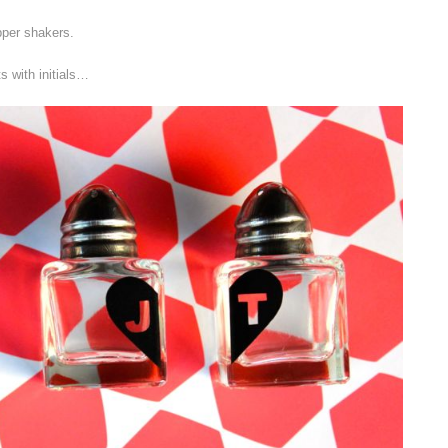
pper shakers.
s with initials…