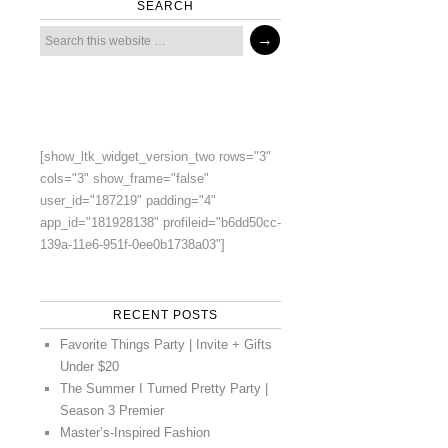
SEARCH
[show_ltk_widget_version_two rows="3"
cols="3" show_frame="false"
user_id="187219" padding="4"
app_id="181928138" profileid="b6dd50cc-
139a-11e6-951f-0ee0b1738a03"]
RECENT POSTS
Favorite Things Party | Invite + Gifts
Under $20
The Summer I Turned Pretty Party |
Season 3 Premier
Master’s-Inspired Fashion