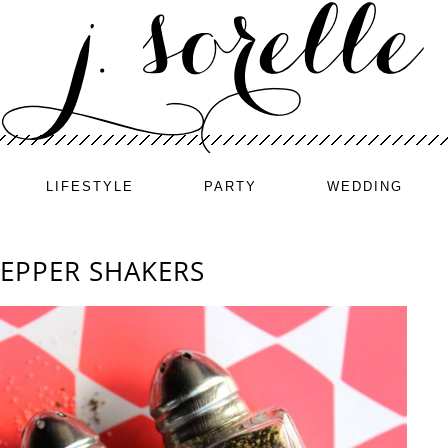
LIFESTYLE
PARTY
WEDDING
PEPPER SHAKERS