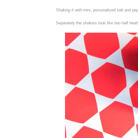
Shaking it
with mini, personalized salt and pe
Separately the shakers look like two half heart