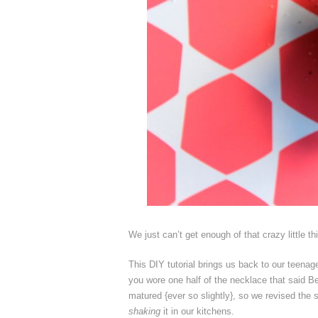
We just can’t get enough of that crazy little t
This DIY tutorial brings us back to our teena
you wore one half of the necklace that said Be
matured {ever so slightly}, so we revised the s
shaking
it in our kitchens.