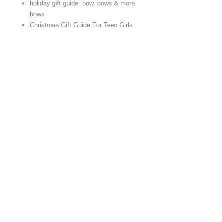
holiday gift guide: bow, bows & more
bows
Christmas Gift Guide For Teen Girls