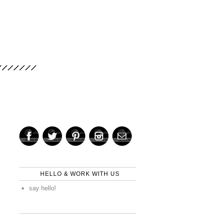
HELLO & WORK WITH US
say hello!