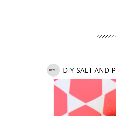
DIY SALT AND 
02/10