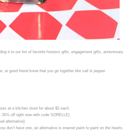
ng it to our list of favorite hostess gifts, engagement gifts, anniversary
one, or good friend know that you
go together like salt & pepper
.
urs at a kitchen store for about $2 each.
 is 35% off right now with code SORELLE}
ood alternative}
you don’t have one, an alternative is enamel paint to paint on the hearts.