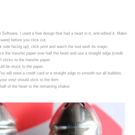
 Software. I used a free design that had a heart in it, and edited it. Make
ftware} before you click cut.
 side facing up}, click print and watch the tool work its magic.
ce the transfer paper over half the heart and use a straight edge {credit
l sticks to the transfer paper.
uld be stuck to the paper.
u will need a credit card or a straight edge to smooth our all bubbles.
our vinyl should stick to the item.
alf of the heart to the remaining shaker.