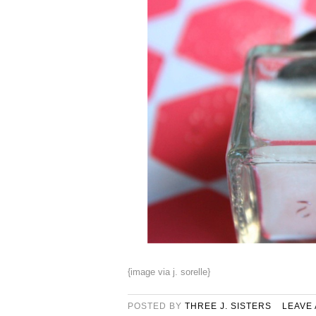
{image via j. sorelle}
POSTED BY
THREE J. SISTERS
LEAVE