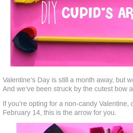
Valentine’s Day is still a month away, but 
And we’ve been struck by the cutest bow a
If you’re opting for a non-candy Valentine, 
February 14, this is the arrow for you.