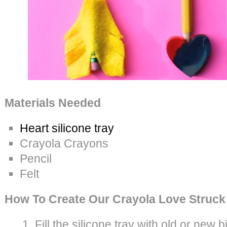
Materials Needed
Heart silicone tray
Crayola Crayons
Pencil
Felt
How To Create Our Crayola Love Struck
Fill the silicone tray with old or new b