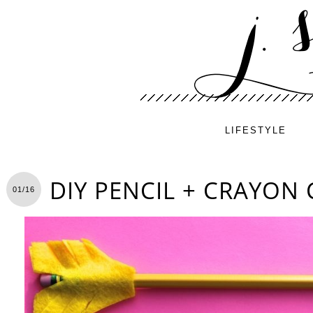
LIFESTYLE
DIY PENCIL + CRAYON
01/16