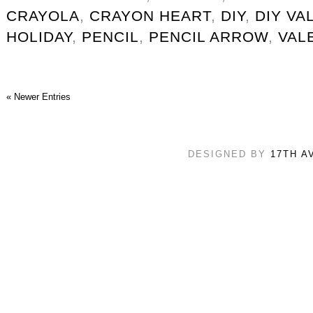
CRAYOLA
,
CRAYON HEART
,
DIY
,
DIY VA
HOLIDAY
,
PENCIL
,
PENCIL ARROW
,
VAL
« Newer Entries
DESIGNED BY
17TH A