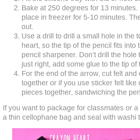
Bake at 250 degrees for 13 minutes. O
place in freezer for 5-10 minutes. Th
out.
Use a drill to drill a small hole in the
heart, so the tip of the pencil fits into
pencil sharpener. Don’t drill the hole too
just right, add some glue to the tip of
For the end of the arrow, cut felt and
together or if you use sticker felt like
pieces together, sandwiching the pen
If you want to package for classmates or a 
a thin cellophane bag and seal with washi 