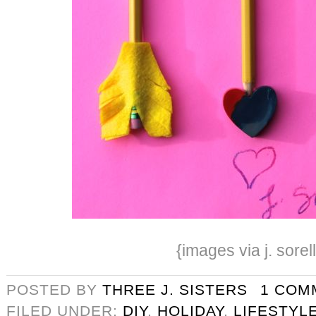
{images via j. sorel
POSTED BY
THREE J. SISTERS
1 COM
FILED UNDER:
DIY
,
HOLIDAY
,
LIFESTYL