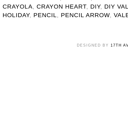
CRAYOLA
,
CRAYON HEART
,
DIY
,
DIY VA
HOLIDAY
,
PENCIL
,
PENCIL ARROW
,
VAL
DESIGNED BY
17TH A