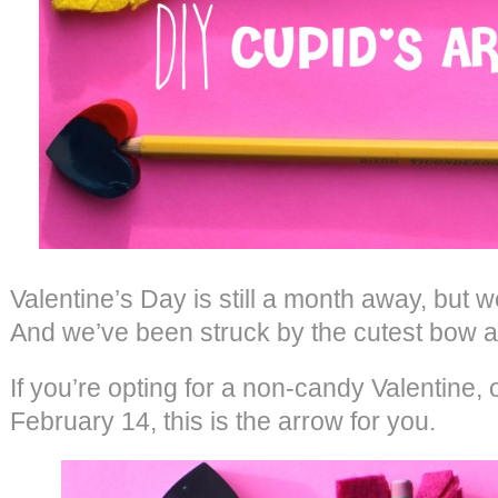
Valentine’s Day is still a month away, but 
And we’ve been struck by the cutest bow a
If you’re opting for a non-candy Valentine, 
February 14, this is the arrow for you.