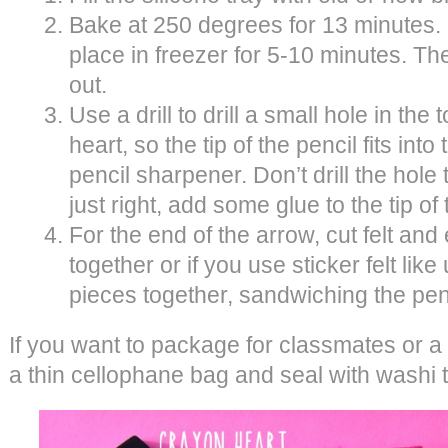
Bake at 250 degrees for 13 minutes. O
place in freezer for 5-10 minutes. Th
out.
Use a drill to drill a small hole in the
heart, so the tip of the pencil fits into
pencil sharpener. Don’t drill the hole too
just right, add some glue to the tip of
For the end of the arrow, cut felt and
together or if you use sticker felt like
pieces together, sandwiching the pen
If you want to package for classmates or a 
a thin cellophane bag and seal with washi 