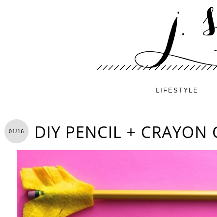
LIFESTYLE
DIY PENCIL + CRAYON
01/16