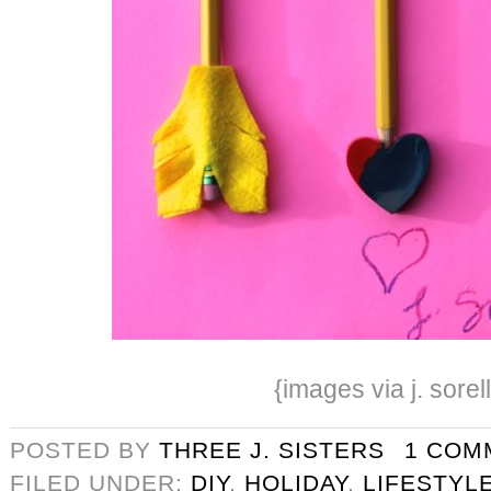
{images via j. sorel
POSTED BY
THREE J. SISTERS
1 COM
FILED UNDER:
DIY
,
HOLIDAY
,
LIFESTYL