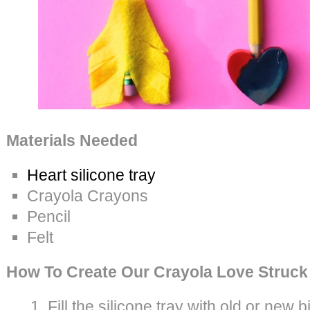
Materials Needed
Heart silicone tray
Crayola Crayons
Pencil
Felt
How To Create Our Crayola Love Struck
Fill the silicone tray with old or new b