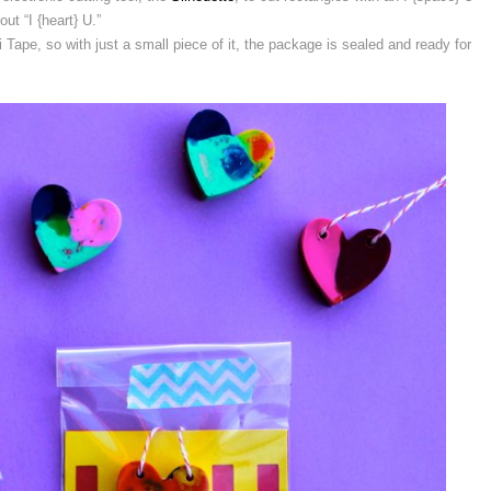
out “I {heart} U.”
 Tape, so with just a small piece of it, the package is sealed and ready for