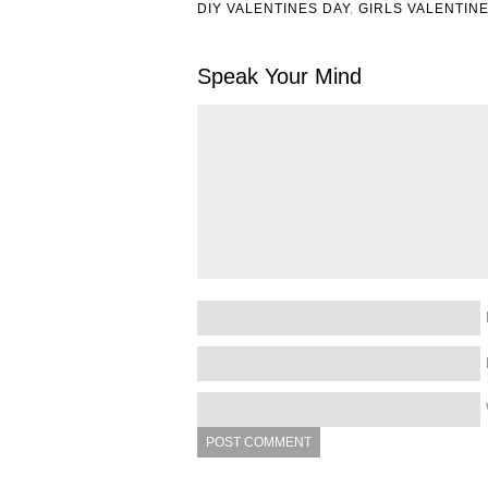
DIY VALENTINES DAY
,
GIRLS VALENTIN
Speak Your Mind