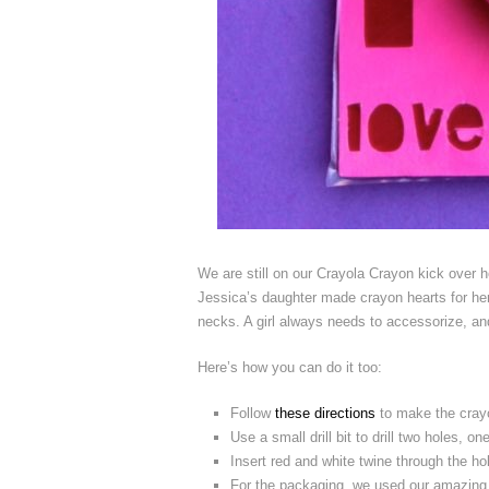
We are still on our Crayola Crayon kick over he
Jessica’s daughter made crayon hearts for her 
necks. A girl always needs to accessorize, and 
Here’s how you can do it too:
Follow
these directions
to make the cray
Use a small drill bit to drill two holes, o
Insert red and white twine through the ho
For the packaging, we used our amazing e