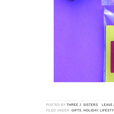
POSTED BY
THREE J. SISTERS
LEAVE
FILED UNDER:
GIFTS
,
HOLIDAY
,
LIFEST