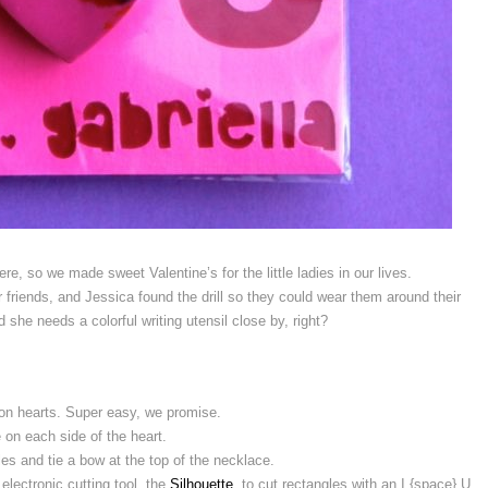
re, so we made sweet Valentine’s for the little ladies in our lives.
friends, and Jessica found the drill so they could wear them around their
she needs a colorful writing utensil close by, right?
on hearts. Super easy, we promise.
ne on each side of the heart.
les and tie a bow at the top of the necklace.
lectronic cutting tool, the
Silhouette
, to cut rectangles with an I {space} U