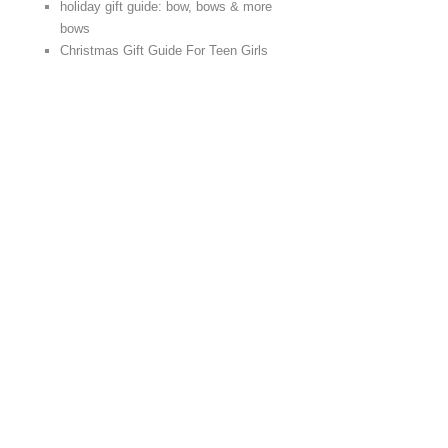
holiday gift guide: bow, bows & more
bows
Christmas Gift Guide For Teen Girls