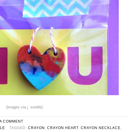
{images via j. sorelle}
 A COMMENT
YLE
TAGGED:
CRAYON
,
CRAYON HEART
,
CRAYON NECKLACE
,