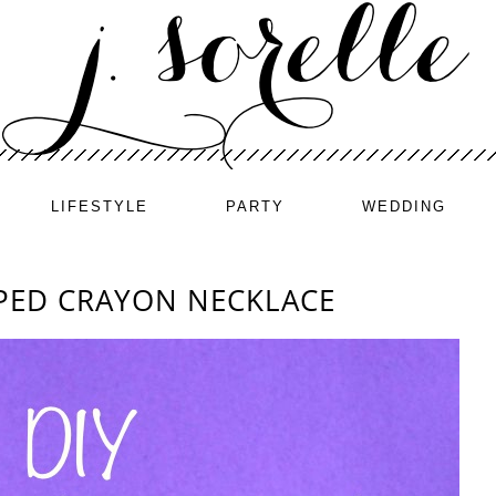
LIFESTYLE
PARTY
WEDDING
APED CRAYON NECKLACE