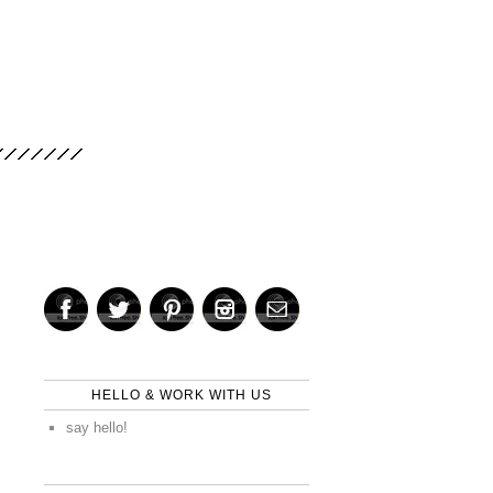
HELLO & WORK WITH US
say hello!