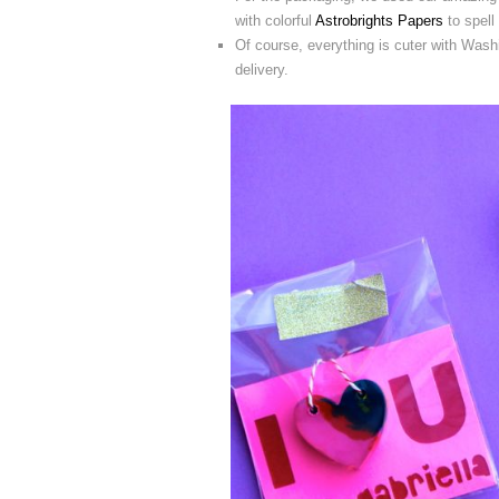
with colorful
Astrobrights Papers
to spell 
Of course, everything is cuter with Washi
delivery.