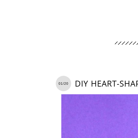
DIY HEART-SH
01/20