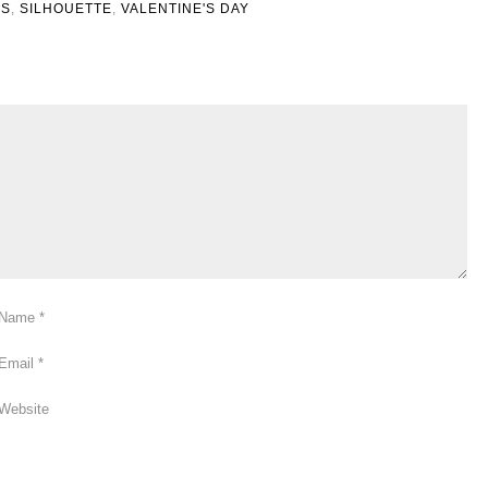
ES
,
SILHOUETTE
,
VALENTINE'S DAY
Name
*
Email
*
Website