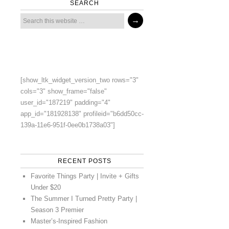
SEARCH
[show_ltk_widget_version_two rows="3"
cols="3" show_frame="false"
user_id="187219" padding="4"
app_id="181928138" profileid="b6dd50cc-
139a-11e6-951f-0ee0b1738a03"]
RECENT POSTS
Favorite Things Party | Invite + Gifts
Under $20
The Summer I Turned Pretty Party |
Season 3 Premier
Master’s-Inspired Fashion