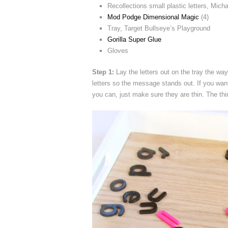
Recollections small plastic letters, Mich
Mod Podge Dimensional Magic
(4)
Tray, Target Bullseye’s Playground
Gorilla Super Glue
Gloves
Step 1:
Lay the letters out on the tray the wa
letters so the message stands out. If you want
you can, just make sure they are thin. The th