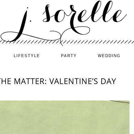
LIFESTYLE
PARTY
WEDDING
THE MATTER: VALENTINE’S DAY