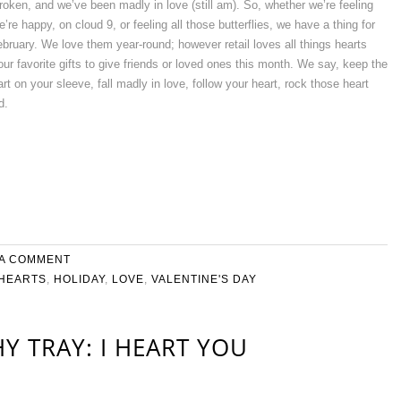
oken, and we’ve been madly in love (still am). So, whether we’re feeling
e’re happy, on cloud 9, or feeling all those butterflies, we have a thing for
February. We love them year-round; however retail loves all things hearts
ur favorite gifts to give friends or loved ones this month. We say, keep the
t on your sleeve, fall madly in love, follow your heart, rock those heart
d.
 A COMMENT
HEARTS
,
HOLIDAY
,
LOVE
,
VALENTINE'S DAY
Y TRAY: I HEART YOU