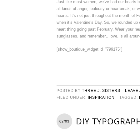
Just like most women, we’ve had our hearts br
all kinds of anger, jealousy or heartbreak, or w
hearts. It’s not just throughout the month of 
when it’s Valentine’s Day. So, we rounded up o
heart thing going past February. Wear your hear
sunglasses, and remember…love, is all aroun
[show_boutique_widget id=”799175″]
POSTED BY
THREE J. SISTERS
LEAVE
FILED UNDER:
INSPIRATION
TAGGED:
DIY TYPOGRAPH
02/03