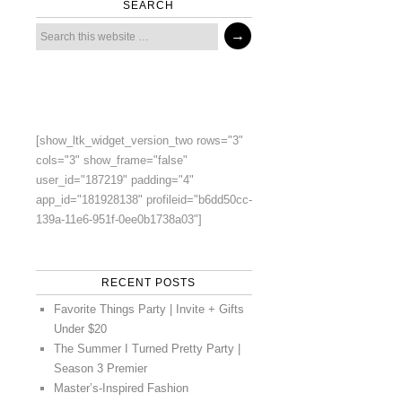
SEARCH
[show_ltk_widget_version_two rows="3"
cols="3" show_frame="false"
user_id="187219" padding="4"
app_id="181928138" profileid="b6dd50cc-
139a-11e6-951f-0ee0b1738a03"]
RECENT POSTS
Favorite Things Party | Invite + Gifts
Under $20
The Summer I Turned Pretty Party |
Season 3 Premier
Master’s-Inspired Fashion