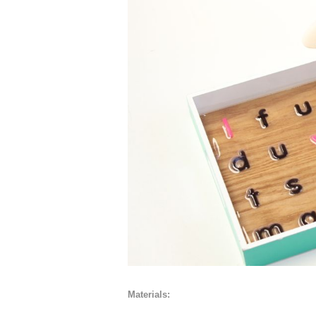
Materials: