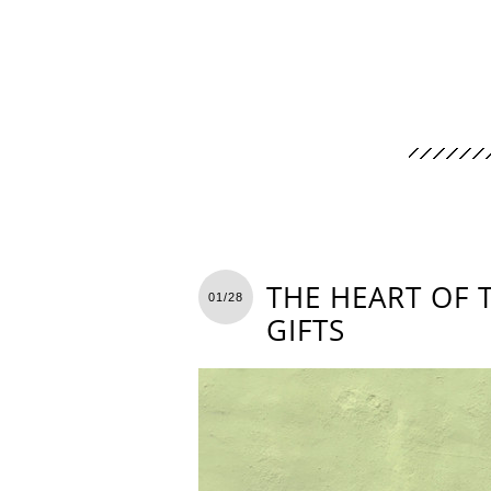
THE HEART OF 
01/28
GIFTS