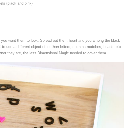
aels (black and pink)
y you want them to look. Spread out the I, heart and you among the black
 to use a different object other than letters, such as matches, beads, etc
inner they are, the less Dimensional Magic needed to cover them.