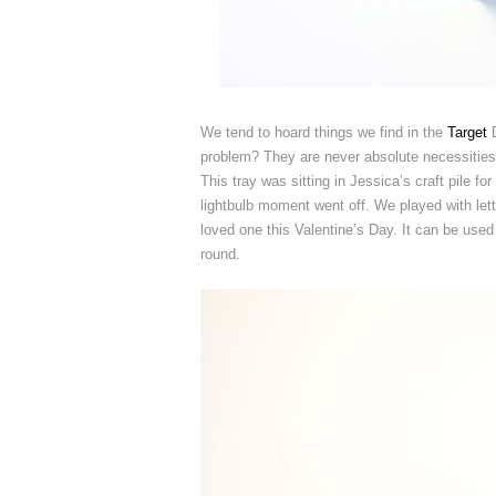
We tend to hoard things we find in the
Target
D
problem? They are never absolute necessities, 
This tray was sitting in Jessica’s craft pile f
lightbulb moment went off. We played with lett
loved one this Valentine’s Day. It can be used
round.