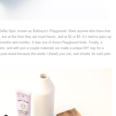
ollar Spot, known as Bullseye’s Playground. Does anyone else have that
but at the time they are must-haves, and at $1 or $3, it’s hard to pass up.
or months and months. It was one of those Playground finds. Finally, a
ers, and with just a couple materials we made a unique DIY tray for a
 year-round because the words I (heart) you can, and should, be said year-