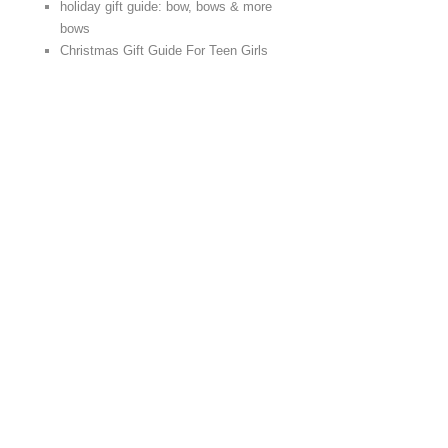
holiday gift guide: bow, bows & more
bows
Christmas Gift Guide For Teen Girls