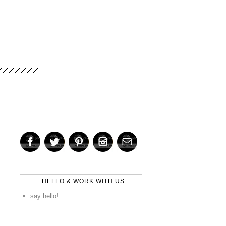
HELLO & WORK WITH US
say hello!