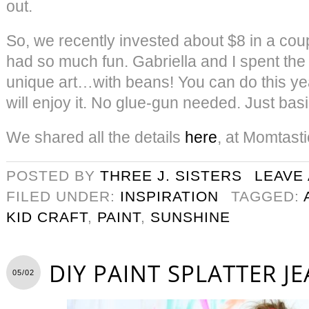
out.
So, we recently invested about $8 in a cou
had so much fun. Gabriella and I spent the
unique art…with beans! You can do this ye
will enjoy it. No glue-gun needed. Just basi
We shared all the details
here
, at Momtasti
POSTED BY
THREE J. SISTERS
LEAVE
FILED UNDER:
INSPIRATION
TAGGED:
KID CRAFT
,
PAINT
,
SUNSHINE
DIY PAINT SPLATTER J
05/02