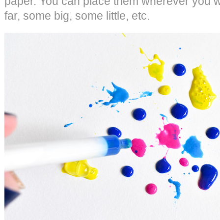
paper. You can place them wherever you 
far, some big, some little, etc.