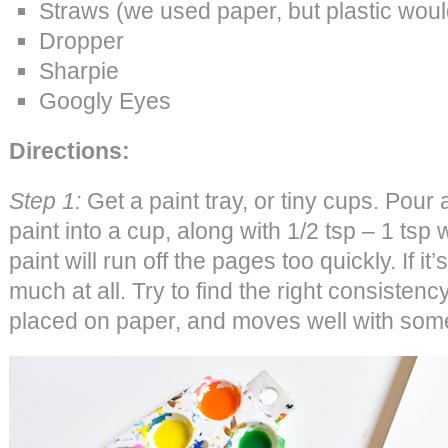
Straws (we used paper, but plastic woul
Dropper
Sharpie
Googly Eyes
Directions:
Step 1:
Get a paint tray, or tiny cups. Pour
paint into a cup, along with 1/2 tsp – 1 tsp wa
paint will run off the pages too quickly. If it’
much at all. Try to find the right consiste
placed on paper, and moves well with som