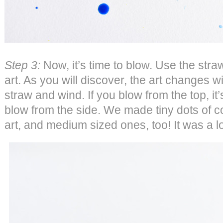
Step 3:
Now, it’s time to blow. Use the stra
art. As you will discover, the art changes wi
straw and wind. If you blow from the top, it’s
blow from the side. We made tiny dots of c
art, and medium sized ones, too! It was a lo