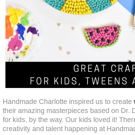
Handmade Charlotte inspired us to create
their amazing masterpieces based on Dr. Dol
for kids, by the way. Our kids loved it! The
creativity and talent happening at Handmad