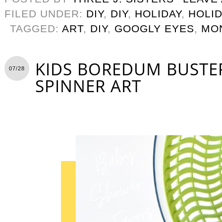
FILED UNDER:
DIY
,
DIY
,
HOLIDAY
,
HOLID
TAGGED:
ART
,
DIY
,
GOOGLY EYES
,
MO
KIDS BOREDUM BUSTER
07/28
SPINNER ART