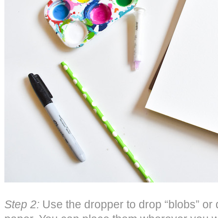
Step 2:
Use the dropper to drop “blobs” or d