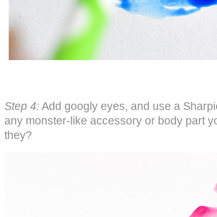
Step 4:
Add googly eyes, and use a Sharpi
any monster-like accessory or body part y
they?