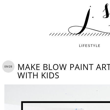
LIFESTYLE
MAKE BLOW PAINT ART
09/28
WITH KIDS