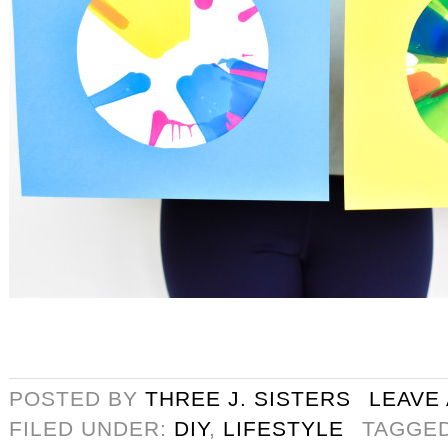
POSTED BY
THREE J. SISTERS
LEAVE
FILED UNDER:
DIY
,
LIFESTYLE
TAGGE