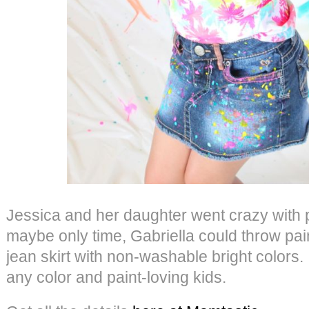
Jessica and her daughter went crazy with pai
maybe only time, Gabriella could throw pa
jean skirt with non-washable bright colors. 
any color and paint-loving kids.