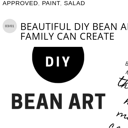
APPROVED
,
PAINT
,
SALAD
BEAUTIFUL DIY BEAN 
03/01
FAMILY CAN CREATE