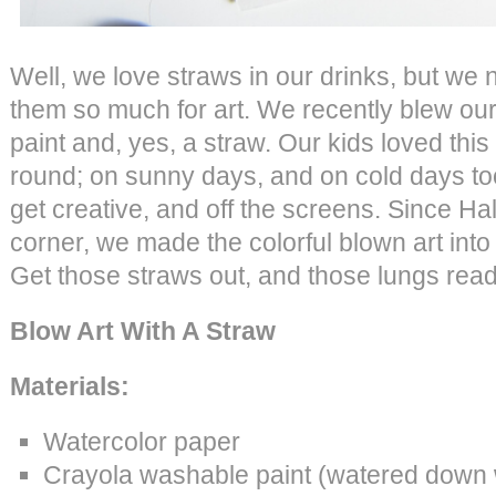
Well, we love straws in our drinks, but we
them so much for art. We recently blew our 
paint and, yes, a straw. Our kids loved this p
round; on sunny days, and on cold days to
get creative, and off the screens. Since H
corner, we made the colorful blown art int
Get those straws out, and those lungs read
Blow Art With A Straw
Materials:
Watercolor paper
Crayola washable paint (watered down w