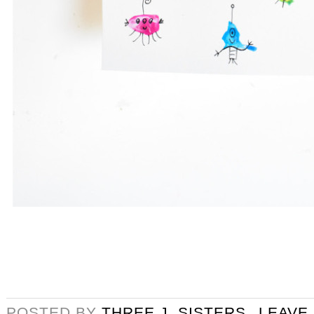
POSTED BY
THREE J. SISTERS
LEAVE