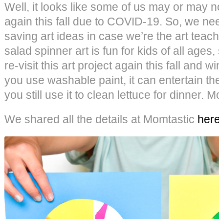
Well, it looks like some of us may or may n
again this fall due to COVID-19. So, we nee
saving art ideas in case we’re the art teach
salad spinner art is fun for kids of all ages,
re-visit this art project again this fall and wi
you use washable paint, it can entertain th
you still use it to clean lettuce for dinner. 
We shared all the details at Momtastic
her