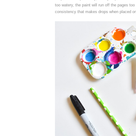
too watery, the paint will run off the pages too q
consistency that makes drops when placed on