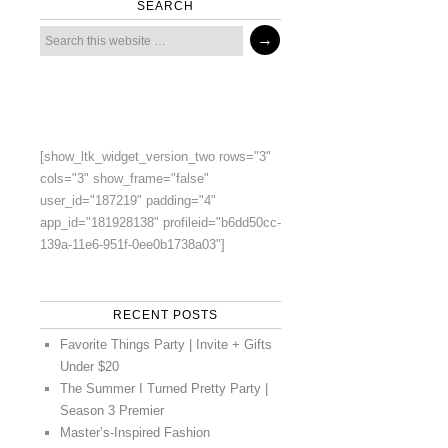
SEARCH
[show_ltk_widget_version_two rows="3"
cols="3" show_frame="false"
user_id="187219" padding="4"
app_id="181928138" profileid="b6dd50cc-
139a-11e6-951f-0ee0b1738a03"]
RECENT POSTS
Favorite Things Party | Invite + Gifts
Under $20
The Summer I Turned Pretty Party |
Season 3 Premier
Master’s-Inspired Fashion