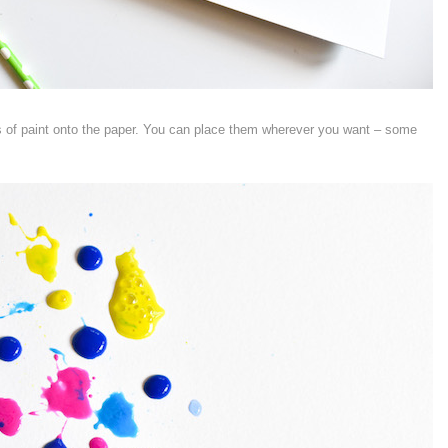
ts of paint onto the paper. You can place them wherever you want – some