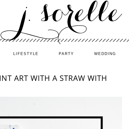
LIFESTYLE
PARTY
WEDDING
NT ART WITH A STRAW WITH