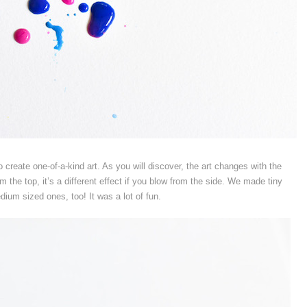
o create one-of-a-kind art. As you will discover, the art changes with the
om the top, it’s a different effect if you blow from the side. We made tiny
dium sized ones, too! It was a lot of fun.