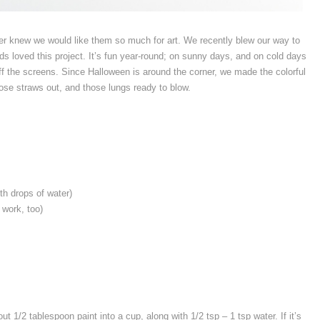
ver knew we would like them so much for art. We recently blew our way to
kids loved this project. It’s fun year-round; on sunny days, and on cold days
ff the screens. Since Halloween is around the corner, we made the colorful
ose straws out, and those lungs ready to blow.
th drops of water)
 work, too)
ut 1/2 tablespoon paint into a cup, along with 1/2 tsp – 1 tsp water. If it’s