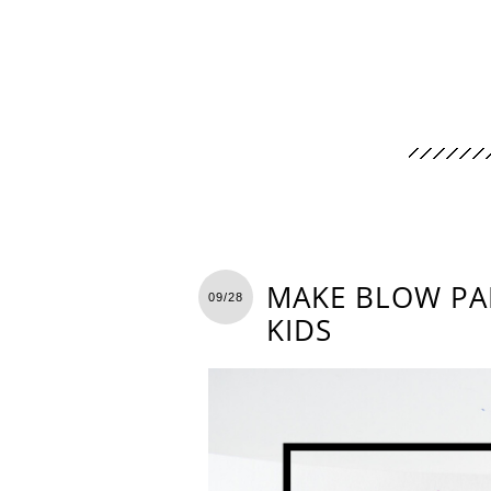
MAKE BLOW PAI
09/28
KIDS