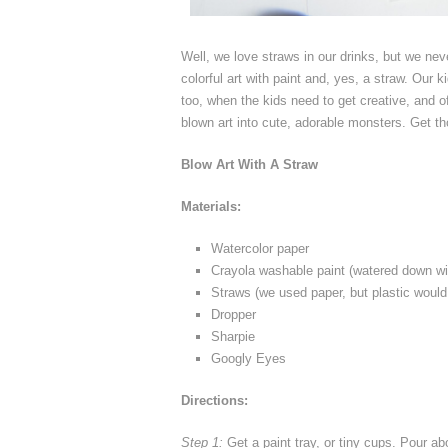
Well, we love straws in our drinks, but we ne
colorful art with paint and, yes, a straw. Our 
too, when the kids need to get creative, and o
blown art into cute, adorable monsters. Get th
Blow Art With A Straw
Materials:
Watercolor paper
Crayola washable paint (watered down wi
Straws (we used paper, but plastic would
Dropper
Sharpie
Googly Eyes
Directions:
Step 1:
Get a paint tray, or tiny cups. Pour abo