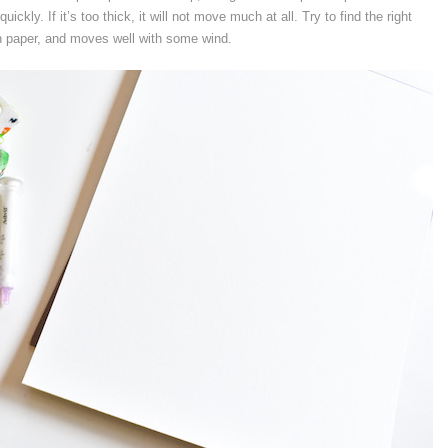
uickly. If it’s too thick, it will not move much at all. Try to find the right
 paper, and moves well with some wind.