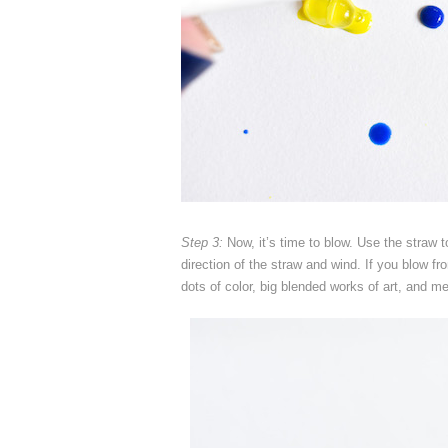
Step 3:
Now, it’s time to blow. Use the straw t
direction of the straw and wind. If you blow fr
dots of color, big blended works of art, and me