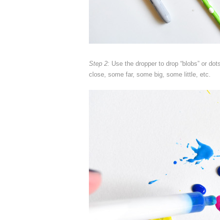
Step 2:
Use the dropper to drop “blobs” or do
close, some far, some big, some little, etc.