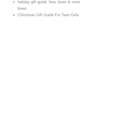
holiday gift guide: bow, bows & more
bows
Christmas Gift Guide For Teen Girls