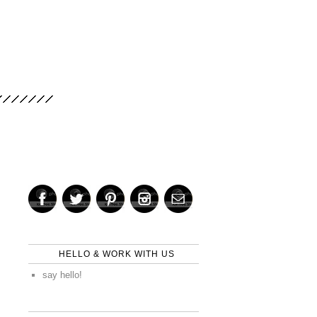
HELLO & WORK WITH US
say hello!