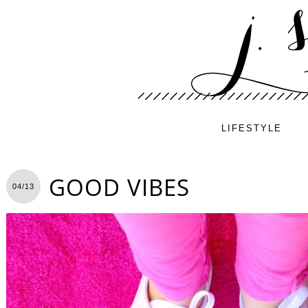
LIFESTYLE
GOOD VIBES
04/13