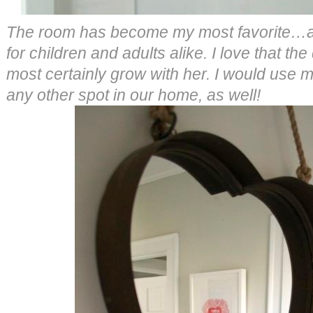
The room has become my most favorite…a c
for children and adults alike. I love that the
most certainly grow with her. I would use 
any other spot in our home, as well!