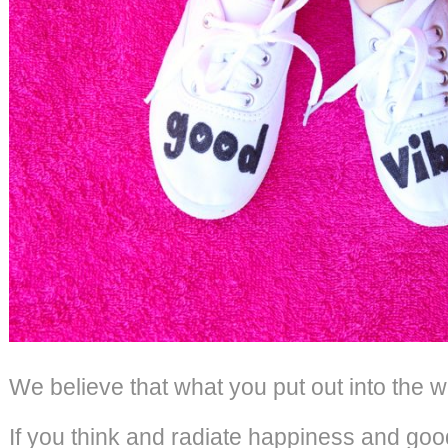
We believe that what you put out into the w
If you think and radiate happiness and good