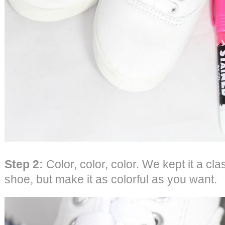
Step 2:
Color, color, color. We kept it a cl
shoe, but make it as colorful as you want.