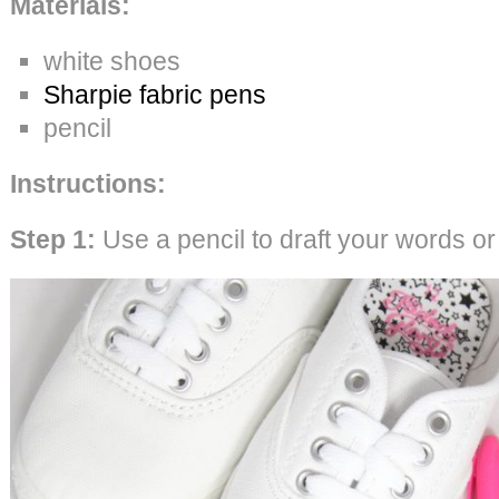
Materials:
white shoes
Sharpie fabric pens
pencil
Instructions:
Step 1:
Use a pencil to draft your words o