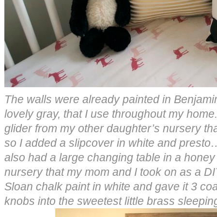
The walls were already painted in Benjam
lovely gray, that I use throughout my home
glider from my other daughter’s nursery th
so I added a slipcover in white and presto
also had a large changing table in a honey
nursery that my mom and I took on as a DI
Sloan chalk paint in white and gave it 3 co
knobs into the sweetest little brass sleepin