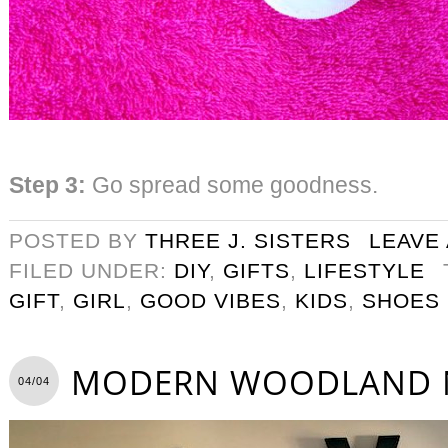
Step 3:
Go spread some goodness.
POSTED BY
THREE J. SISTERS
LEAVE
FILED UNDER:
DIY
,
GIFTS
,
LIFESTYLE
GIFT
,
GIRL
,
GOOD VIBES
,
KIDS
,
SHOES
MODERN WOODLAND 
04/04