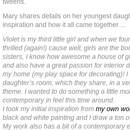
tweens.
Mary shares details on her youngest daugh
inspiration and how it all came together…
Violet is my third little girl and when we fo
thrilled (again!) cause well, girls are the 
sisters, I know how awesome a house of gir
and also have a great passion for interior 
my home (my play space for decorating)! I
daughter’s room, which they share, in a ve
theme. I wanted to do something a little 
contemporary in feel this time around.
I took my initial inspiration from
my own wo
black and white painting and I draw a ton of
My work also has a bit of a contemporary 