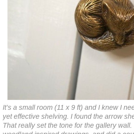
It’s a small room (11 x 9 ft) and I knew I n
yet effective shelving. I found the arrow she
That really set the tone for the gallery wal