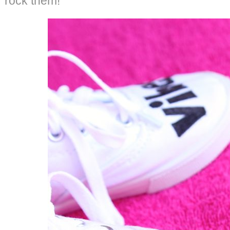
rock them!