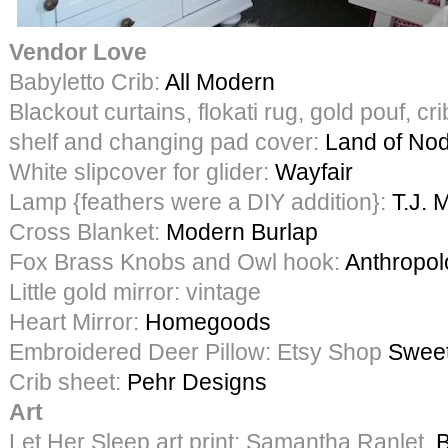
Vendor Love
Babyletto Crib:
All Modern
Blackout curtains, flokati rug, gold pouf, crib
shelf and changing pad cover:
Land of No
White slipcover for glider:
Wayfair
Lamp {feathers were a DIY addition}:
T.J. 
Cross Blanket:
Modern Burlap
Fox Brass Knobs and Owl hook:
Anthropol
Little gold mirror: vintage
Heart Mirror:
Homegoods
Embroidered Deer Pillow: Etsy Shop
Sweet
Crib sheet:
Pehr Designs
Art
Let Her Sleep art print: Samantha Ranlet,