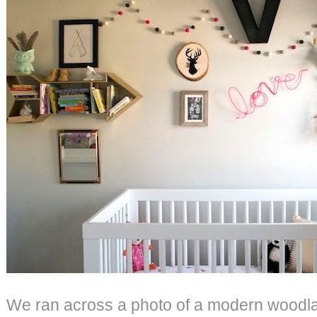
We ran across a photo of a modern woodl