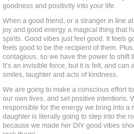
goodness and positivity into your life.
When a good friend, or a stranger in line a
joy and good energy a magical thing that h
spirits. Good vibes just feel good. It feels 
feels good to be the recipient of them. Plu
contagious, so we have the power to shift t
It’s an invisible force, but it is felt, and can
smiles, laughter and acts of kindness.
We are going to make a conscious effort to
our own lives, and set positive intentions.
responsible for the energy we bring into a r
daughter is literally going to step into the
because we made her DIY good vibes shoes