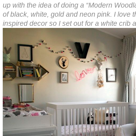
up with the idea of doing a “Modern Woodl
of black, white, gold and neon pink. I love
inspired decor so I set out for a white crib a