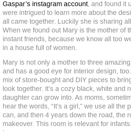
Gaspar’s instagram account
, and found it
were intrigued to learn more about the des
all came together. Luckily she is sharing all
When we found out Mary is the mother of t
instant friends, because we know all too wel
in a house full of women.
Mary is not only a mother to three amazing 
and has a good eye for interior design, too
mix of store-bought and DIY pieces to bri
look together. It’s a cozy black, white and 
daughter can grow into. As moms, sometim
hear the words, “It’s a girl,” we use all the 
can, and then 4 years down the road, the 
makeover. This room is relevant for infants