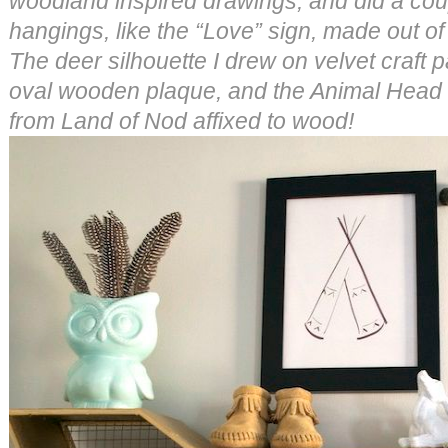
woodland inspired drawings, and did a coup
hangings, like the “Love” sign, made out o
The deer silhouette I drew on velvet craft
oval wooden plaque, and the Animal Head
from Land of Nod affixed to wood!