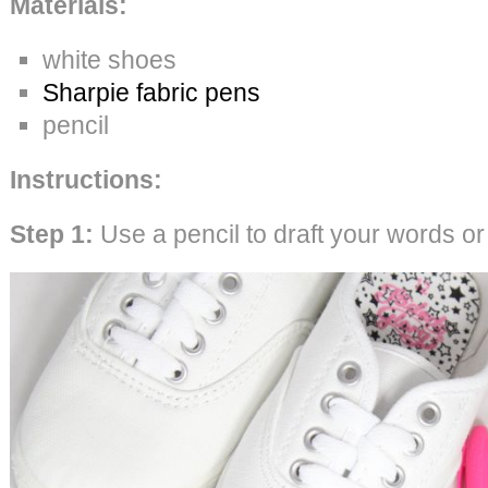
Materials:
white shoes
Sharpie fabric pens
pencil
Instructions:
Step 1:
Use a pencil to draft your words o