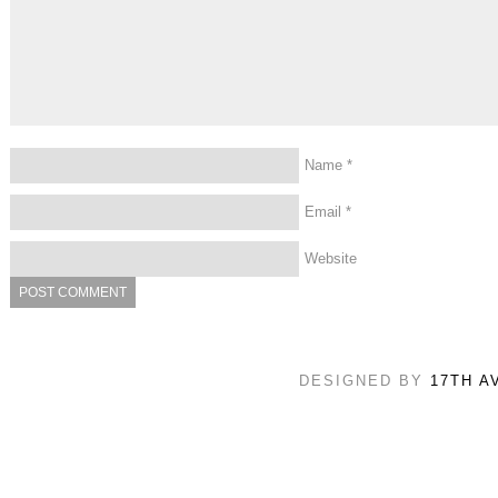
Name
*
Email
*
Website
DESIGNED BY
17TH A