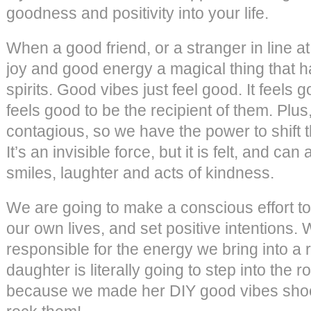
goodness and positivity into your life.
When a good friend, or a stranger in line a
joy and good energy a magical thing that h
spirits. Good vibes just feel good. It feels 
feels good to be the recipient of them. Plu
contagious, so we have the power to shift t
It’s an invisible force, but it is felt, and can
smiles, laughter and acts of kindness.
We are going to make a conscious effort to
our own lives, and set positive intentions.
responsible for the energy we bring into a r
daughter is literally going to step into the
because we made her DIY good vibes shoes