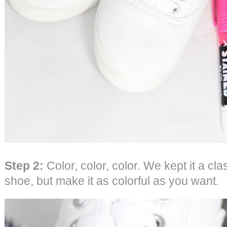
Step 2:
Color, color, color. We kept it a cl
shoe, but make it as colorful as you want.