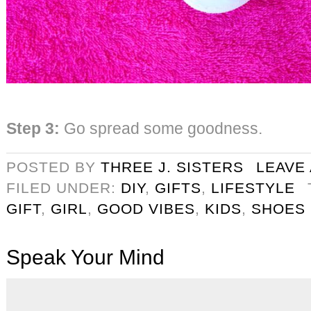
Step 3:
Go spread some goodness.
POSTED BY
THREE J. SISTERS
LEAVE
FILED UNDER:
DIY
,
GIFTS
,
LIFESTYLE
GIFT
,
GIRL
,
GOOD VIBES
,
KIDS
,
SHOES
Speak Your Mind