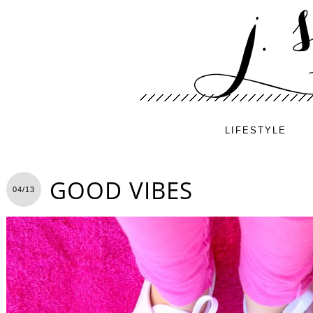
LIFESTYLE
GOOD VIBES
04/13