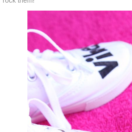
rock them!