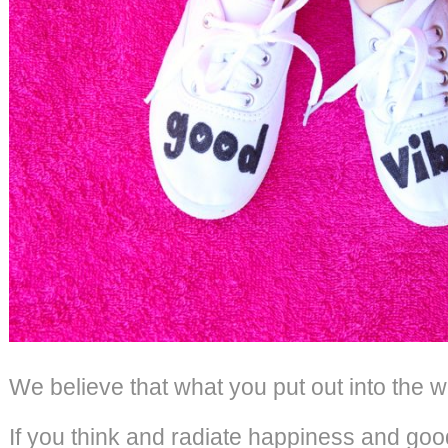
We believe that what you put out into the w
If you think and radiate happiness and good