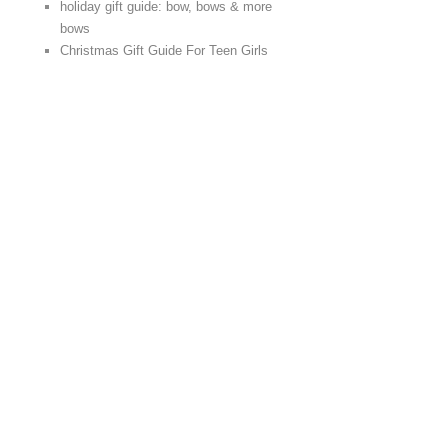
holiday gift guide: bow, bows & more
bows
Christmas Gift Guide For Teen Girls