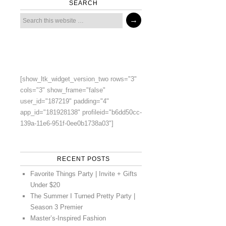
SEARCH
[show_ltk_widget_version_two rows="3"
cols="3" show_frame="false"
user_id="187219" padding="4"
app_id="181928138" profileid="b6dd50cc-
139a-11e6-951f-0ee0b1738a03"]
RECENT POSTS
Favorite Things Party | Invite + Gifts
Under $20
The Summer I Turned Pretty Party |
Season 3 Premier
Master’s-Inspired Fashion