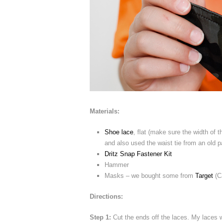
Materials:
Shoe lace
, flat (make sure the width of 
and also used the waist tie from an old pa
Dritz Snap Fastener Kit
Hammer
Masks – we bought some from
Target
(C
Directions:
Step 1:
Cut the ends off the laces. My laces we