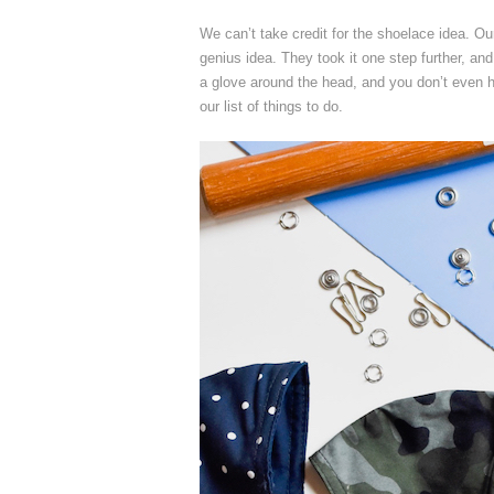
We can’t take credit for the shoelace idea. Our
genius idea. They took it one step further, and
a glove around the head, and you don’t even ha
our list of things to do.