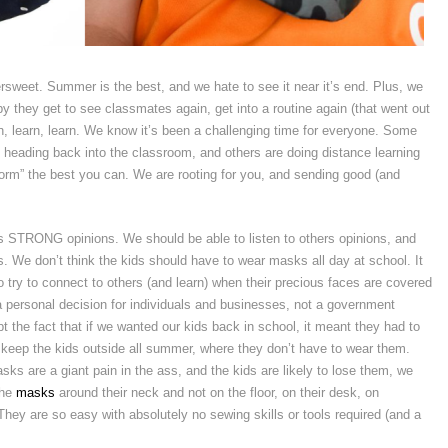
tersweet. Summer is the best, and we hate to see it near it’s end. Plus, we
py they get to see classmates again, get into a routine again (that went out
, learn, learn. We know it’s been a challenging time for everyone. Some
heading back into the classroom, and others are doing distance learning
orm” the best you can. We are rooting for you, and sending good (and
 STRONG opinions. We should be able to listen to others opinions, and
s. We don’t think the kids should have to wear masks all day at school. It
try to connect to others (and learn) when their precious faces are covered
 personal decision for individuals and businesses, not a government
t the fact that if we wanted our kids back in school, it meant they had to
 keep the kids outside all summer, where they don’t have to wear them.
sks are a giant pain in the ass, and the kids are likely to lose them, we
the
masks
around their neck and not on the floor, on their desk, on
y are so easy with absolutely no sewing skills or tools required (and a