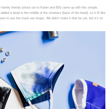
 family friends (shout out to Karen and Bill) came up with this simple,
 added a bead in the middle of the shoelace (back of the head), so it fit like
ve to use the mask ear straps. We didn’t make it that far yet, but it’s on