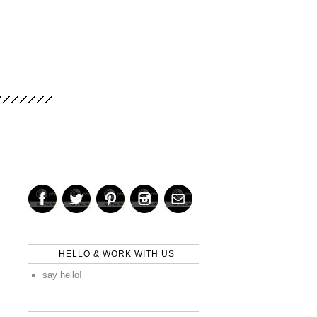
HELLO & WORK WITH US
say hello!