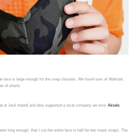
the lace is large enough for the snap closures. We found ours at Walmart,
ir of shorts.
at & Jack brand) and also supported a local company we love,
Aksels
re long enough, that I cut the entire lace in half for two mask straps. The