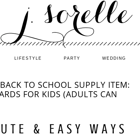
LIFESTYLE
PARTY
WEDDING
BACK TO SCHOOL SUPPLY ITEM:
ARDS FOR KIDS (ADULTS CAN