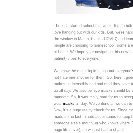
The kids started school this week. It’s so bit
love hanging out with our kids. But, we’re hap
the window in March, thanks COVID) and learn
people are choosing to homeschool, some are 
at home. We hope your navigating this new “n
patient) vibes to everyone.
We know the mask topic brings out everyone’s
not hate one another for them. So, here it goe
makes us incredibly sad and mad they have to 
up all day. We also believe masks should be a
mandate. So, it was really hard for us to accep
wear
masks
all day. We’ve done all we can to
Now, it’s a huge reality check for us. Since ma
made some last minute accessories to keep 
someone else’s mouth, or who knows where. The
huge life-saver), so we just had to share!