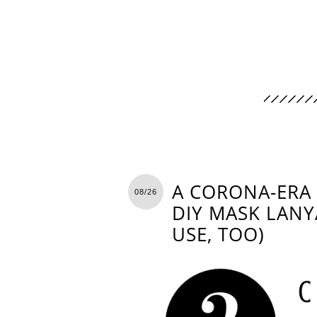
A CORONA-ERA 
08/26
DIY MASK LANY
USE, TOO)