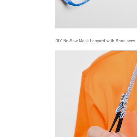
DIY No-Sew Mask Lanyard with Shoelaces