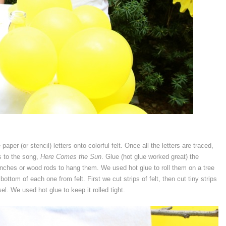
aper (or stencil) letters onto colorful felt. Once all the letters are traced,
s to the song,
Here Comes the Sun
. Glue (hot glue worked great) the
branches or wood rods to hang them. We used hot glue to roll them on a tree
tom of each one from felt. First we cut strips of felt, then cut tiny strips
el. We used hot glue to keep it rolled tight.