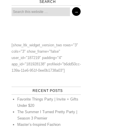
SEARCH
[show_ltk_widget_version_two rows="3"
cols="3" show_frame="false"
user_id="187219" padding="4"
app_id="181928138" profileid="b6dd50cc-
139a-11e6-951f-0ee0b1738a03"]
RECENT POSTS
Favorite Things Party | Invite + Gifts
Under $20
The Summer I Turned Pretty Party |
Season 3 Premier
Master’s-Inspired Fashion