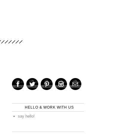
HELLO & WORK WITH US
say hello!