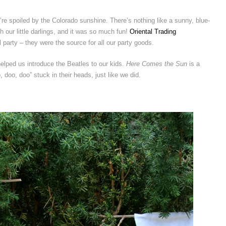
’re spoiled by the Colorado sunshine. There’s nothing like a sunny, blue-
 our little darlings, and it was so much fun!
Oriental Trading
 party – they were the source for all our party goods.
 helped us introduce the Beatles to our kids.
Here Comes the Sun
is a
 doo, doo” stuck in their heads, just like we did.