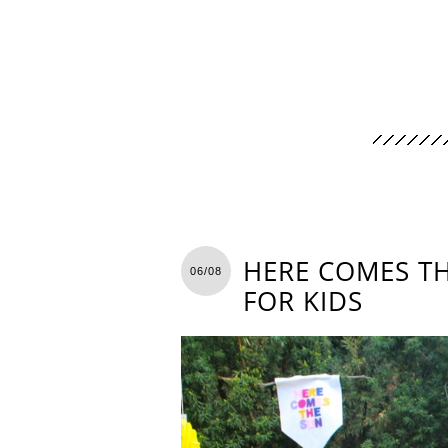
HERE COMES TH
06/08
FOR KIDS