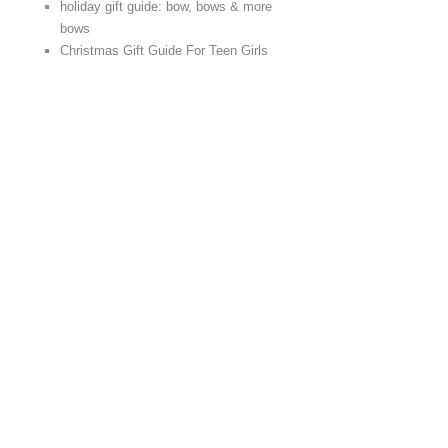
holiday gift guide: bow, bows & more
bows
Christmas Gift Guide For Teen Girls