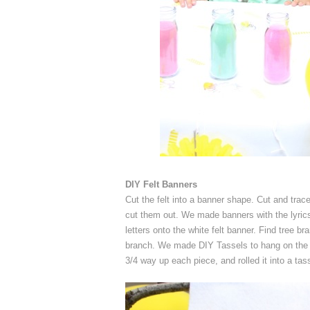
DIY Felt Banners
Cut the felt into a banner shape. Cut and trace p
cut them out. We made banners with the lyric
letters onto the white felt banner. Find tree 
branch. We made DIY Tassels to hang on the bot
3/4 way up each piece, and rolled it into a tass