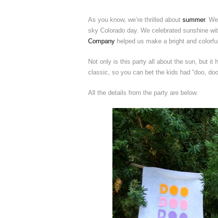
As you know, we’re thrilled about
summer
. We
sky Colorado day. We celebrated sunshine with
Company
helped us make a bright and colorful
Not only is this party all about the sun, but it
classic, so you can bet the kids had “doo, doo,
All the details from the party are below.