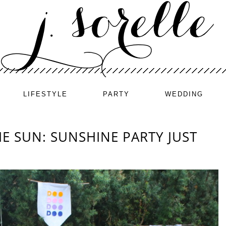
LIFESTYLE
PARTY
WEDDING
E SUN: SUNSHINE PARTY JUST