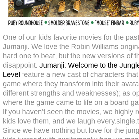
One of our kids favorite movies for the past
Jumanji. We love the Robin Williams origina
hard one to beat, but the new versions of 
disappoint.
Jumanji: Welcome to the Jungl
Level
feature a new cast of characters that
game where they transform into their avata
different strengths and weaknesses); as o
where the game came to life on a board game
If you haven’t seen the movies, we highl
kids love them, and we laugh every.single
Since we have nothing but love for the jun