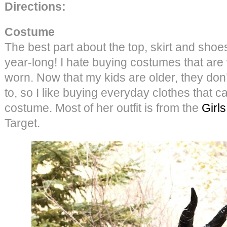
Directions:
Costume
The best part about the top, skirt and shoes
year-long! I hate buying costumes that are
worn. Now that my kids are older, they don’
to, so I like buying everyday clothes that c
costume. Most of her outfit is from the
Girl
Target.