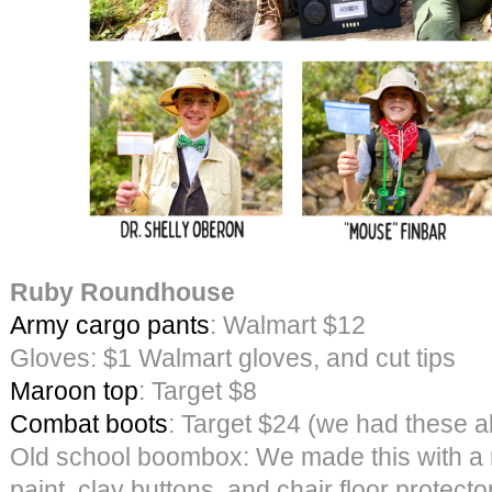
Ruby Roundhouse
Army cargo pants
: Walmart $12
Gloves: $1 Walmart gloves, and cut tips
Maroon top
: Target $8
Combat boots
: Target $24 (we had these a
Old school boombox: We made this with a 
paint, clay buttons, and chair floor protecto