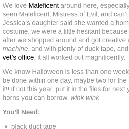
We love
Maleficent
around here, especially 
seen Maleficent, Mistress of Evil, and can’t
Jessica’s daughter said she wanted a ho
costume, we were a little hesitant because i
after we shopped around and got creative
machine
, and with plenty of duck tape, and 
vet’s office
, it all worked out magnificently.
We know Halloween is less than one week a
be done within one day, maybe two for the 
it!! If not this year, put it in the files for 
horns you can borrow.
wink wink
You’ll Need:
black duct tape