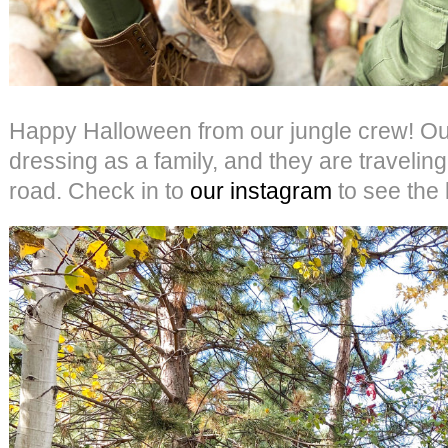
Happy Halloween from our jungle crew! Our
dressing as a family, and they are traveling
road. Check in to
our instagram
to see the