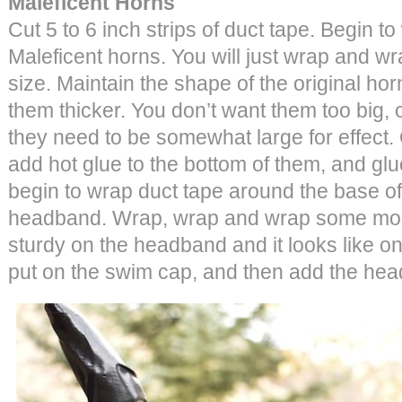
Maleficent Horns
Cut 5 to 6 inch strips of duct tape. Begin t
Maleficent horns. You will just wrap and wra
size. Maintain the shape of the original hor
them thicker. You don’t want them too big, or
they need to be somewhat large for effect.
add hot glue to the bottom of them, and gl
begin to wrap duct tape around the base of
headband. Wrap, wrap and wrap some more
sturdy on the headband and it looks like on
put on the swim cap, and then add the he