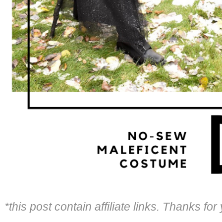
*this post contain affiliate links. Thanks fo