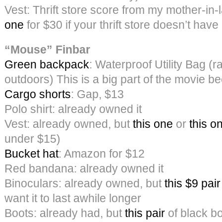
Vest: Thrift store score from my mother-in
one
for $30 if your thrift store doesn’t have
“Mouse” Finbar
Green backpack
: Waterproof Utility Bag (r
outdoors) This is a big part of the movie 
Cargo shorts
: Gap, $13
Polo shirt: already owned it
Vest: already owned, but
this one
or
this o
under $15)
Bucket hat
: Amazon for $12
Red bandana: already owned it
Binoculars: already owned, but
this $9 pair
want it to last awhile longer
Boots: already had, but
this pair
of black b