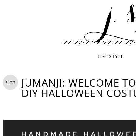
LIFESTYLE
JUMANJI: WELCOME TO
10/22
DIY HALLOWEEN COS