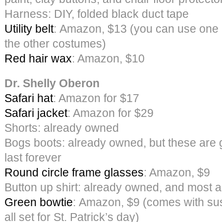
Harness: DIY, folded black duct tape
Utility belt
: Amazon, $13 (you can use one o
the other costumes)
Red hair wax
: Amazon, $10
Dr. Shelly Oberon
Safari hat
: Amazon for $17
Safari jacket
: Amazon for $29
Shorts: already owned
Bogs boots: already owned, but these are 
last forever
Round circle frame glasses
: Amazon, $9
Button up shirt: already owned, and most 
Green bowtie
: Amazon, $9 (comes with sus
all set for St. Patrick’s day)