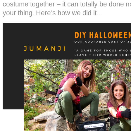
costume together – it can totally be done n
your thing. Here’s how we did it…