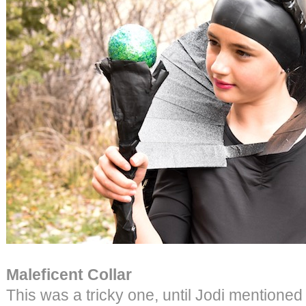
Maleficent Collar
This was a tricky one, until Jodi mentioned 