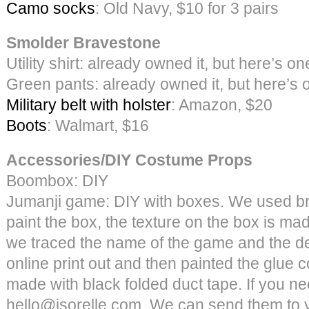
Camo socks
: Old Navy, $10 for 3 pairs
Smolder Bravestone
Utility shirt: already owned it, but here’s on
Green pants: already owned it, but here’s 
Military belt with holster
: Amazon, $20
Boots
: Walmart, $16
Accessories/DIY Costume Props
Boombox: DIY
Jumanji game: DIY with boxes. We used br
paint the box, the texture on the box is ma
we traced the name of the game and the de
online print out and then painted the glue 
made with black folded duct tape. If you nee
hello@jsorelle.com. We can send them to 