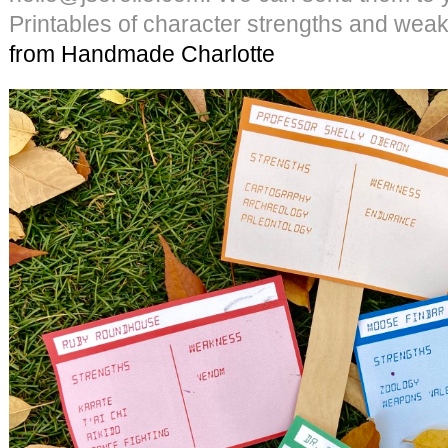
Printables of character strengths and we
from Handmade Charlotte