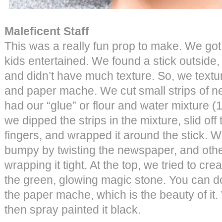
Maleficent Staff
This was a really fun prop to make. We got
kids entertained. We found a stick outside, 
and didn’t have much texture. So, we textu
and paper mache. We cut small strips of 
had our “glue” or flour and water mixture (1 
we dipped the strips in the mixture, slid off
fingers, and wrapped it around the stick.
bumpy by twisting the newspaper, and oth
wrapping it tight. At the top, we tried to creat
the green, glowing magic stone. You can d
the paper mache, which is the beauty of it. 
then spray painted it black.