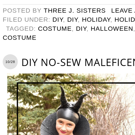
POSTED BY
THREE J. SISTERS
LEAVE
FILED UNDER:
DIY
,
DIY
,
HOLIDAY
,
HOLID
TAGGED:
COSTUME
,
DIY
,
HALLOWEEN
COSTUME
DIY NO-SEW MALEFIC
10/28