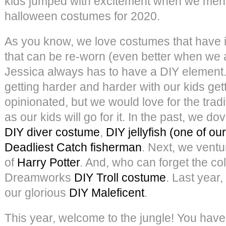
kids jumped with excitement when we men
halloween costumes for 2020.
As you know, we love costumes that have i
that can be re-worn (even better when we a
Jessica always has to have a DIY element
getting harder and harder with our kids ge
opinionated, but we would love for the tradi
as our kids will go for it. In the past, we d
DIY diver costume
,
DIY jellyfish (one of our
Deadliest Catch fisherman
. Next, we ventu
of
Harry Potter
. And, who can forget the col
Dreamworks
DIY Troll costume
. Last year,
our glorious
DIY Maleficent
.
This year, welcome to the jungle! You have p