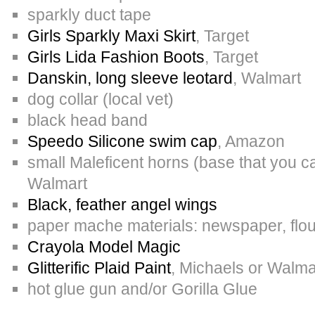
sparkly duct tape
Girls Sparkly Maxi Skirt
, Target
Girls Lida Fashion Boots
, Target
Danskin, long sleeve leotard
, Walmart
dog collar (local vet)
black head band
Speedo Silicone swim cap
, Amazon
small Maleficent horns (base that you c
Walmart
Black, feather angel wings
paper mache materials: newspaper, flou
Crayola Model Magic
Glitterific Plaid Paint
, Michaels or Walma
hot glue gun and/or Gorilla Glue