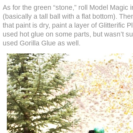
As for the green “stone,” roll Model Magic 
(basically a tall ball with a flat bottom). Th
that paint is dry, paint a layer of Glitterific P
used hot glue on some parts, but wasn’t sure
used Gorilla Glue as well.