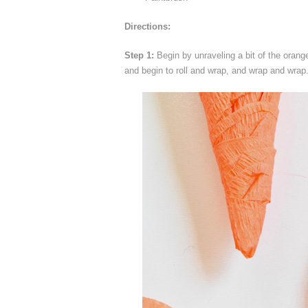
Directions:
Step 1:
Begin by unraveling a bit of the orang
and begin to roll and wrap, and wrap and wrap