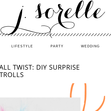
LIFESTYLE
PARTY
WEDDING
ALL TWIST: DIY SURPRISE
 TROLLS