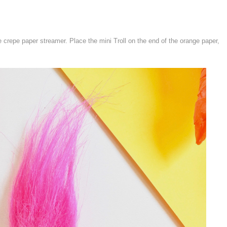
e crepe paper streamer. Place the mini Troll on the end of the orange paper,
.