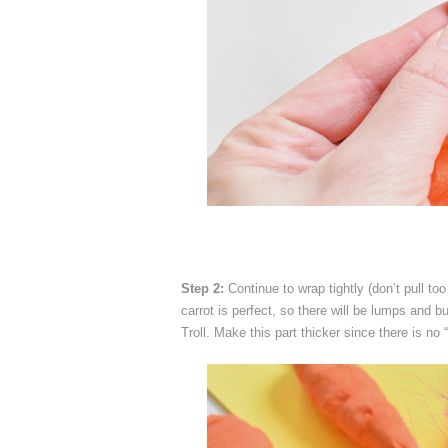
Step 2:
Continue to wrap tightly (don’t pull to
carrot is perfect, so there will be lumps and 
Troll. Make this part thicker since there is no 