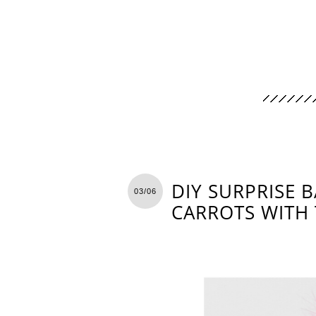
DIY SURPRISE B
03/06
CARROTS WITH