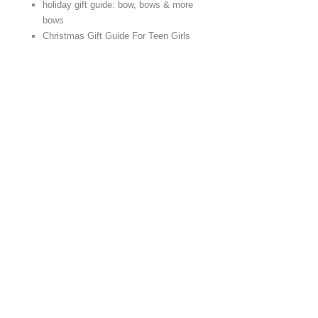
holiday gift guide: bow, bows & more
bows
Christmas Gift Guide For Teen Girls