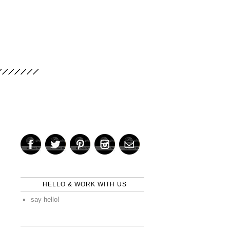
HELLO & WORK WITH US
say hello!