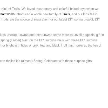
 think of Trolls. We loved those crazy and colorful-haired toys when we
reamworks
introduced a whole new family of
Trolls
, and our kids fell in
Trolls are the source of inspiration for our latest DIY spring project, DIY
kids unwrap, unwrap and then unwrap some more to unveil a special gift in
pring (Easter) twist on the DIY surprise balls with these DIY surprise
for bright with hues of pink, teal and black Troll hair; however, the fun of
e’re thrilled it’s (almost) Spring! Celebrate with these surprise gifts.