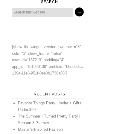
SEARCH
[show_ltk_widget_version_two rows="3"
cols="3" show_frame="false"
user_id="187219" padding="4"
app_id="181928138" profileid="b6dd50cc-
139a-11e6-951f-0ee0b1738a03"]
RECENT POSTS
Favorite Things Party | Invite + Gifts
Under $20
The Summer I Turned Pretty Party |
Season 3 Premier
Master’s-Inspired Fashion