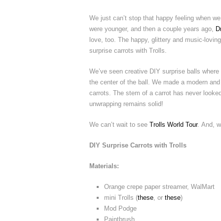
We just can’t stop that happy feeling when we
were younger, and then a couple years ago,
D
love, too. The happy, glittery and music-loving 
surprise carrots with Trolls.
We’ve seen creative DIY surprise balls where 
the center of the ball. We made a modern and s
carrots. The stem of a carrot has never looked 
unwrapping remains solid!
We can’t wait to see
Trolls World Tour
. And, w
DIY Surprise Carrots with Trolls
Materials:
Orange crepe paper streamer, WalMart
mini Trolls (
these
, or
these
)
Mod Podge
Paintbrush