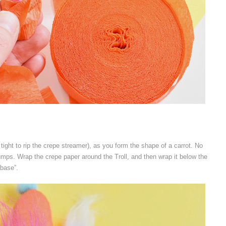
o tight to rip the crepe streamer), as you form the shape of a carrot. No
bumps. Wrap the crepe paper around the Troll, and then wrap it below the
“base”.